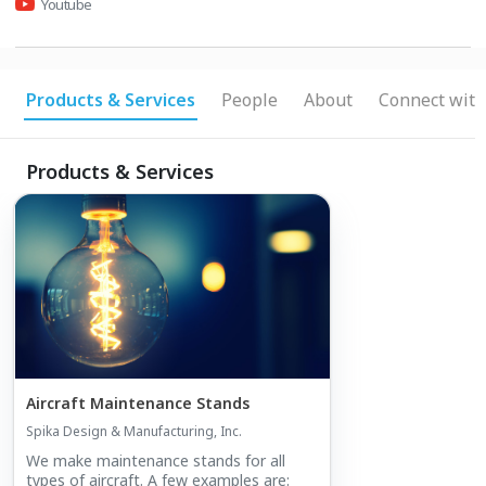
Youtube
Products & Services
People
About
Connect with
Products & Services
Aircraft Maintenance Stands
Spika Design & Manufacturing, Inc.
We make maintenance stands for all
types of aircraft. A few examples are: