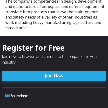
The company’s competencies in design, development,
and manufacture of aerospace and defense equipment
translate into products that serve the maintenance
and safety needs of a variety of other industries as
well, including heavy manufacturing, agriculture and
mass transit.
Register for Free
Join now to browse and connect with companies in your
industry.
Join Now