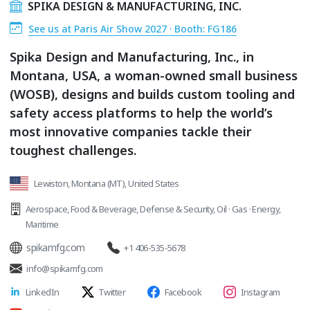
SPIKA DESIGN & MANUFACTURING, INC.
See us at Paris Air Show 2027 · Booth: FG186
Spika Design and Manufacturing, Inc., in
Montana, USA, a woman-owned small business
(WOSB), designs and builds custom tooling and
safety access platforms to help the world’s
most innovative companies tackle their
toughest challenges.
Lewiston, Montana (MT), United States
Aerospace
,
Food & Beverage
,
Defense & Security
,
Oil · Gas · Energy
,
Maritime
spikamfg.com
+1 406-535-5678
info@spikamfg.com
LinkedIn
Twitter
Facebook
Instagram