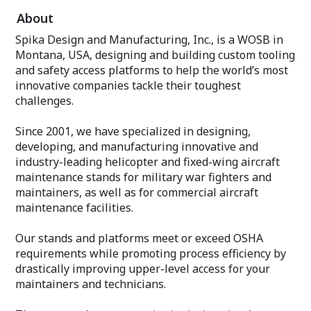
About
Spika Design and Manufacturing, Inc., is a WOSB in
Montana, USA, designing and building custom tooling
and safety access platforms to help the world’s most
innovative companies tackle their toughest
challenges.
Since 2001, we have specialized in designing,
developing, and manufacturing innovative and
industry-leading helicopter and fixed-wing aircraft
maintenance stands for military war fighters and
maintainers, as well as for commercial aircraft
maintenance facilities.
Our stands and platforms meet or exceed OSHA
requirements while promoting process efficiency by
drastically improving upper-level access for your
maintainers and technicians.