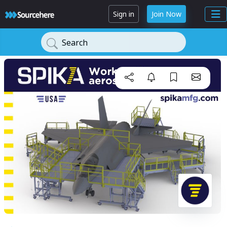
Sign in
Join Now
Search