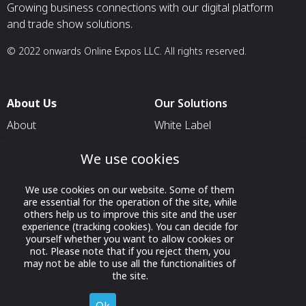
Growing business connections with our digital platform
and trade show solutions.
© 2022 onwards Online Expos LLC. All rights reserved.
About Us
Our Solutions
About
White Label
T & C
For Pavilion Organizers
We use cookies
Privacy
For Delegation Organizers
Contact Us
We use cookies on our website. Some of them
For Exhibitors Attending an
are essential for the operation of the site, while
Event
others help us to improve this site and the user
experience (tracking cookies). You can decide for
For States
yourself whether you want to allow cookies or
For Media Partners
not. Please note that if you reject them, you
may not be able to use all the functionalities of
Socials
the site.