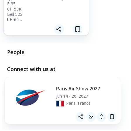
F-35
CH-53K
Bell 525
UH-60
CH-47
Come talk with us and see what we can
provide for you
People
Connect with us at
Paris Air Show 2027
Jun 14 - 20, 2027
Paris, France