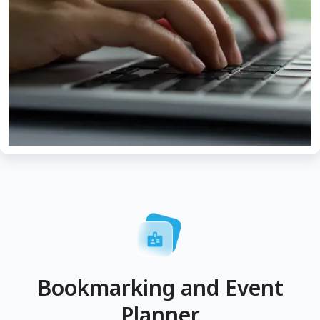
Bookmarking and Event
Planner