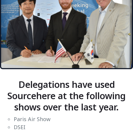
Delegations have used
Sourcehere at the following
shows over the last year.
Paris Air Show
DSEI