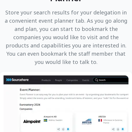
Store your search results for your delegation in
a convenient event planner tab. As you go along
and plan, you can start to bookmark the
companies you would like to visit and the
products and capabilities you are interested in.
You can even bookmark the staff member that
you would like to talk to.