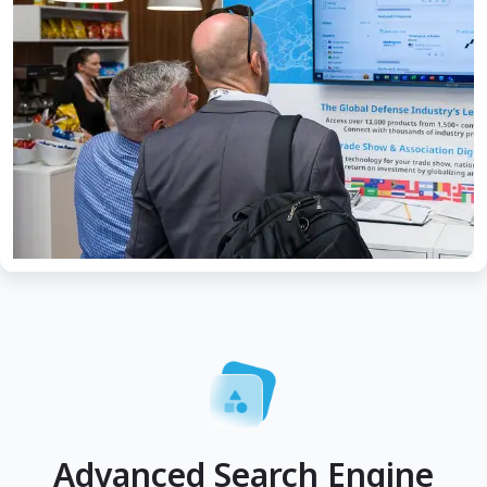
Advanced Search Engine