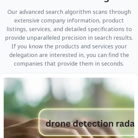
Our advanced search algorithm scans through
extensive company information, product
listings, services, and detailed specifications to
provide unparalleled precision in search results.
If you know the products and services your
delegation are interested in, you can find the
companies that provide them in seconds.