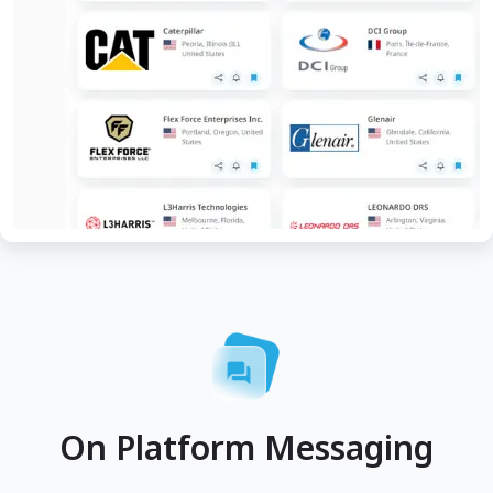
On Platform Messaging