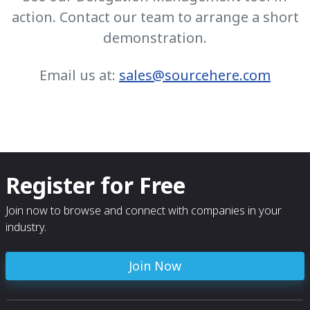
action. Contact our team to arrange a short
demonstration.
Email us at:
sales@sourcehere.com
Register for Free
Join now to browse and connect with companies in your
industry.
Join Now