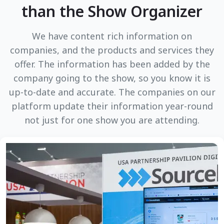
than the Show Organizer
We have content rich information on
companies, and the products and services they
offer. The information has been added by the
company going to the show, so you know it is
up-to-date and accurate. The companies on our
platform update their information year-round
not just for one show you are attending.