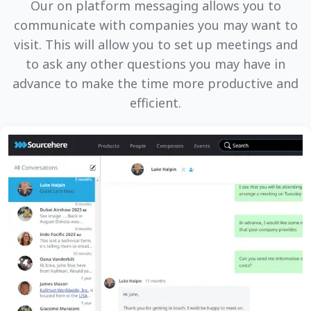
Our on platform messaging allows you to
communicate with companies you may want to
visit. This will allow you to set up meetings and
to ask any other questions you may have in
advance to make the time more productive and
efficient.