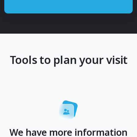
Tools to plan your visit
We have more information