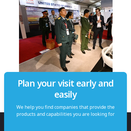
Plan your visit early and
easily
We help you find companies that provide the
products and capabilities you are looking for