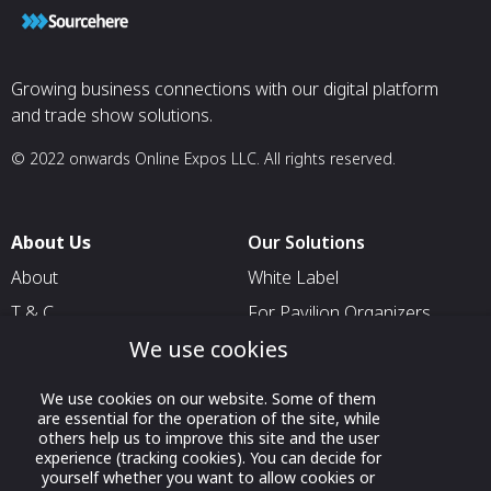
Growing business connections with our digital platform
and trade show solutions.
© 2022 onwards Online Expos LLC. All rights reserved.
About Us
Our Solutions
About
White Label
T & C
For Pavilion Organizers
We use cookies
Privacy
For Delegation Organizers
Contact Us
For Exhibitors Attending an
We use cookies on our website. Some of them
Event
are essential for the operation of the site, while
others help us to improve this site and the user
For States
experience (tracking cookies). You can decide for
yourself whether you want to allow cookies or
For Media Partners