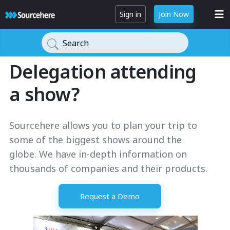
Sign in
Join Now
Search
Delegation attending
a show?
Sourcehere allows you to plan your trip to
some of the biggest shows around the
globe. We have in-depth information on
thousands of companies and their products.
Request a Demo