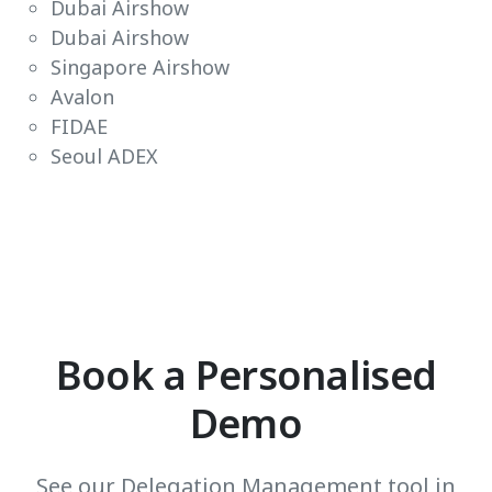
Dubai Airshow
Dubai Airshow
Singapore Airshow
Avalon
FIDAE
Seoul ADEX
Book a Personalised
Demo
See our Delegation Management tool in