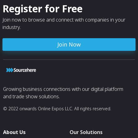
Register for Free
Join now to browse and connect with companies in your
industry.
Join Now
Growing business connections with our digital platform
and trade show solutions.
© 2022 onwards Online Expos LLC. All rights reserved.
About Us
Our Solutions