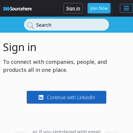
Sign in
Join Now
Search
Sign in
To connect with companies, people, and
products all in one place.
Continue with LinkedIn
or, if you registered with email