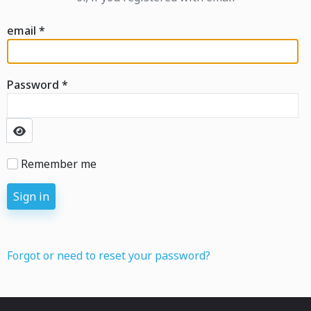
email
*
Password
*
Show Password
Remember me
Sign in
Forgot or need to reset your password?