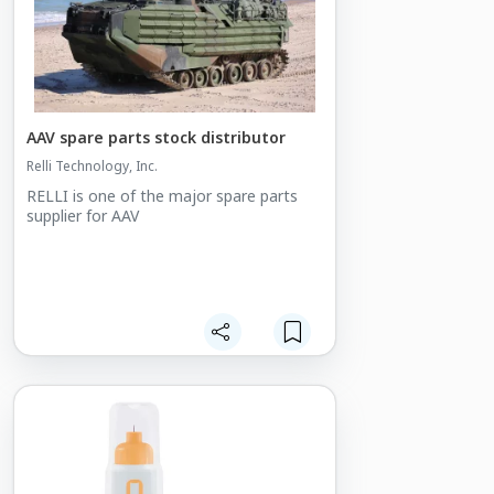
AAV spare parts stock distributor
Relli Technology, Inc.
RELLI is one of the major spare parts
supplier for AAV