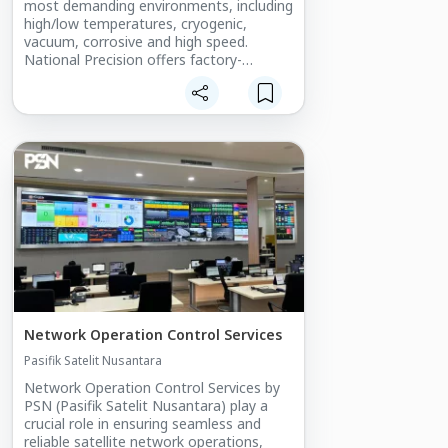
most demanding environments, including
high/low temperatures, cryogenic,
vacuum, corrosive and high speed.
National Precision offers factory-
authorized relubrication with custom &
specialty lubricants- easy interchange to
all major brands.
Types: Radial, Angular Contact, Full
Complement, Thrust
Materials: Chrome Steel, Stainless Steel,
Ceramic Hybrid, Plastic
Precision: ABEC-1 to ABEC-9
Sizing: Smaller than 1.2 inches (30mm)
Network Operation Control Services​
Pasifik Satelit Nusantara
Network Operation Control Services by
PSN (Pasifik Satelit Nusantara) play a
crucial role in ensuring seamless and
reliable satellite network operations,