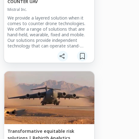
COUNTER UAV
Mistral Inc.
We provide a layered solution when it
comes to counter drone technologies.
We offer a range of solutions that are
hand-held, wearable, fixed and mobile.
Our solutions provide independent
technology that can operate stand-
alone or be integrated into a common
operating platform.
Our passive sensor solutions are radio
frequency (RF) directional finding and
electro-optical cameras. The active
sensor solution includes two types of
radars, one dedicated to search, while
the other tracks. Our active effectors are
RF jamming and GPS spoofing.
In addition, Mistral provides a close-in
kinetic platform that comes in the form
of a guided, high-speed drone that
disables the aerial threat via collision.
Transformative equitable risk
solutions | Rebirth Analytics