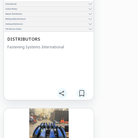
DISTRIBUTORS
Fastening Systems International