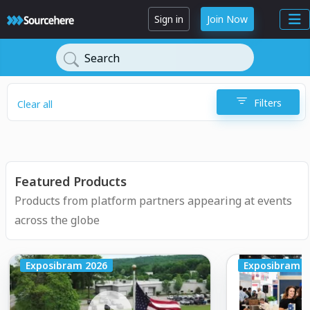
Sign in
Join Now
Search
Filters
Clear all
Featured Products
Products from platform partners appearing at events
across the globe
Exposibram 2026
Exposibram 2