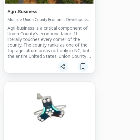
Agri-Business
Monroe-Union County Economic Development
Commission
Agri-business is a critical component of
Union County’s economic fabric. It
literally touches every corner of the
county. The county ranks as one of the
top agriculture areas not only in NC, but
the entire United States. Union County is
also blessed with a huge basket of
timber for processing and the NC’s
largest equine population.