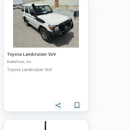
Toyota Landcruiser SUV
Bukkehave, Inc.
Toyota Landcruiser SUV