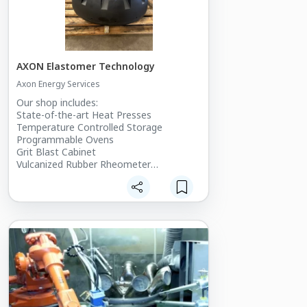
AXON Elastomer Technology
Axon Energy Services
Our shop includes:
State-of-the-art Heat Presses
Temperature Controlled Storage
Programmable Ovens
Grit Blast Cabinet
Vulcanized Rubber Rheometer
Densimeter
Curling Ovens
Farrel Rolling Mill
Mill water chiller