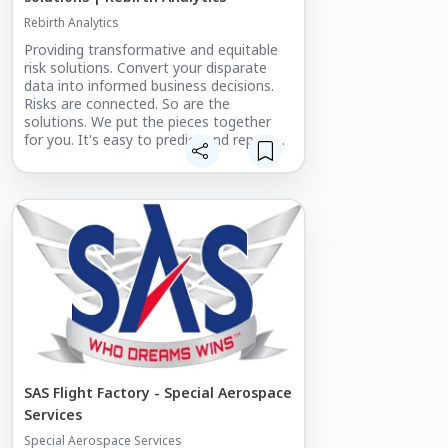
Rebirth Analytics
Providing transformative and equitable
risk solutions. Convert your disparate
data into informed business decisions.
Risks are connected. So are the
solutions. We put the pieces together
for you. It's easy to predict and report
on one type of risk, but the problem is
that those reports don't take the many
other types of risk into account.
SAS Flight Factory - Special Aerospace
Services
Special Aerospace Services