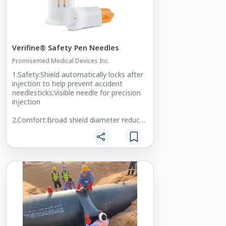
Verifine® Safety Pen Needles
Promisemed Medical Devices Inc.
1.Safety:Shield automatically locks after
injection to help prevent accident
needlesticks;Visible needle for precision
injection
2.Comfort:Broad shield diameter reduces
pressure on the patient's skin;No
resistance during the needle
penetration;Multi-angle injection
3.Universal Fit:Fits all pens in the
market;Choice of needle
length:4mm,5mm,6mm,8mm for 29G
and 30G
For more information, please visit:
Web: https://www.promisemed-