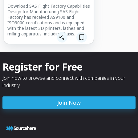
Download SAS Flight Factory Capabilities
Design for Manufacturing SAS Flight
Factory has received AS9100 and
ISO9000 certifications and is equipped
with the latest 3D printers, lathes and
milling apparatus, including 5-axis
computerized numerical control (CNC)
device.
Register for Free
Join now to browse and connect with companies in your
industry.
Join Now