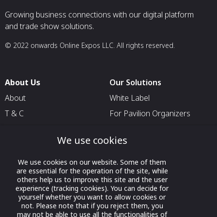
Growing business connections with our digital platform
and trade show solutions.
© 2022 onwards Online Expos LLC. All rights reserved.
About Us
Our Solutions
About
White Label
T & C
For Pavilion Organizers
Privacy
For Delegation Organizers
We use cookies
Contact Us
For Exhibitors Attending an
Event
We use cookies on our website. Some of them
are essential for the operation of the site, while
For States
others help us to improve this site and the user
For Media Partners
experience (tracking cookies). You can decide for
yourself whether you want to allow cookies or
Socials
not. Please note that if you reject them, you
may not be able to use all the functionalities of