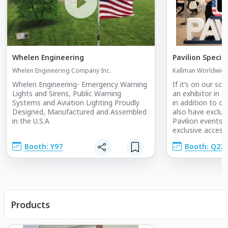
Whelen Engineering
Pavilion Specia
Whelen Engineering Company Inc.
Kallman Worldwide,
Whelen Engineering- Emergency Warning
If it’s on our sch
Lights and Sirens, Public Warning
an exhibitor in t
Systems and Aviation Lighting Proudly
in addition to of
Designed, Manufactured and Assembled
also have exclusi
in the U.S.A
Pavilion events. 
exclusive access
Pavilion events, i
Booth: Y97
Booth: Q22
Pavilion Openin
Cutting, off and 
receptions, netw
and market insigh
industry present
Products