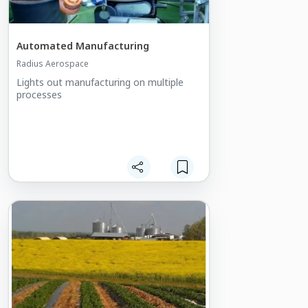
Automated Manufacturing
Radius Aerospace
Lights out manufacturing on multiple
processes