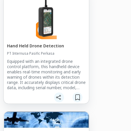
Hand Held Drone Detection
PT Internusa Pasific Perkasa
Equipped with an integrated drone
control platform, this handheld device
enables real-time monitoring and early
warning of drones within its detection
range. It accurately displays critical drone
data, including serial number, model,
position, speed, altitude, flight path, and
remote control location. The system
features advanced drone detection,
identification, early warning positioning,
and trajectory tracking. Compact,
lightweight, and easy to carry, it is ideal
for all types of low-altitude security
protection.