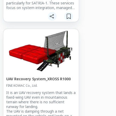
particularly for SATRIA-1. These services
focus on system integration, managed
services, and resource & operation
platform development, optimizing
satellite communication across
Indonesia.
Key Program Features:
The Centralized Network Monitoring and
Operation for Satellite SATRIA-1 offers a
robust solution for satellite-based
network management by providing:
- Real-time monitoring of the health
status of 11 Gateway stations and 100+
Reference Terminals across Indonesia.
- Satellite capacity utilization tracking,
UAV Recovery System_XROSS R1000
ensuring efficient bandwidth allocation.
FINE KOWAC Co., Ltd.
- Daily performance tests to maintain
system stability and reliability.
It is an UAV recovery system that lands a
- Trouble ticket management and
fixed-wing UAV even in mountainous
troubleshooting activities to promptly
terrain where there is no sufficient
address network issues.
runway for landing.
- Resource management functions that
The UAV is damping through a net
support partners and clients in
mounted on the vehicle and lands on an