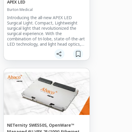
APEX LED
Burton Medical
Introducing the all-new APEX LED
Surgical Light. Compact, Lightweight
surgical light that revolutionized the
surgical experience. With the
combination of tri-lobe, state-of-the-art
LED technology, and light head optics,
provides superior shadow reduction. Our
balanced arm and minimalistic light
weight light head gives you total
freedom of movement. Burton’s entire
system aids in maintaining position.
Reduced surface area versus traditional
surgery lights and seamless construction
aids in cleaning efficacy.
NETernity SWE550S, OpenWare™
Managed 6U VPX 25/100G Ethernet