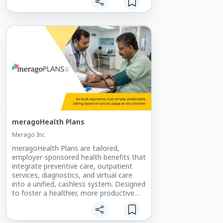
meragoHealth Plans
Merago Inc
meragoHealth Plans are tailored,
employer-sponsored health benefits that
integrate preventive care, outpatient
services, diagnostics, and virtual care
into a unified, cashless system. Designed
to foster a healthier, more productive
workforce, these plans offer
organizations a strategic investment in
employee well-being and cost control.