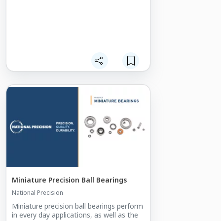
data center grade protocols. The high-
performance switch fabric is combined
with a highlyefficient dual core ARM
based processor to run OpenWare.
OpenWare has be tailored to maximise
the performance and power efficiency of
the switch fabric, helping to offer 2.5
times the bandwidth for around 2 times
the power of a similar 10/40G 3U VPX
SOSA
switch.
Miniature Precision Ball Bearings
National Precision
Miniature precision ball bearings perform
in every day applications, as well as the