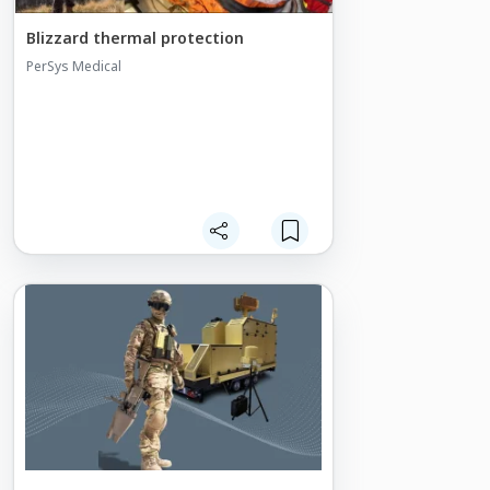
service performance requirements.
Blizzard thermal protection
PerSys Medical