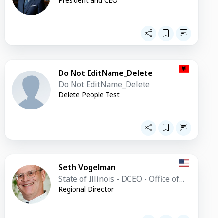
President and CEO
Do Not EditName_Delete
Do Not EditName_Delete
Delete People Test
Seth Vogelman
State of Illinois - DCEO - Office of
Trade and Investment
Regional Director