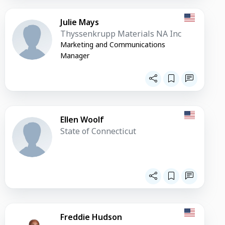
Julie Mays
Thyssenkrupp Materials NA Inc
Marketing and Communications
Manager
Ellen Woolf
State of Connecticut
Freddie Hudson