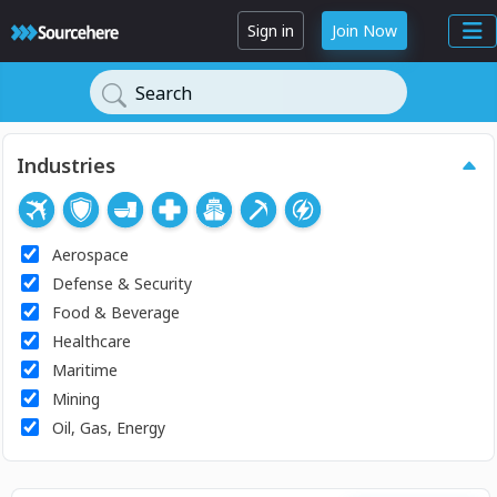
Sign in
Join Now
Search
Industries
Aerospace
Defense & Security
Food & Beverage
Healthcare
Maritime
Mining
Oil, Gas, Energy