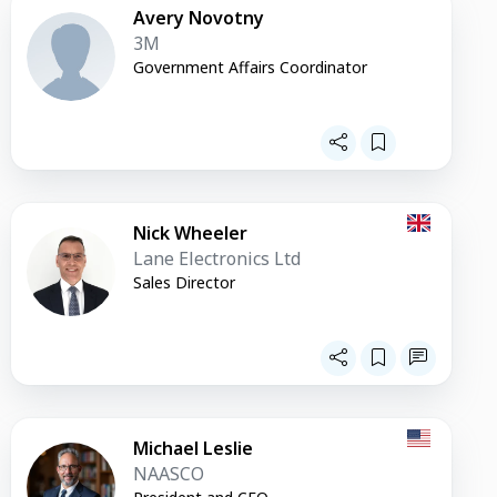
Avery Novotny
3M
Government Affairs Coordinator
Nick Wheeler
Lane Electronics Ltd
Sales Director
Michael Leslie
NAASCO