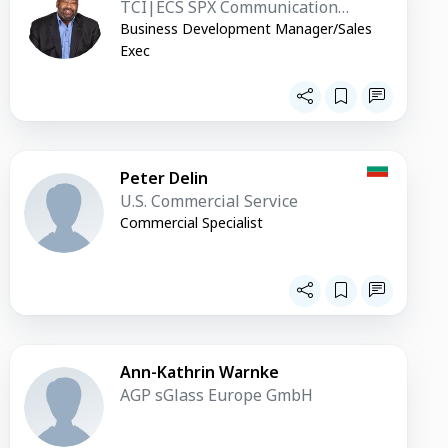
TCI|ECS SPX Communication
Technologies
Business Development Manager/Sales
Exec
Peter Delin
U.S. Commercial Service
Commercial Specialist
Ann-Kathrin Warnke
AGP sGlass Europe GmbH