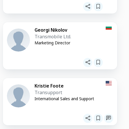
Georgi Nikolov
Transmobile Ltd.
Marketing Director
Kristie Foote
Transupport
International Sales and Support