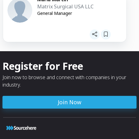
Matrix Surgical USA LLC
General Manager
Register for Free
Join now to browse and connect with companies in your
industry.
Join Now