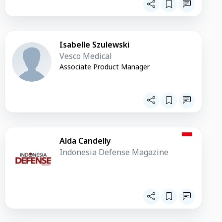
Isabelle Szulewski
Vesco Medical
Associate Product Manager
Alda Candelly
Indonesia Defense Magazine