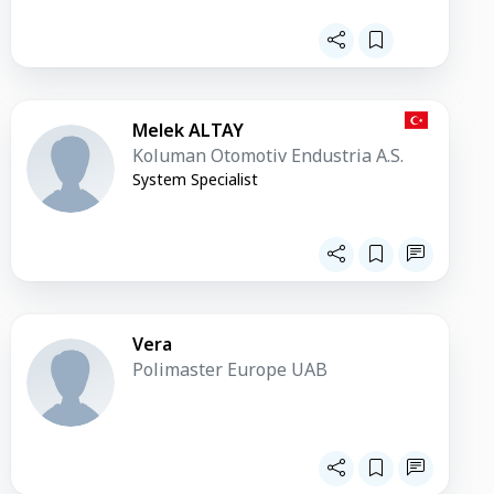
Melek ALTAY
Koluman Otomotiv Endustria A.S.
System Specialist
Vera
Polimaster Europe UAB