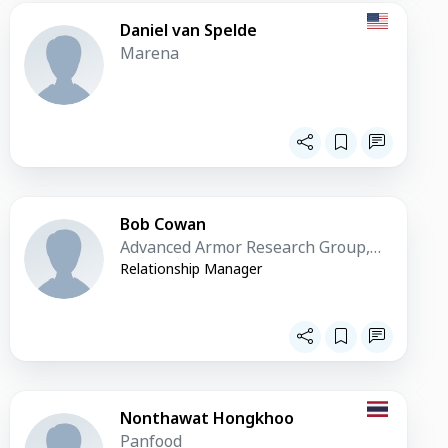
Daniel van Spelde
Marena
Bob Cowan
Advanced Armor Research Group,
LLC. (AARG)
Relationship Manager
Nonthawat Hongkhoo
Panfood