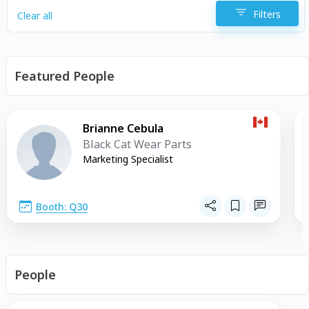
Filters
Clear all
Featured People
Brianne Cebula
Black Cat Wear Parts
Marketing Specialist
Booth: Q30
People