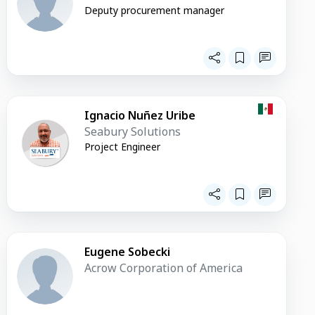
Deputy procurement manager
Ignacio Nuñez Uribe
Seabury Solutions
Project Engineer
Eugene Sobecki
Acrow Corporation of America