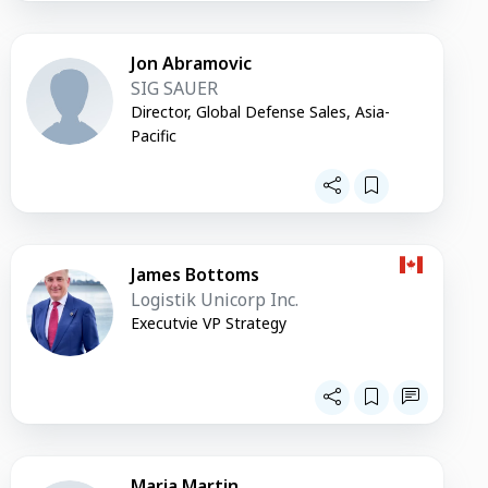
Jon Abramovic
SIG SAUER
Director, Global Defense Sales, Asia-
Pacific
James Bottoms
Logistik Unicorp Inc.
Executvie VP Strategy
Maria Martin