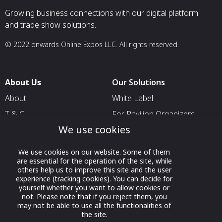
Growing business connections with our digital platform
and trade show solutions.
© 2022 onwards Online Expos LLC. All rights reserved.
About Us
Our Solutions
About
White Label
T & C
For Pavilion Organizers
We use cookies
Privacy
For Delegation Organizers
Contact Us
For Exhibitors Attending an
We use cookies on our website. Some of them
Event
are essential for the operation of the site, while
others help us to improve this site and the user
For States
experience (tracking cookies). You can decide for
yourself whether you want to allow cookies or
For Media Partners
not. Please note that if you reject them, you
Socials
may not be able to use all the functionalities of
the site.