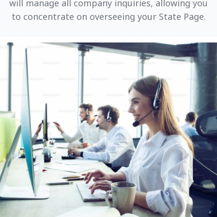
will manage all company inquiries, allowing you
to concentrate on overseeing your State Page.