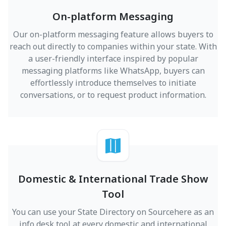
On-platform Messaging
Our on-platform messaging feature allows buyers to
reach out directly to companies within your state. With
a user-friendly interface inspired by popular
messaging platforms like WhatsApp, buyers can
effortlessly introduce themselves to initiate
conversations, or to request product information.
Domestic & International Trade Show
Tool
You can use your State Directory on Sourcehere as an
info desk tool at every domestic and international