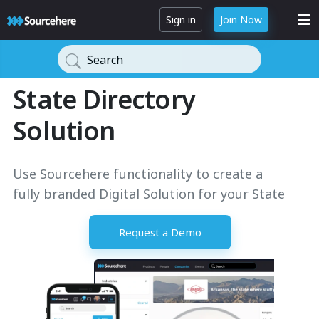
Sign in
Join Now
Search
State Directory
Solution
Use Sourcehere functionality to create a
fully branded Digital Solution for your State
Request a Demo