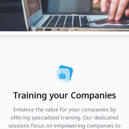
Training your Companies
Enhance the value for your companies by
offering specialized training. Our dedicated
sessions focus on empowering companies to