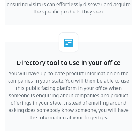
ensuring visitors can effortlessly discover and acquire
the specific products they seek
Directory tool to use in your office
You will have up-to-date product information on the
companies in your state. You will then be able to use
this public facing platform in your office when
someone is enquiring about companies and product
offerings in your state. Instead of emailing around
asking does somebody know someone, you will have
the information at your fingertips.