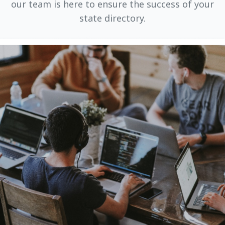
our team is here to ensure the success of your
state directory.