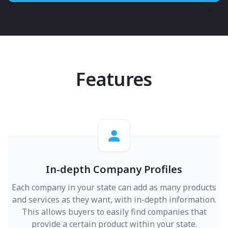
Features
In-depth Company Profiles
Each company in your state can add as many products
and services as they want, with in-depth information.
This allows buyers to easily find companies that
provide a certain product within your state.