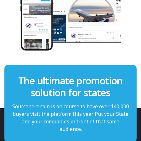
The ultimate promotion
solution for states
Sourcehere.com is on course to have over 140,000
buyers visit the platform this year. Put your State
and your companies in front of that same
audience.