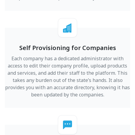
Self Provisioning for Companies
Each company has a dedicated administrator with
access to edit their company profile, upload products
and services, and add their staff to the platform. This
takes any burden out of the state’s hands. It also
provides you with an accurate directory, knowing it has
been updated by the companies.