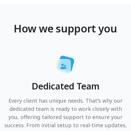
How we support you
Dedicated Team
Every client has unique needs. That's why our
dedicated team is ready to work closely with
you, offering tailored support to ensure your
success. From initial setup to real-time updates,