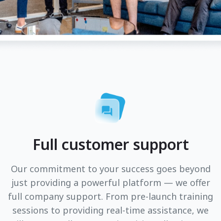
Full customer support
Our commitment to your success goes beyond
just providing a powerful platform — we offer
full company support. From pre-launch training
sessions to providing real-time assistance, we