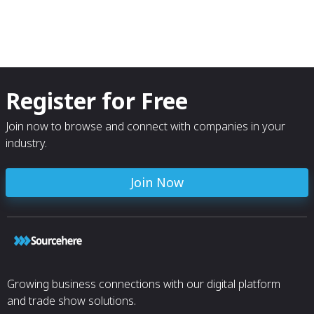
Register for Free
Join now to browse and connect with companies in your
industry.
Join Now
Growing business connections with our digital platform
and trade show solutions.