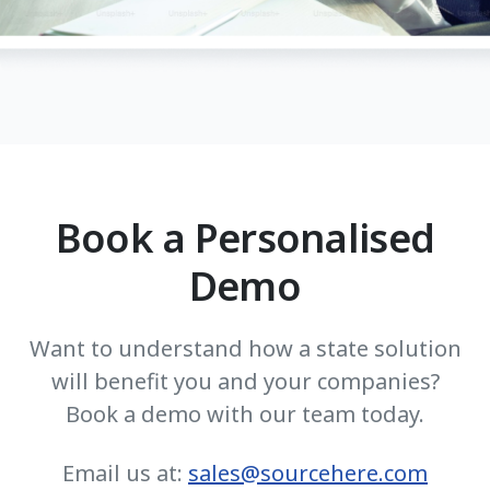
Book a Personalised
Demo
Want to understand how a state solution
will benefit you and your companies?
Book a demo with our team today.
Email us at:
sales@sourcehere.com