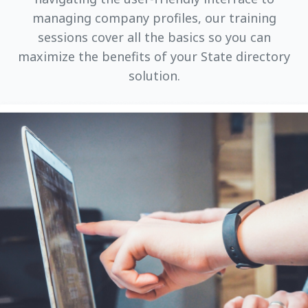
managing company profiles, our training
sessions cover all the basics so you can
maximize the benefits of your State directory
solution.