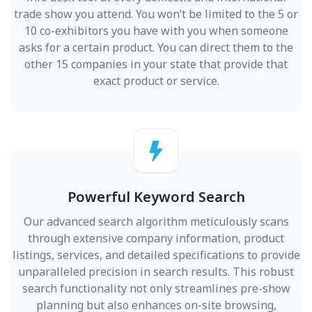
trade show you attend. You won’t be limited to the 5 or
10 co-exhibitors you have with you when someone
asks for a certain product. You can direct them to the
other 15 companies in your state that provide that
exact product or service.
Powerful Keyword Search
Our advanced search algorithm meticulously scans
through extensive company information, product
listings, services, and detailed specifications to provide
unparalleled precision in search results. This robust
search functionality not only streamlines pre-show
planning but also enhances on-site browsing,