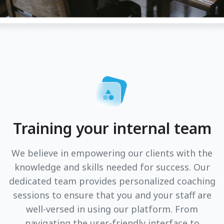
Training your internal team
We believe in empowering our clients with the
knowledge and skills needed for success. Our
dedicated team provides personalized coaching
sessions to ensure that you and your staff are
well-versed in using our platform. From
navigating the user-friendly interface to