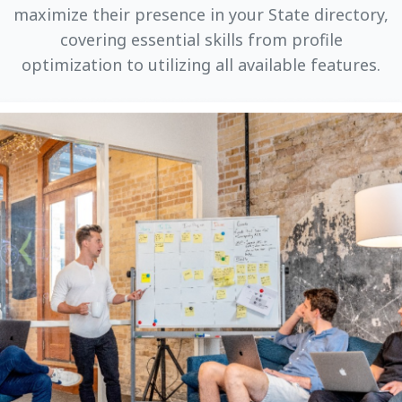
maximize their presence in your State directory,
covering essential skills from profile
optimization to utilizing all available features.