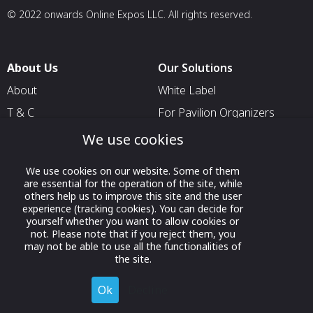
© 2022 onwards Online Expos LLC. All rights reserved.
About Us
Our Solutions
About
White Label
T & C
For Pavilion Organizers
Privacy
For Delegation Organizers
We use cookies
Contact Us
For Exhibitors Attending an
We use cookies on our website. Some of them
Event
are essential for the operation of the site, while
For States
others help us to improve this site and the user
experience (tracking cookies). You can decide for
For Media Partners
yourself whether you want to allow cookies or
not. Please note that if you reject them, you
Socials
may not be able to use all the functionalities of
the site.
Ok
Decline