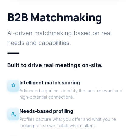
B2B Matchmaking
AI-driven matchmaking based on real
needs and capabilities.
Built to drive real meetings on-site.
Intelligent match scoring
Advanced algorithms identify the most relevant and
high-potential connections.
Needs-based profiling
Profiles capture what you offer and what you're
looking for, so we match what matters.