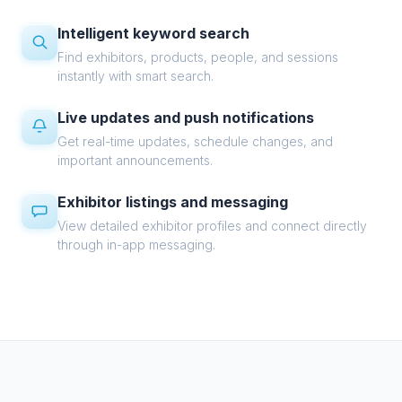
Intelligent keyword search
Find exhibitors, products, people, and sessions
instantly with smart search.
Live updates and push notifications
Get real-time updates, schedule changes, and
important announcements.
Exhibitor listings and messaging
View detailed exhibitor profiles and connect directly
through in-app messaging.