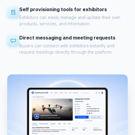
Self provisioning tools for exhibitors
Exhibitors can easily manage and update their own
products, services, and information.
Direct messaging and meeting requests
Buyers can connect with exhibitors instantly and
request meetings directly through the platform.