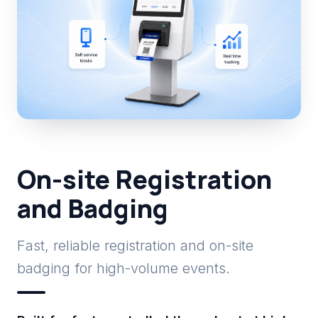
On-site Registration
and Badging
Fast, reliable registration and on-site
badging for high-volume events.