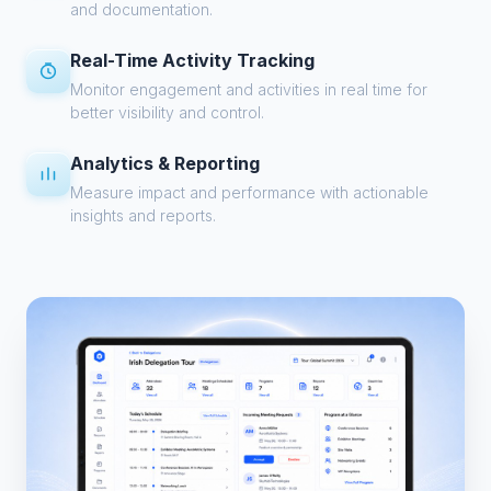
and documentation.
Real-Time Activity Tracking
Monitor engagement and activities in real time for
better visibility and control.
Analytics & Reporting
Measure impact and performance with actionable
insights and reports.