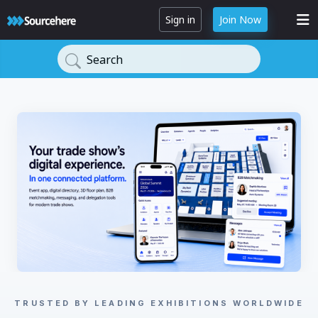
Sign in
Join Now
Search
TRUSTED BY LEADING EXHIBITIONS WORLDWIDE