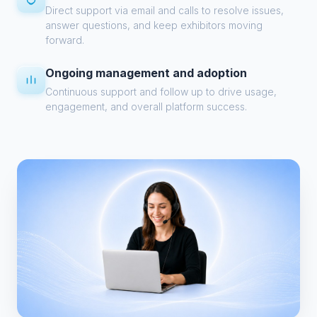
Direct support via email and calls to resolve issues,
answer questions, and keep exhibitors moving
forward.
Ongoing management and adoption
Continuous support and follow up to drive usage,
engagement, and overall platform success.