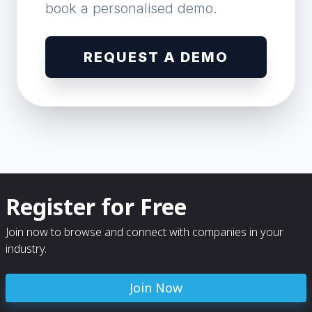
book a personalised demo.
REQUEST A DEMO
Register for Free
Join now to browse and connect with companies in your
industry.
Join Now