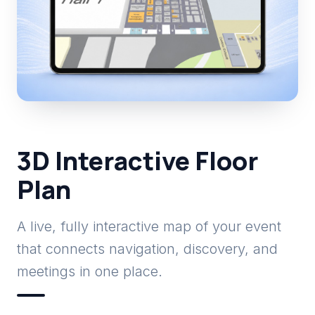
3D Interactive Floor
Plan
A live, fully interactive map of your event
that connects navigation, discovery, and
meetings in one place.