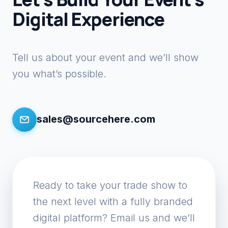
Digital Experience
Tell us about your event and we’ll show
you what’s possible.
sales@sourcehere.com
Ready to take your trade show to
the next level with a fully branded
digital platform? Email us and we’ll