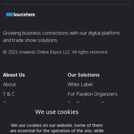
Growing business connections with our digital platform
and trade show solutions.
© 2022 onwards Online Expos LLC. All rights reserved.
About Us
Our Solutions
About
White Label
T & C
For Pavilion Organizers
Privacy
For Delegation Organizers
We use cookies
Contact Us
For Exhibitors Attending an
Event
We use cookies on our website. Some of them
For States
are essential for the operation of the site, while