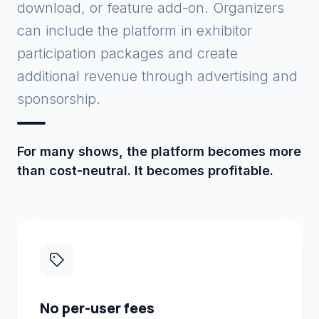
download, or feature add-on. Organizers
can include the platform in exhibitor
participation packages and create
additional revenue through advertising and
sponsorship.
For many shows, the platform becomes more
than cost-neutral. It becomes profitable.
No per-user fees