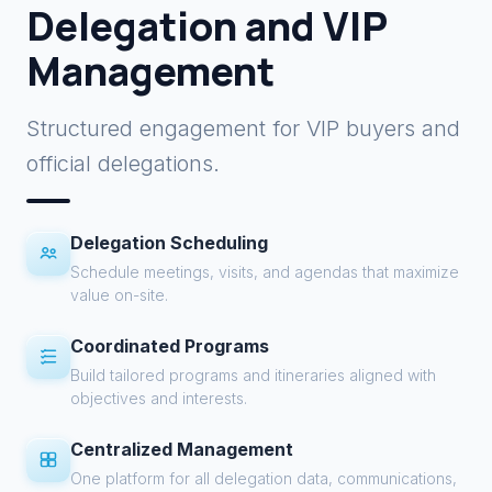
Delegation and VIP
Management
Structured engagement for VIP buyers and
official delegations.
Delegation Scheduling
Schedule meetings, visits, and agendas that maximize
value on-site.
Coordinated Programs
Build tailored programs and itineraries aligned with
objectives and interests.
Centralized Management
One platform for all delegation data, communications,