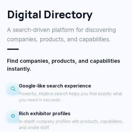
Digital Directory
A search-driven platform for discovering
companies, products, and capabilities.
Find companies, products, and capabilities
instantly.
Google-like search experience
Powerful, intuitive search helps you find exactly what
you need in seconds.
Rich exhibitor profiles
In-depth company profiles with products, capabilities,
and onsite staff.