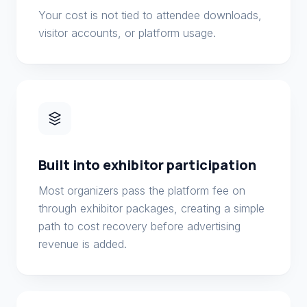
Your cost is not tied to attendee downloads,
visitor accounts, or platform usage.
Built into exhibitor participation
Most organizers pass the platform fee on
through exhibitor packages, creating a simple
path to cost recovery before advertising
revenue is added.