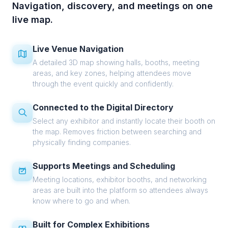
Navigation, discovery, and meetings on one
live map.
Live Venue Navigation
A detailed 3D map showing halls, booths, meeting
areas, and key zones, helping attendees move
through the event quickly and confidently.
Connected to the Digital Directory
Select any exhibitor and instantly locate their booth on
the map. Removes friction between searching and
physically finding companies.
Supports Meetings and Scheduling
Meeting locations, exhibitor booths, and networking
areas are built into the platform so attendees always
know where to go and when.
Built for Complex Exhibitions