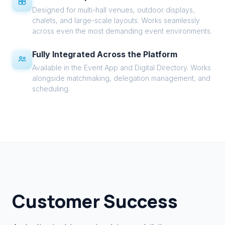
Designed for multi-hall venues, outdoor displays,
chalets, and large-scale layouts. Works seamlessly
across even the most demanding event environments.
Fully Integrated Across the Platform
Available in the Event App and Digital Directory. Works
alongside matchmaking, delegation management, and
scheduling.
Customer Success