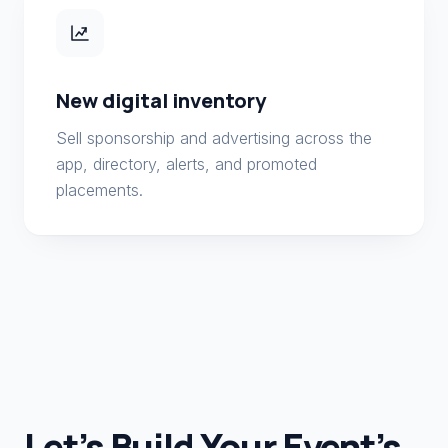
New digital inventory
Sell sponsorship and advertising across the
app, directory, alerts, and promoted
placements.
Let’s Build Your Event’s