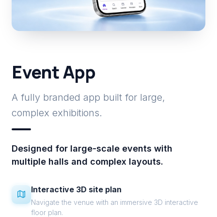
Event App
A fully branded app built for large,
complex exhibitions.
Designed for large-scale events with
multiple halls and complex layouts.
Interactive 3D site plan
Navigate the venue with an immersive 3D interactive
floor plan.