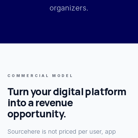
organizers.
COMMERCIAL MODEL
Turn your digital platform
into a revenue
opportunity.
Sourcehere is not priced per user, app