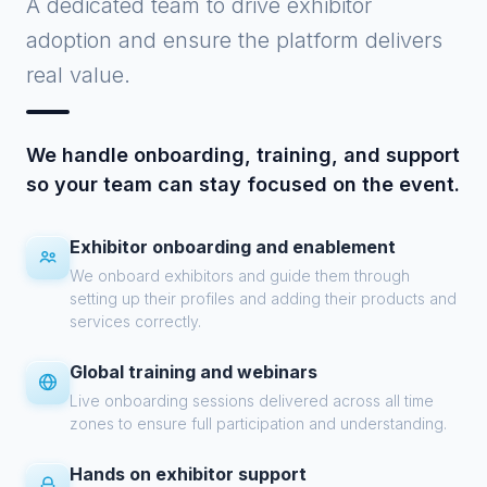
A dedicated team to drive exhibitor
adoption and ensure the platform delivers
real value.
We handle onboarding, training, and support
so your team can stay focused on the event.
Exhibitor onboarding and enablement
We onboard exhibitors and guide them through
setting up their profiles and adding their products and
services correctly.
Global training and webinars
Live onboarding sessions delivered across all time
zones to ensure full participation and understanding.
Hands on exhibitor support