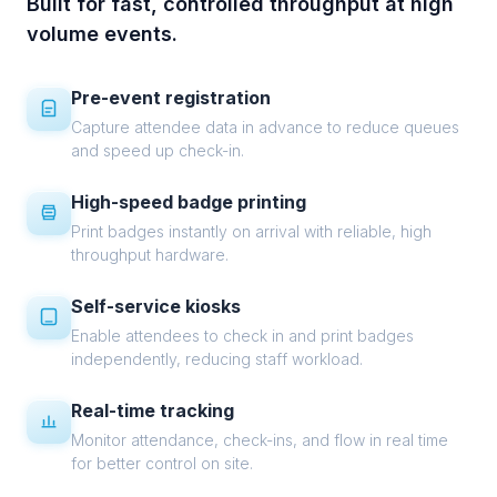
Built for fast, controlled throughput at high
volume events.
Pre-event registration
Capture attendee data in advance to reduce queues
and speed up check-in.
High-speed badge printing
Print badges instantly on arrival with reliable, high
throughput hardware.
Self-service kiosks
Enable attendees to check in and print badges
independently, reducing staff workload.
Real-time tracking
Monitor attendance, check-ins, and flow in real time
for better control on site.