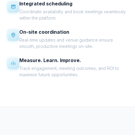
Integrated scheduling
Coordinate availability and book meetings seamlessly
within the platform.
On-site coordination
Real-time updates and venue guidance ensure
smooth, productive meetings on-site.
Measure. Learn. Improve.
Track engagement, meeting outcomes, and ROI to
maximise future opportunities.