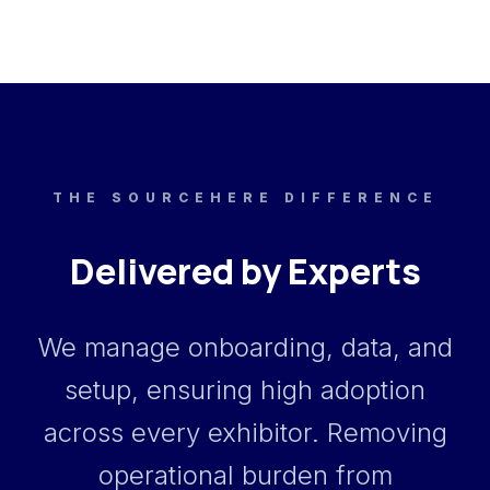
THE SOURCEHERE DIFFERENCE
Delivered by Experts
We manage onboarding, data, and
setup, ensuring high adoption
across every exhibitor. Removing
operational burden from