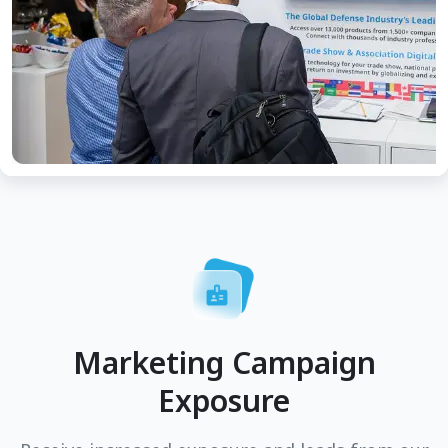
Marketing Campaign
Exposure