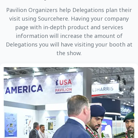
Pavilion Organizers help Delegations plan their
visit using Sourcehere. Having your company
page with in-depth product and services
information will increase the amount of
Delegations you will have visiting your booth at
the show.