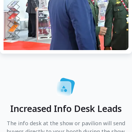
Increased Info Desk Leads
The info desk at the show or pavilion will send
buyers directly to your booth during the show.