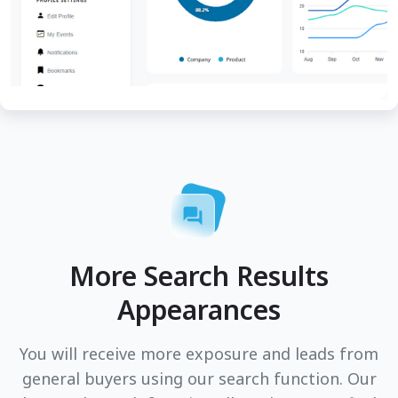
More Search Results
Appearances
You will receive more exposure and leads from
general buyers using our search function. Our