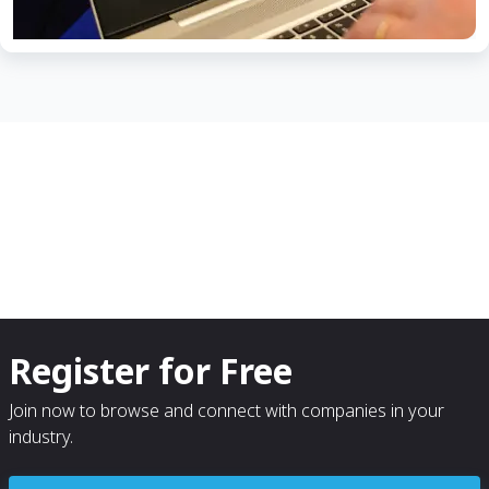
Register for Free
Join now to browse and connect with companies in your
industry.