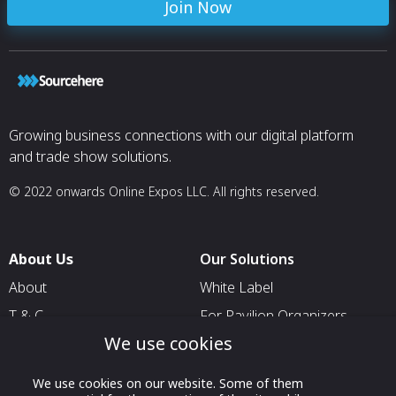
Join Now
Growing business connections with our digital platform
and trade show solutions.
© 2022 onwards Online Expos LLC. All rights reserved.
About Us
Our Solutions
About
White Label
T & C
For Pavilion Organizers
We use cookies
Privacy
For Delegation Organizers
Contact Us
For Exhibitors Attending an
We use cookies on our website. Some of them
Event