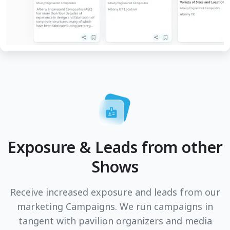
Exposure & Leads from other
Shows
Receive increased exposure and leads from our
marketing Campaigns. We run campaigns in
tangent with pavilion organizers and media