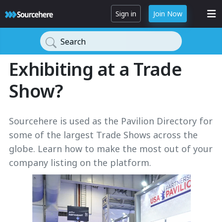
Sign in
Join Now
Search
Exhibiting at a Trade
Show?
Sourcehere is used as the Pavilion Directory for
some of the largest Trade Shows across the
globe. Learn how to make the most out of your
company listing on the platform.