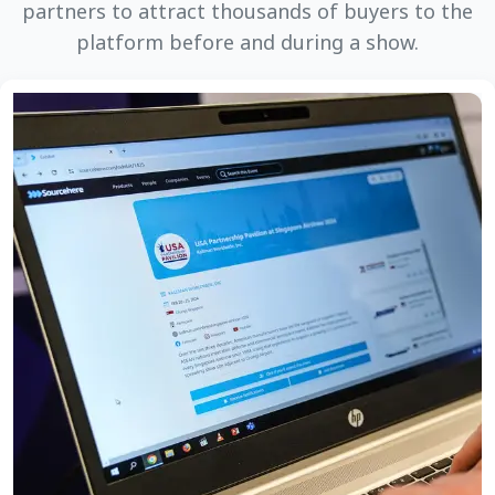
partners to attract thousands of buyers to the
platform before and during a show.