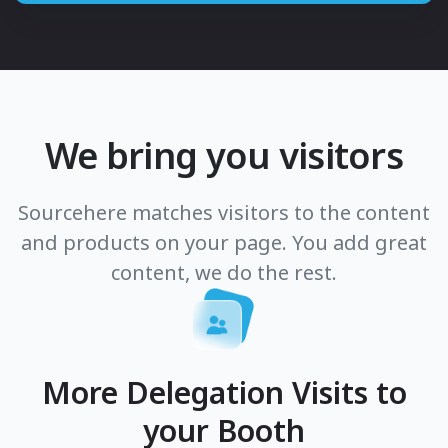
We bring you visitors
Sourcehere matches visitors to the content
and products on your page. You add great
content, we do the rest.
More Delegation Visits to
your Booth