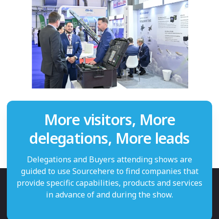
More visitors, More
delegations, More leads
Delegations and Buyers attending shows are
guided to use Sourcehere to find companies that
provide specific capabilities, products and services
in advance of and during the show.