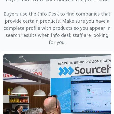
Buyers use the Info Desk to find companies that
provide certain products. Make sure you have a
complete profile with products so you appear in
search results when info desk staff are looking
for you.