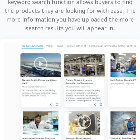
keyword search function allows buyers to find
the products they are looking for with ease. The
more information you have uploaded the more
search results you will appear in.