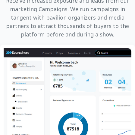
Receive increased exposure and leads from our
marketing Campaigns. We run campaigns in
tangent with pavilion organizers and media
partners to attract thousands of buyers to the
platform before and during a show.