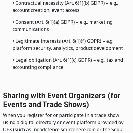
• Contractual necessity (Art. 6(1)(b) GDPR) – e.g.,
account creation, event access
• Consent (Art. 6(1)(a) GDPR) – e.g., marketing
communications
• Legitimate interests (Art. 6(1)(f) GDPR) – e.g.,
platform security, analytics, product development
• Legal obligation (Art. 6(1)(c) GDPR) – e.g., tax and
accounting compliance
Sharing with Event Organizers (for
Events and Trade Shows)
When you register for or participate in a trade show
using a digital directory or event platform provided by
OEX (such as indodefence.sourcehere.com or the Seoul