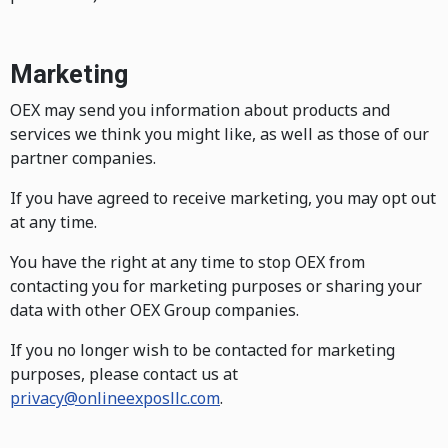
Marketing
OEX may send you information about products and
services we think you might like, as well as those of our
partner companies.
If you have agreed to receive marketing, you may opt out
at any time.
You have the right at any time to stop OEX from
contacting you for marketing purposes or sharing your
data with other OEX Group companies.
If you no longer wish to be contacted for marketing
purposes, please contact us at
privacy@onlineexposllc.com
.