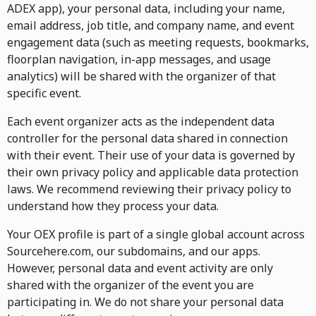
ADEX app), your personal data, including your name,
email address, job title, and company name, and event
engagement data (such as meeting requests, bookmarks,
floorplan navigation, in-app messages, and usage
analytics) will be shared with the organizer of that
specific event.
Each event organizer acts as the independent data
controller for the personal data shared in connection
with their event. Their use of your data is governed by
their own privacy policy and applicable data protection
laws. We recommend reviewing their privacy policy to
understand how they process your data.
Your OEX profile is part of a single global account across
Sourcehere.com, our subdomains, and our apps.
However, personal data and event activity are only
shared with the organizer of the event you are
participating in. We do not share your personal data