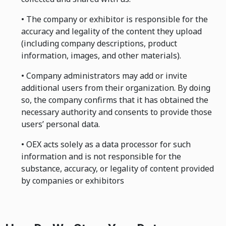
• The company or exhibitor is responsible for the
accuracy and legality of the content they upload
(including company descriptions, product
information, images, and other materials).
• Company administrators may add or invite
additional users from their organization. By doing
so, the company confirms that it has obtained the
necessary authority and consents to provide those
users’ personal data.
• OEX acts solely as a data processor for such
information and is not responsible for the
substance, accuracy, or legality of content provided
by companies or exhibitors