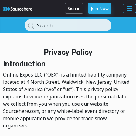
Sign in
Join Now
Search
Privacy Policy
Introduction
Online Expos LLC (“OEX”) is a limited liability company
located at 4 North Street, Waldwick, New Jersey, United
States of America (“we” or “us”). This privacy policy
explains how our organization uses the personal data
we collect from you when you use our website,
Sourcehere.com, or any white-label event directory or
mobile application we provide for trade show
organizers.