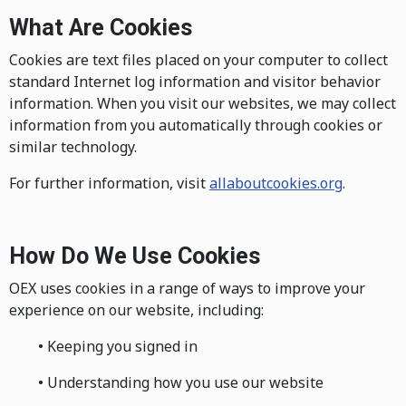
What Are Cookies
Cookies are text files placed on your computer to collect
standard Internet log information and visitor behavior
information. When you visit our websites, we may collect
information from you automatically through cookies or
similar technology.
For further information, visit
allaboutcookies.org
.
How Do We Use Cookies
OEX uses cookies in a range of ways to improve your
experience on our website, including:
• Keeping you signed in
• Understanding how you use our website