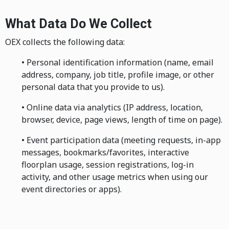
What Data Do We Collect
OEX collects the following data:
• Personal identification information (name, email
address, company, job title, profile image, or other
personal data that you provide to us).
• Online data via analytics (IP address, location,
browser, device, page views, length of time on page).
• Event participation data (meeting requests, in-app
messages, bookmarks/favorites, interactive
floorplan usage, session registrations, log-in
activity, and other usage metrics when using our
event directories or apps).