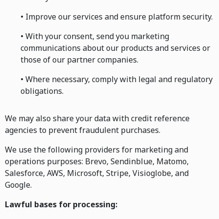
• Improve our services and ensure platform security.
• With your consent, send you marketing
communications about our products and services or
those of our partner companies.
• Where necessary, comply with legal and regulatory
obligations.
We may also share your data with credit reference
agencies to prevent fraudulent purchases.
We use the following providers for marketing and
operations purposes: Brevo, Sendinblue, Matomo,
Salesforce, AWS, Microsoft, Stripe, Visioglobe, and
Google.
Lawful bases for processing: