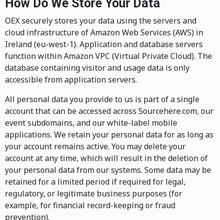
How Do We Store Your Data
OEX securely stores your data using the servers and
cloud infrastructure of Amazon Web Services (AWS) in
Ireland (eu-west-1). Application and database servers
function within Amazon VPC (Virtual Private Cloud). The
database containing visitor and usage data is only
accessible from application servers.
All personal data you provide to us is part of a single
account that can be accessed across Sourcehere.com, our
event subdomains, and our white-label mobile
applications. We retain your personal data for as long as
your account remains active. You may delete your
account at any time, which will result in the deletion of
your personal data from our systems. Some data may be
retained for a limited period if required for legal,
regulatory, or legitimate business purposes (for
example, for financial record-keeping or fraud
prevention).