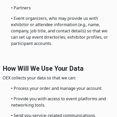
• Partners
• Event organizers, who may provide us with
exhibitor or attendee information (e.g., name,
company, job title, and contact details) so that we
can set up event directories, exhibitor profiles, or
participant accounts.
How Will We Use Your Data
OEX collects your data so that we can:
• Process your order and manage your account.
• Provide you with access to event platforms and
networking tools.
• Send you service-related communications.