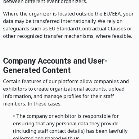
between different event organizers.
Where the organizer is located outside the EU/EEA, your
data may be transferred internationally. We rely on
safeguards such as EU Standard Contractual Clauses or
other recognized transfer mechanisms, where feasible.
Company Accounts and User-
Generated Content
Certain features of our platform allow companies and
exhibitors to create organizational accounts, upload
information, and manage profiles for their staff
members. In these cases:
• The company or exhibitor is responsible for
ensuring that any personal data they provide
(including staff contact details) has been lawfully
collected and shared with us.