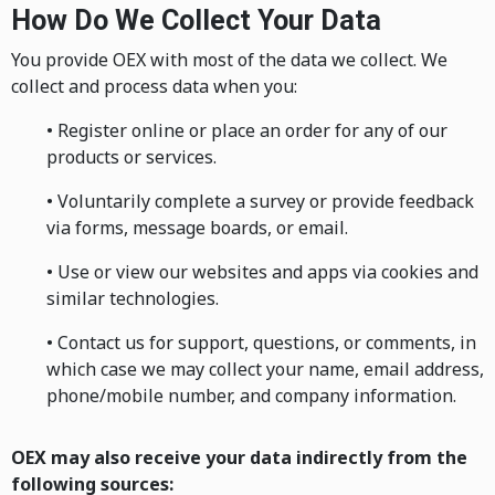
How Do We Collect Your Data
You provide OEX with most of the data we collect. We
collect and process data when you:
• Register online or place an order for any of our
products or services.
• Voluntarily complete a survey or provide feedback
via forms, message boards, or email.
• Use or view our websites and apps via cookies and
similar technologies.
• Contact us for support, questions, or comments, in
which case we may collect your name, email address,
phone/mobile number, and company information.
OEX may also receive your data indirectly from the
following sources: