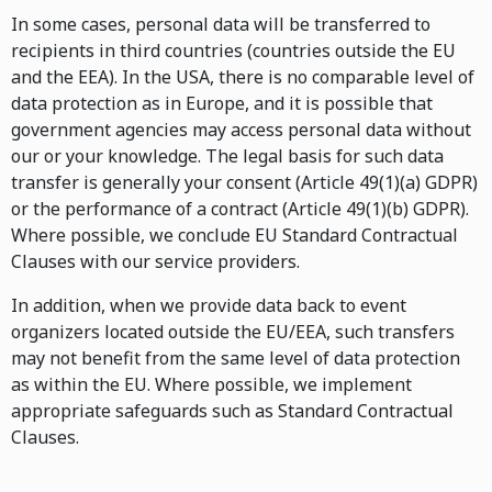
In some cases, personal data will be transferred to
recipients in third countries (countries outside the EU
and the EEA). In the USA, there is no comparable level of
data protection as in Europe, and it is possible that
government agencies may access personal data without
our or your knowledge. The legal basis for such data
transfer is generally your consent (Article 49(1)(a) GDPR)
or the performance of a contract (Article 49(1)(b) GDPR).
Where possible, we conclude EU Standard Contractual
Clauses with our service providers.
In addition, when we provide data back to event
organizers located outside the EU/EEA, such transfers
may not benefit from the same level of data protection
as within the EU. Where possible, we implement
appropriate safeguards such as Standard Contractual
Clauses.