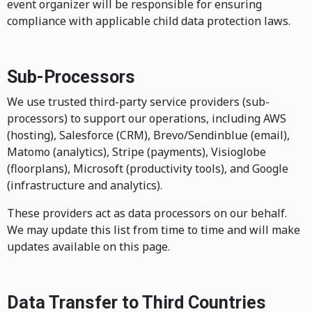
event organizer will be responsible for ensuring
compliance with applicable child data protection laws.
Sub-Processors
We use trusted third-party service providers (sub-
processors) to support our operations, including AWS
(hosting), Salesforce (CRM), Brevo/Sendinblue (email),
Matomo (analytics), Stripe (payments), Visioglobe
(floorplans), Microsoft (productivity tools), and Google
(infrastructure and analytics).
These providers act as data processors on our behalf.
We may update this list from time to time and will make
updates available on this page.
Data Transfer to Third Countries