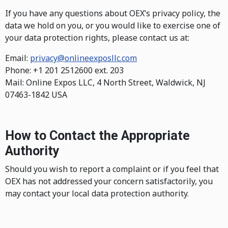
If you have any questions about OEX’s privacy policy, the
data we hold on you, or you would like to exercise one of
your data protection rights, please contact us at:
Email:
privacy@onlineexposllc.com
Phone: +1 201 2512600 ext. 203
Mail: Online Expos LLC, 4 North Street, Waldwick, NJ
07463-1842 USA
How to Contact the Appropriate
Authority
Should you wish to report a complaint or if you feel that
OEX has not addressed your concern satisfactorily, you
may contact your local data protection authority.