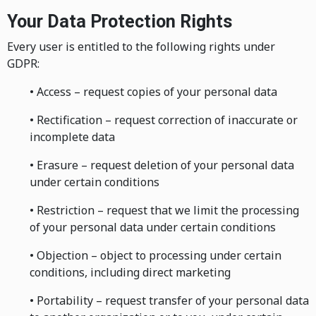
Your Data Protection Rights
Every user is entitled to the following rights under
GDPR:
• Access – request copies of your personal data
• Rectification – request correction of inaccurate or
incomplete data
• Erasure – request deletion of your personal data
under certain conditions
• Restriction – request that we limit the processing
of your personal data under certain conditions
• Objection – object to processing under certain
conditions, including direct marketing
• Portability – request transfer of your personal data