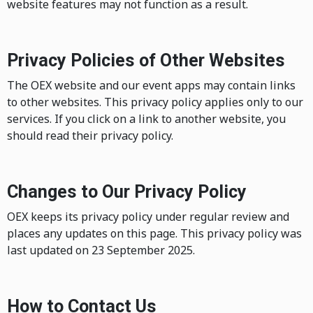
website features may not function as a result.
Privacy Policies of Other Websites
The OEX website and our event apps may contain links
to other websites. This privacy policy applies only to our
services. If you click on a link to another website, you
should read their privacy policy.
Changes to Our Privacy Policy
OEX keeps its privacy policy under regular review and
places any updates on this page. This privacy policy was
last updated on 23 September 2025.
How to Contact Us