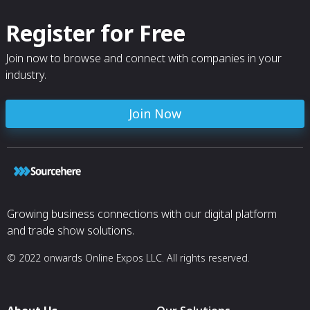
Register for Free
Join now to browse and connect with companies in your
industry.
Join Now
Growing business connections with our digital platform
and trade show solutions.
© 2022 onwards Online Expos LLC. All rights reserved.