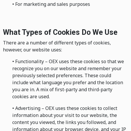
• For marketing and sales purposes
What Types of Cookies Do We Use
There are a number of different types of cookies,
however, our website uses:
• Functionality – OEX uses these cookies so that we
recognize you on our website and remember your
previously selected preferences. These could
include what language you prefer and the location
you are in. A mix of first-party and third-party
cookies are used.
• Advertising – OEX uses these cookies to collect
information about your visit to our website, the
content you viewed, the links you followed, and
information about your browser, device, and your IP