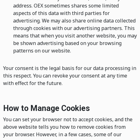
address. OEX sometimes shares some limited
aspects of this data with third parties for
advertising. We may also share online data collected
through cookies with our advertising partners. This
means that when you visit another website, you may
be shown advertising based on your browsing
patterns on our website.
Your consent is the legal basis for our data processing in
this respect. You can revoke your consent at any time
with effect for the future.
How to Manage Cookies
You can set your browser not to accept cookies, and the
above website tells you how to remove cookies from
your browser. However, in a few cases, some of our