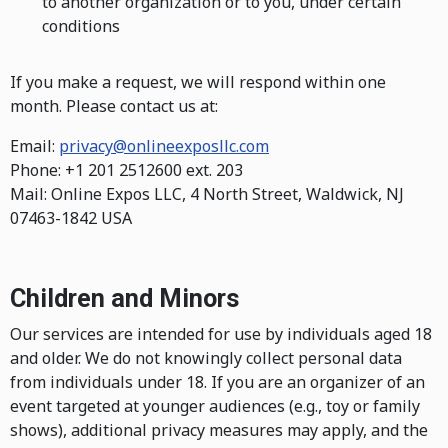
to another organization or to you, under certain
conditions
If you make a request, we will respond within one
month. Please contact us at:
Email:
privacy@onlineexposllc.com
Phone: +1 201 2512600 ext. 203
Mail: Online Expos LLC, 4 North Street, Waldwick, NJ
07463-1842 USA
Children and Minors
Our services are intended for use by individuals aged 18
and older. We do not knowingly collect personal data
from individuals under 18. If you are an organizer of an
event targeted at younger audiences (e.g., toy or family
shows), additional privacy measures may apply, and the