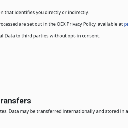
hat identifies you directly or indirectly.
ocessed are set out in the OEX Privacy Policy, available at
p
al Data to third parties without opt-in consent.
Transfers
es. Data may be transferred internationally and stored in an 