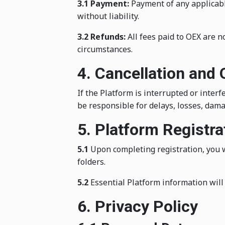
3.1 Payment:
Payment of any applicable
without liability.
3.2 Refunds:
All fees paid to OEX are n
circumstances.
4. Cancellation and
If the Platform is interrupted or inter
be responsible for delays, losses, dama
5. Platform Registr
5.1
Upon completing registration, you w
folders.
5.2
Essential Platform information will 
6. Privacy Policy