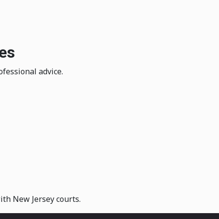
ies
ofessional advice.
with New Jersey courts.