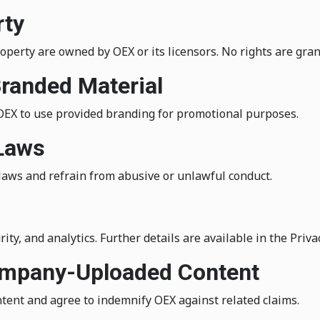
rty
roperty are owned by OEX or its licensors. No rights are gran
Branded Material
 OEX to use provided branding for promotional purposes.
 Laws
laws and refrain from abusive or unlawful conduct.
ity, and analytics. Further details are available in the Privac
Company-Uploaded Content
tent and agree to indemnify OEX against related claims.