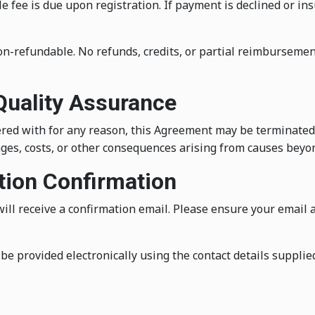
 fee is due upon registration. If payment is declined or ins
on-refundable. No refunds, credits, or partial reimbursemen
 Quality Assurance
fered with for any reason, this Agreement may be terminated 
ges, costs, or other consequences arising from causes beyond
ation Confirmation
ill receive a confirmation email. Please ensure your email 
be provided electronically using the contact details supplie