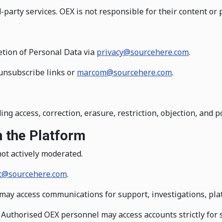
party services. OEX is not responsible for their content or p
etion of Personal Data via
privacy@sourcehere.com
.
unsubscribe links or
marcom@sourcehere.com
.
ng access, correction, erasure, restriction, objection, and po
 the Platform
ot actively moderated.
t@sourcehere.com
.
ay access communications for support, investigations, platf
Authorised OEX personnel may access accounts strictly for