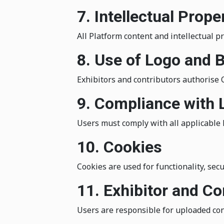
7. Intellectual Prope
All Platform content and intellectual p
8. Use of Logo and 
Exhibitors and contributors authorise
9. Compliance with
Users must comply with all applicable 
10. Cookies
Cookies are used for functionality, secur
11. Exhibitor and 
Users are responsible for uploaded con