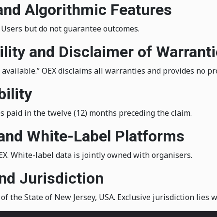
 and Algorithmic Features
t Users but do not guarantee outcomes.
ility and Disclaimer of Warrant
s available.” OEX disclaims all warranties and provides no pr
ility
ees paid in the twelve (12) months preceding the claim.
and White-Label Platforms
. White-label data is jointly owned with organisers.
nd Jurisdiction
 the State of New Jersey, USA. Exclusive jurisdiction lies 