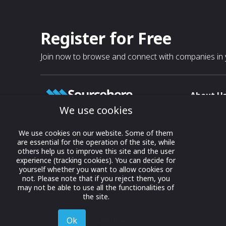
Register for Free
Join now to browse and connect with companies in y
About U
We use cookies
About
T & C
Growing business connections with
We use cookies on our website. Some of them
our digital platform and trade show
are essential for the operation of the site, while
Privacy
others help us to improve this site and the user
solutions.
Contact 
experience (tracking cookies). You can decide for
yourself whether you want to allow cookies or
© 2022 onwards Online Expos LLC. All
not. Please note that if you reject them, you
rights reserved.
may not be able to use all the functionalities of
the site.
Ok
Decline