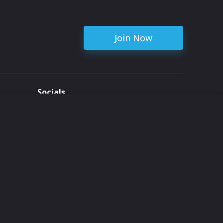
Join Now
Socials
ent