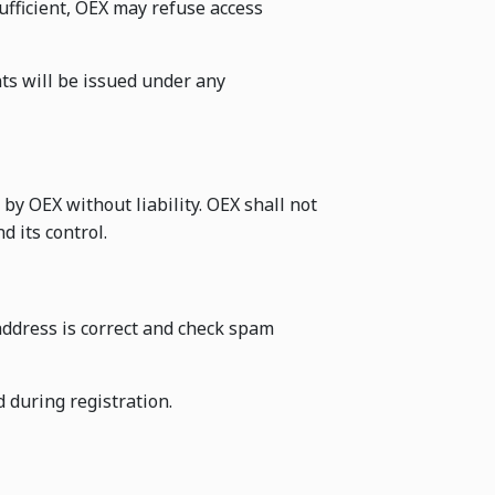
ufficient, OEX may refuse access
ts will be issued under any
by OEX without liability. OEX shall not
 its control.
address is correct and check spam
d during registration.