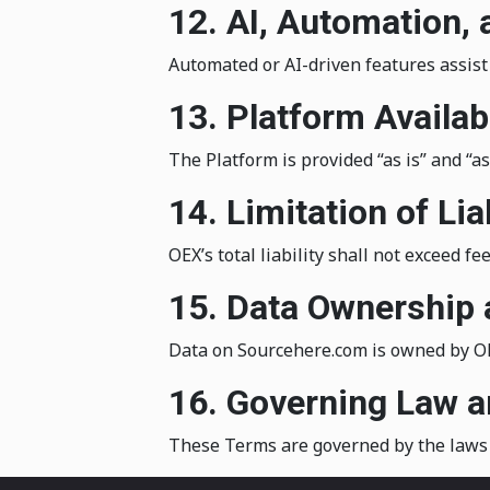
12. AI, Automation,
Automated or AI-driven features assis
13. Platform Availab
The Platform is provided “as is” and “a
14. Limitation of Liab
OEX’s total liability shall not exceed f
15. Data Ownership 
Data on Sourcehere.com is owned by OEX
16. Governing Law a
These Terms are governed by the laws of