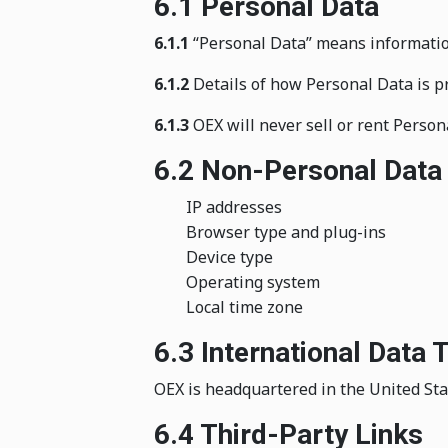
6.1 Personal Data
6.1.1
“Personal Data” means information t
6.1.2
Details of how Personal Data is pr
6.1.3
OEX will never sell or rent Person
6.2 Non-Personal Data
IP addresses
Browser type and plug-ins
Device type
Operating system
Local time zone
6.3 International Data 
OEX is headquartered in the United Stat
6.4 Third-Party Links