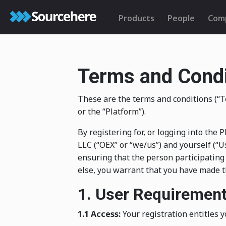
Products
People
Com
Terms and Condi
These are the terms and conditions (
or the “Platform”).
By registering for, or logging into th
LLC (“OEX” or “we/us”) and yourself (“Us
ensuring that the person participating
else, you warrant that you have made t
1. User Requiremen
1.1 Access:
Your registration entitles y