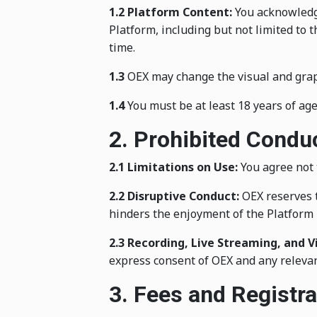
1.2 Platform Content:
You acknowledge 
Platform, including but not limited to
time.
1.3
OEX may change the visual and graphi
1.4
You must be at least 18 years of age
2. Prohibited Condu
2.1 Limitations on Use:
You agree not t
2.2 Disruptive Conduct:
OEX reserves t
hinders the enjoyment of the Platform 
2.3 Recording, Live Streaming, and V
express consent of OEX and any relevan
3. Fees and Registra