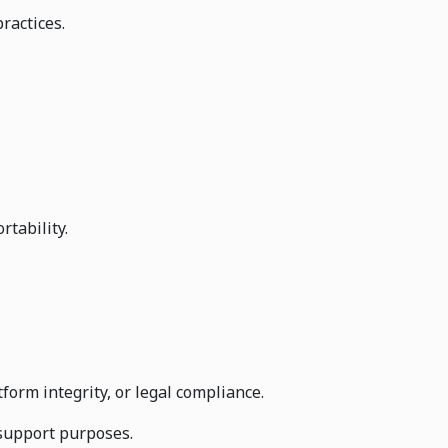
ractices.
rtability.
orm integrity, or legal compliance.
 support purposes.