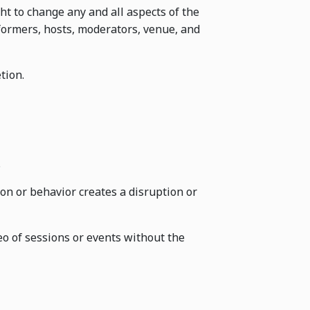
ht to change any and all aspects of the
formers, hosts, moderators, venue, and
tion.
.
on or behavior creates a disruption or
o of sessions or events without the