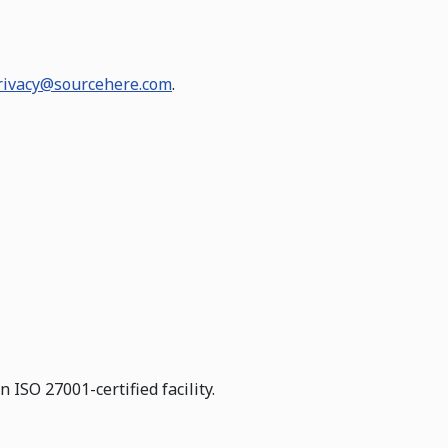
rivacy@sourcehere.com
.
ISO 27001-certified facility.