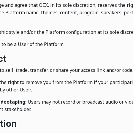
and agree that OEX, in its sole discretion, reserves the rig
 the Platform name, themes, content, program, speakers, per
c style and/or the Platform configuration at its sole discre
 to be a User of the Platform.
ct
o sell, trade, transfer, or share your access link and/or code
he right to remove you from the Platform if your participati
by other Users.
ideotaping:
Users may not record or broadcast audio or vide
t stakeholder.
tion