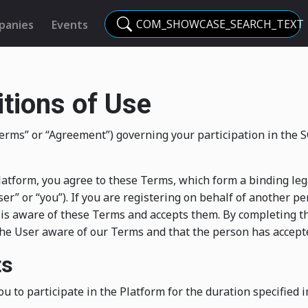
COM_SHOWCASE_SEARCH_TEXT
panies
Events
tions of Use
“Terms” or “Agreement”) governing your participation in t
e Platform, you agree to these Terms, which form a binding 
er” or “you”). If you are registering on behalf of another pe
 is aware of these Terms and accepts them. By completing t
he User aware of our Terms and that the person has accepte
ts
ou to participate in the Platform for the duration specified i