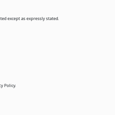
ted except as expressly stated.
y Policy.