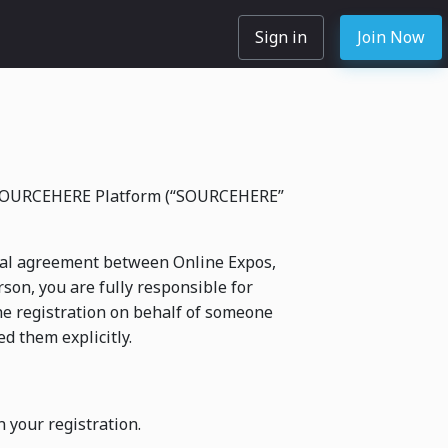
Sign in
Join Now
he SOURCEHERE Platform (“SOURCEHERE”
legal agreement between Online Expos,
rson, you are fully responsible for
he registration on behalf of someone
d them explicitly.
n your registration.