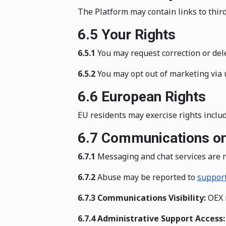
The Platform may contain links to third-
6.5 Your Rights
6.5.1
You may request correction or del
6.5.2
You may opt out of marketing via 
6.6 European Rights
EU residents may exercise rights includi
6.7 Communications on
6.7.1
Messaging and chat services are n
6.7.2
Abuse may be reported to
suppor
6.7.3 Communications Visibility:
OEX m
6.7.4 Administrative Support Access: