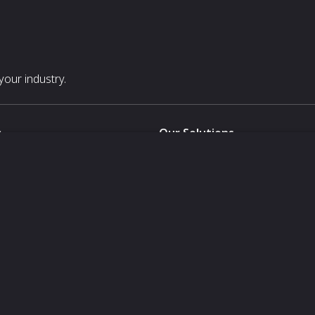
our industry.
s
Our Solutions
White Label
For Pavilion Organizers
For Delegation Organizers
Us
For Exhibitors Attending an Ev
For States
For Media Partners