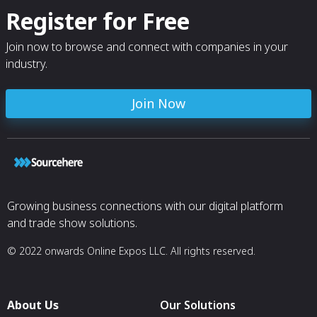
Register for Free
Join now to browse and connect with companies in your
industry.
Join Now
Growing business connections with our digital platform
and trade show solutions.
© 2022 onwards Online Expos LLC. All rights reserved.
About Us
Our Solutions