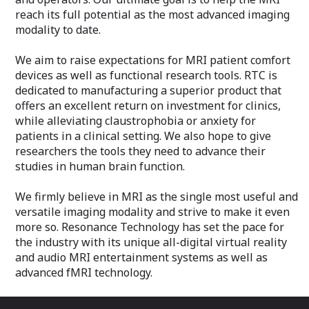
active noise-cancellation microphone.
reach its full potential as the most advanced imaging
30 db headset gradient noise
modality to date.
attenuation.
500Hz – 10KHz frequency response.
Intercom fades out music and enables
We aim to raise expectations for MRI patient comfort
microphone.
devices as well as functional research tools. RTC is
High-fidelity speakers for both patient
dedicated to manufacturing a superior product that
and MRI suite.
offers an excellent return on investment for clinics,
Ergonomic multi-functional remote
while alleviating claustrophobia or anxiety for
control.
Zero-Artifact LaserLink transmission
patients in a clinical setting. We also hope to give
technology between console and MRI
researchers the tools they need to advance their
suite.
studies in human brain function.
We firmly believe in MRI as the single most useful and
versatile imaging modality and strive to make it even
more so. Resonance Technology has set the pace for
the industry with its unique all-digital virtual reality
and audio MRI entertainment systems as well as
advanced fMRI technology.