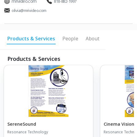
mrivideo.com
818-882-1997
olivia@mrivideo.com
Products & Services
People
About
Products & Services
SereneSound
Cinema Vision 
Resonance Technology
Resonance Techno