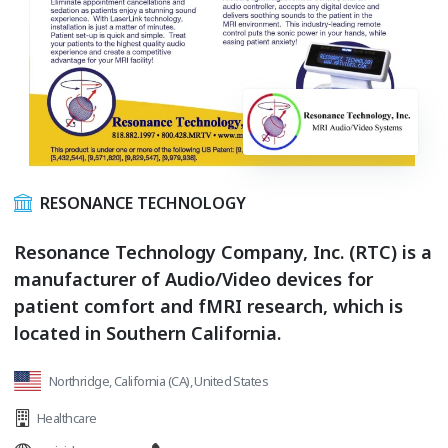
RESONANCE TECHNOLOGY
Resonance Technology Company, Inc. (RTC) is a
manufacturer of Audio/Video devices for
patient comfort and fMRI research, which is
located in Southern California.
Northridge, California (CA), United States
Healthcare