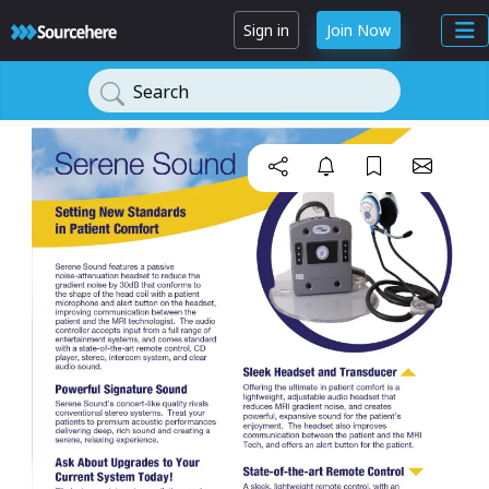
Sign in
Join Now
Search