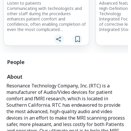
Listen to patients
Advanced feature
Communicating with technologists and
High-Definition
other staff during the procedures
Technology
enhances patient comfort and
Integrated Focu
confidence, often enabling completion of
of corrective len
even the most complicated
Integrated Sto
interventional procedures.
upload/store dig
More AUX connec
Advanced Technology
Audio/Video sou
State-of-the-art passive noise-
Less bulky cablin
attenuation headset and a full range of
connection
premium features make this the choice
Rated for 1.5T u
People
for MRI-compatible audio. SereneSound
More durable vi
Digital comes standard with a CD/DVD
from previous g
About
changer, AM/FM receiver, intercom and
Disconnect able
high-fidelity ceramic headset. Treat your
make on-site rep
Resonance Technology Company, Inc. (RTC) is a
patients to the ultimate audio
parts.
manufacturer of Audio/Video devices for patient
entertainment with SereneSound Digital
and revolutionize the MRI and fMRI
comfort and fMRI research, which is located in
experience. Make the most of your
Southern California. RTC has endeavored to provide
budget now with audio and upgrade to
the most advanced, high-quality audio and video
video when you are ready.
devices in an effort to make the MRI scanning process
safer, more pleasant, and less costly for both Patients
Specification:
Bi-directional patient intercom with
and operators. Our ultimate goal is to help the MRI