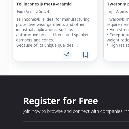
Teijinconex® meta-aramid
Twaron® p
Teijin Aramid GmbH
Teijin Arami
Teijinconex® is ideal for manufacturing
Twaron® me
protective wear garments and other
requirement
industrial applications, such as
• High stre
automotive hoses, filters, and speaker
• Exceptiona
dampers and cones.
weight rati
Because of its unique qualities,
• High resis
Teijinconex® has become established
fragments, 
over the last 50 years as a high-
• Trauma m
performance fiber. Nevertheless, we’re
deformatio
constantly innovating to make even
• Lightweigh
more durable, effective Teijinconex®
comfort, enh
products. In addition, we’re always
• Long-term 
developing new technology that delivers
performance
products in the most sustainable and
chemical- a
eco-friendly way possible.
resistance
• Good perf
Register for Free
• Sustainab
at product’s
Join now to browse and connect with companies in y