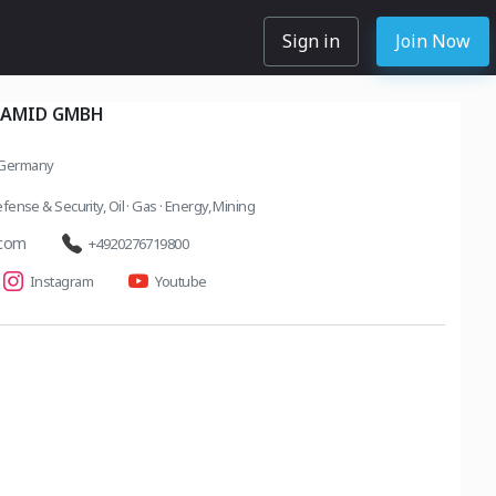
Sign in
Join Now
ARAMID GMBH
 Germany
fense & Security
,
Oil · Gas · Energy
,
Mining
.com
+4920276719800
Instagram
Youtube