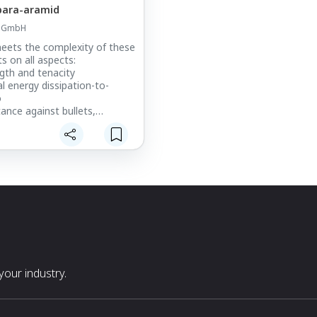
ara-aramid
d GmbH
ets the complexity of these
s on all aspects:
ngth and tenacity
l energy dissipation-to-
o
tance against bullets,
blade and spike threats
anagement – low back-face
n (BFD)
t, providing superior
anced mobility and flexibility
stability and reliable
 with superior temperature-,
nd mechanical stress
ormance-to-price ratio
le – Twaron® can be recycled
 end of life
our industry.