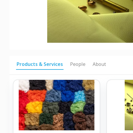
Products & Services
People
About