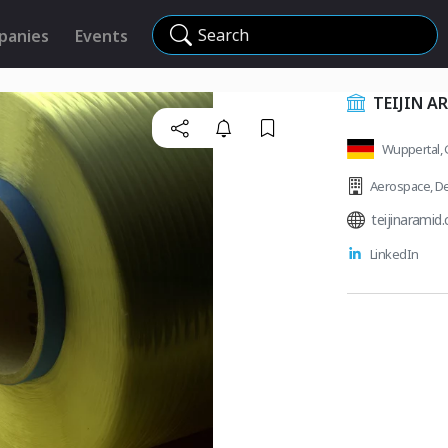
Search
panies
Events
TEIJIN 
Wuppertal,
Aerospace
,
De
teijinaramid
LinkedIn