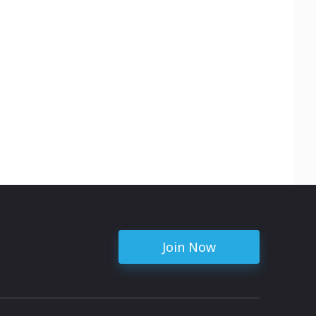
Join Now