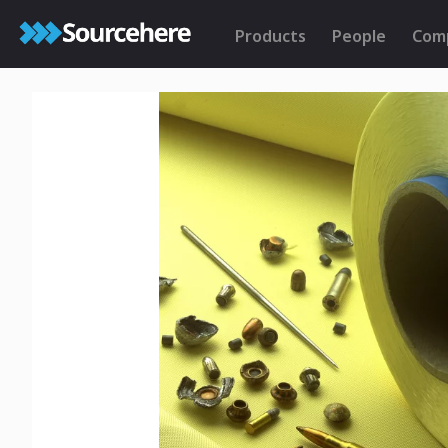
Products
People
Com