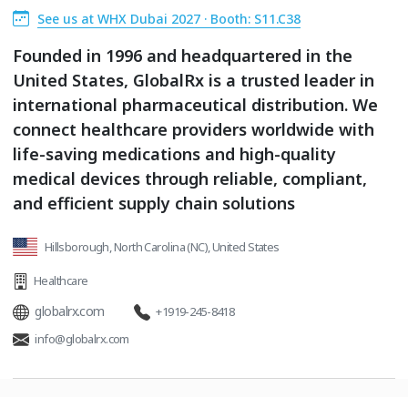
See us at WHX Dubai 2027 · Booth: S11.C38
Founded in 1996 and headquartered in the
United States, GlobalRx is a trusted leader in
international pharmaceutical distribution. We
connect healthcare providers worldwide with
life-saving medications and high-quality
medical devices through reliable, compliant,
and efficient supply chain solutions
Hillsborough, North Carolina (NC), United States
Healthcare
globalrx.com
+1919-245-8418
info@globalrx.com