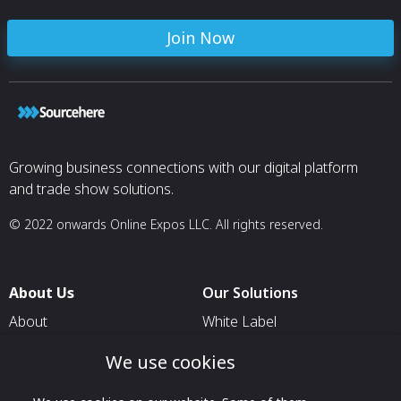
Join Now
Growing business connections with our digital platform
and trade show solutions.
© 2022 onwards Online Expos LLC. All rights reserved.
About Us
Our Solutions
About
White Label
T & C
For Pavilion Organizers
We use cookies
Privacy
For Delegation Organizers