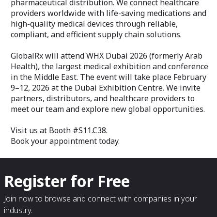
pharmaceutical distribution. We connect healthcare
providers worldwide with life-saving medications and
high-quality medical devices through reliable,
compliant, and efficient supply chain solutions.
GlobalRx will attend WHX Dubai 2026 (formerly Arab
Health), the largest medical exhibition and conference
in the Middle East. The event will take place February
9–12, 2026 at the Dubai Exhibition Centre. We invite
partners, distributors, and healthcare providers to
meet our team and explore new global opportunities.
Visit us at Booth #S11.C38.
Book your appointment today.
Register for Free
Join now to browse and connect with companies in your
industry.