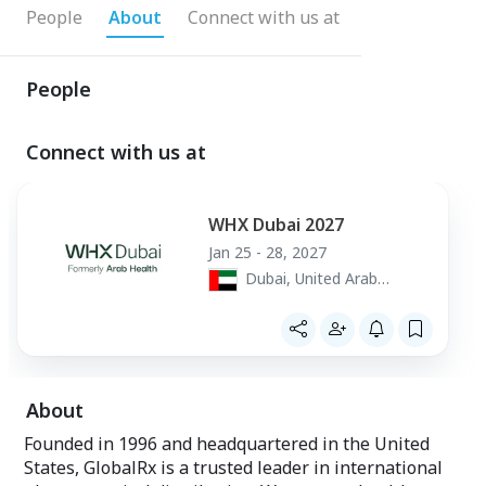
People
About
Connect with us at
People
Connect with us at
WHX Dubai 2027
Jan 25 - 28, 2027
Dubai, United Arab
Emirates
About
Founded in 1996 and headquartered in the United
States, GlobalRx is a trusted leader in international