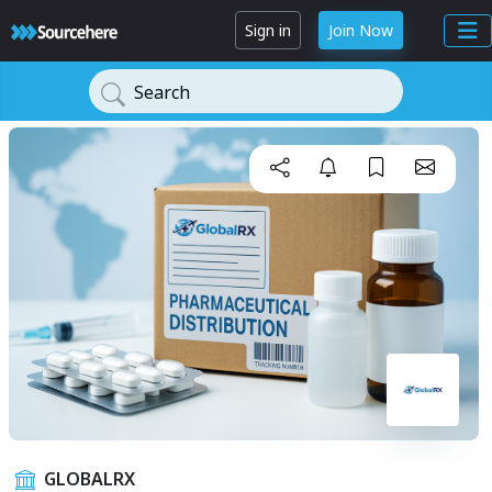
Sign in
Join Now
Search
GLOBALRX