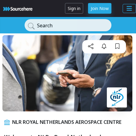
Sign in
Join Now
Search
NLR ROYAL NETHERLANDS AEROSPACE CENTRE