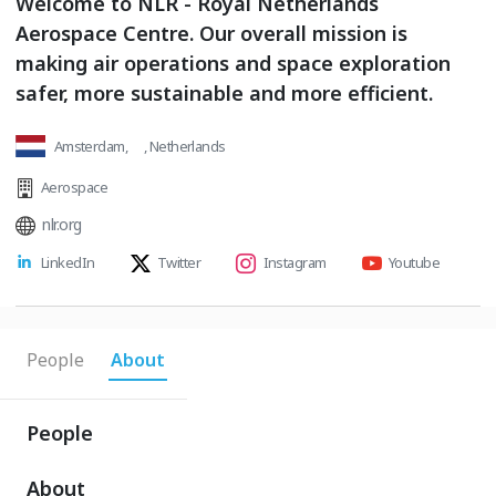
Welcome to NLR - Royal Netherlands
Aerospace Centre. Our overall mission is
making air operations and space exploration
safer, more sustainable and more efficient.
Amsterdam, , Netherlands
Aerospace
nlr.org
LinkedIn
Twitter
Instagram
Youtube
People
About
People
About