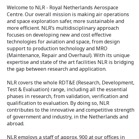
Welcome to NLR - Royal Netherlands Aerospace
Centre. Our overall mission is making air operations
and space exploration safer, more sustainable and
more efficient. NLR’s multidisciplinary approach
focuses on developing new and cost effective
technologies for aviation and space, from design
support to production technology and MRO
(Maintenance, Repair and Overhaul). With its unique
expertise and state of the art facilities NLR is bridging
the gap between research and application.
NLR covers the whole RDT&E (Research, Development,
Test & Evaluation) range, including all the essential
phases in research, from validation, verification and
qualification to evaluation. By doing so, NLR
contributes to the innovative and competitive strength
of government and industry, in the Netherlands and
abroad.
NLR employs a staff of approx. 900 at our offices in