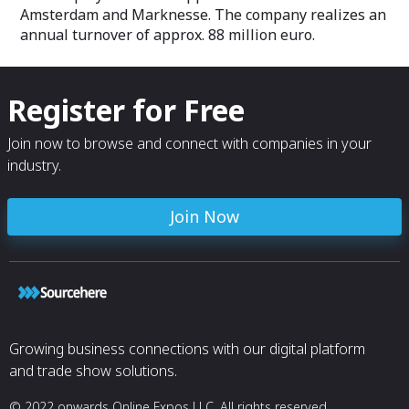
Amsterdam and Marknesse. The company realizes an
annual turnover of approx. 88 million euro.
Register for Free
Join now to browse and connect with companies in your
industry.
Join Now
Growing business connections with our digital platform
and trade show solutions.
© 2022 onwards Online Expos LLC. All rights reserved.