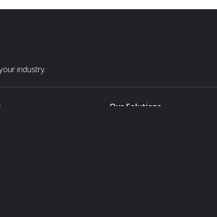
our industry.
s
Our Solutions
White Label
For Pavilion Organizers
For Delegation Organizers
Us
For Exhibitors Attending an Ev
For States
For Media Partners