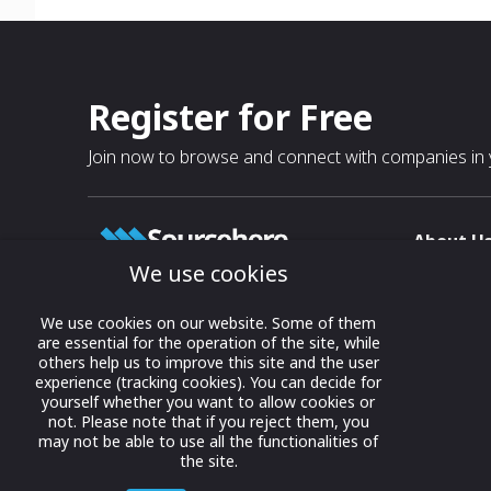
Register for Free
Join now to browse and connect with companies in y
About U
We use cookies
About
T & C
Growing business connections with
We use cookies on our website. Some of them
our digital platform and trade show
are essential for the operation of the site, while
Privacy
others help us to improve this site and the user
solutions.
Contact 
experience (tracking cookies). You can decide for
yourself whether you want to allow cookies or
© 2022 onwards Online Expos LLC. All
not. Please note that if you reject them, you
rights reserved.
may not be able to use all the functionalities of
the site.