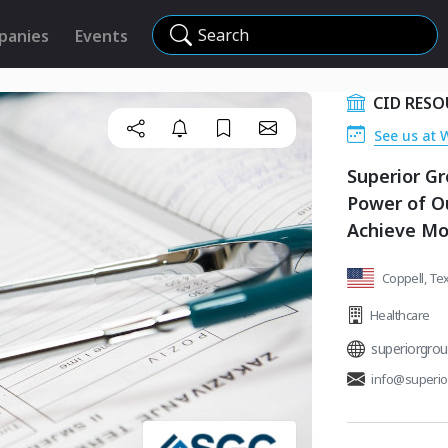
Search
panies
Events
CID RESO
See us at 
Superior Gr
Power of Ou
Achieve Mo
Coppell, Tex
Healthcare
superiorgro
info@superi