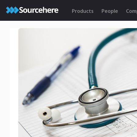
Products
People
Com