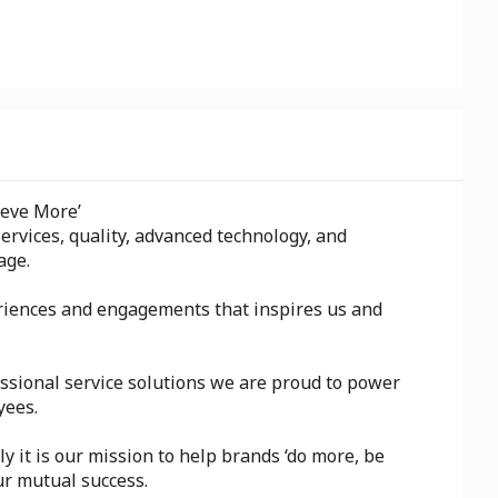
ieve More’
rvices, quality, advanced technology, and
age.
eriences and engagements that inspires us and
ssional service solutions we are proud to power
yees.
y it is our mission to help brands ‘do more, be
ur mutual success.