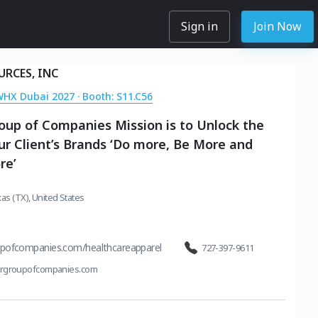
Sign in
Join Now
URCES, INC
WHX Dubai 2027 · Booth: S11.C56
oup of Companies Mission is to Unlock the
r Client’s Brands ‘Do more, Be More and
re’
as (TX), United States
upofcompanies.com/healthcareapparel
727-397-9611
orgroupofcompanies.com