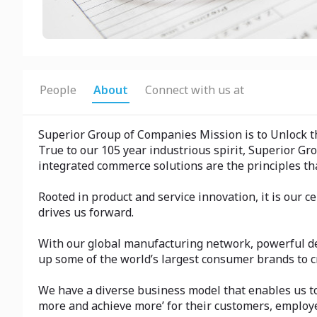
People
About
Connect with us at
Superior Group of Companies Mission is to Unlock t
True to our 105 year industrious spirit, Superior G
integrated commerce solutions are the principles th
Rooted in product and service innovation, it is our
drives us forward.
With our global manufacturing network, powerful de
up some of the world’s largest consumer brands to c
We have a diverse business model that enables us to 
more and achieve more’ for their customers, employe