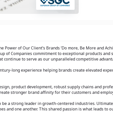
he Power of Our Client’s Brands ‘Do more, Be More and Ach
roup of Companies commitment to exceptional products and se
at continue to serve as our unparalleled competitive advant
 century-long experience helping brands create elevated exp
sign, product development, robust supply chains and profe
reate stronger brand affinity for their customers and emplo
be a strong leader in growth-centered industries. Ultimatel
es and one another. This shared passion is what leads to o