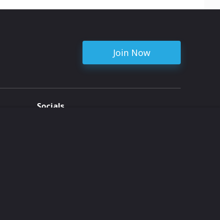
Join Now
Socials
ent