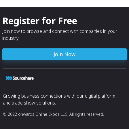
Register for Free
Join now to browse and connect with companies in your
industry.
Join Now
Growing business connections with our digital platform
and trade show solutions.
© 2022 onwards Online Expos LLC. All rights reserved.