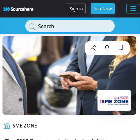
Sign in
Join Now
Search
SME ZONE