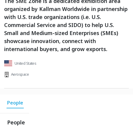
The SME Zone is a dedicated exhibition area
organized by Kallman Worldwide in partnership
with U.S. trade organizations (i.e. U.S.
Commercial Service and SIDO) to help U.S.
Small and Medium-sized Enterprises (SMEs)
showcase innovation, connect with
international buyers, and grow exports.
United States
Aerospace
People
People