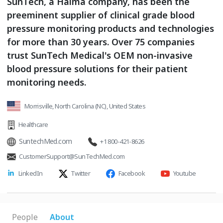
SunTech, a Halma company, has been the
preeminent supplier of clinical grade blood
pressure monitoring products and technologies
for more than 30 years. Over 75 companies
trust SunTech Medical's OEM non-invasive
blood pressure solutions for their patient
monitoring needs.
Morrisville, North Carolina (NC), United States
Healthcare
SuntechMed.com
+1 800-421-8626
CustomerSupport@SunTechMed.com
LinkedIn
Twitter
Facebook
Youtube
People
About