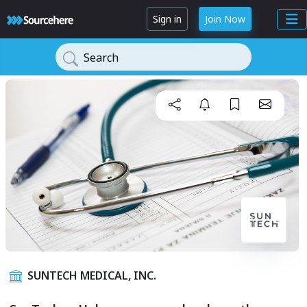
Sign in
Join Now
Search
SUNTECH MEDICAL, INC.