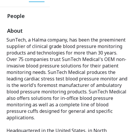
People
About
SunTech, a Halma company, has been the preeminent
supplier of clinical grade blood pressure monitoring
products and technologies for more than 30 years.
Over 75 companies trust SunTech Medical's OEM non-
invasive blood pressure solutions for their patient
monitoring needs. SunTech Medical produces the
leading cardiac stress test blood pressure monitor and
is the world's foremost manufacturer of ambulatory
blood pressure monitoring products. SunTech Medical
also offers solutions for in-office blood pressure
monitoring as well as a complete line of blood
pressure cuffs designed for general and specific
applications.
Headquartered in the United States, in North