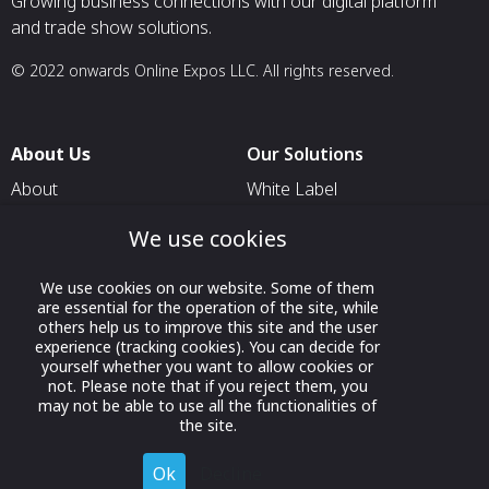
Growing business connections with our digital platform
and trade show solutions.
© 2022 onwards Online Expos LLC. All rights reserved.
About Us
Our Solutions
About
White Label
T & C
For Pavilion Organizers
We use cookies
Privacy
For Delegation Organizers
We use cookies on our website. Some of them
Contact Us
For Exhibitors Attending an
are essential for the operation of the site, while
Event
others help us to improve this site and the user
experience (tracking cookies). You can decide for
For States
yourself whether you want to allow cookies or
not. Please note that if you reject them, you
For Media Partners
may not be able to use all the functionalities of
Socials
the site.
Ok
Decline