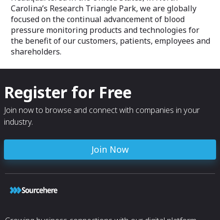
Carolina’s Research Triangle Park, we are globally
focused on the continual advancement of blood
pressure monitoring products and technologies for
the benefit of our customers, patients, employees and
shareholders.
Register for Free
Join now to browse and connect with companies in your
industry.
Join Now