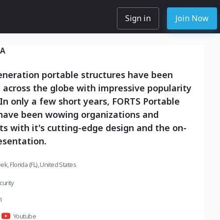
Sign in
Join Now
SA
eneration portable structures have been
across the globe with impressive popularity
In only a few short years, FORTS Portable
 have been wowing organizations and
 with it's cutting-edge design and the on-
sentation.
k, Florida (FL), United States
urity
m
Youtube