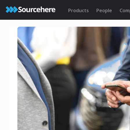
Products
People
Com