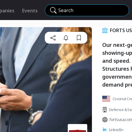
Search
panies
Events
FORTS U
Our next-g
showing-up 
and speed. 
Structures
governments
demand pre
Coconut Cree
Defense & Sec
fortsusa.co
LinkedIn