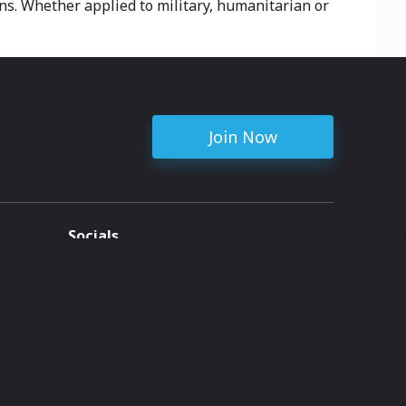
ins. Whether applied to military, humanitarian or
Join Now
Socials
ent