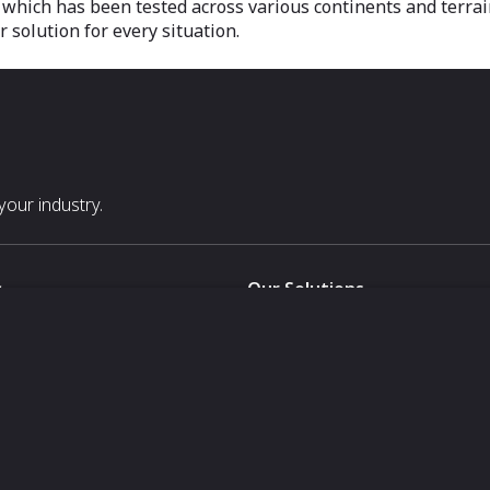
, which has been tested across various continents and terra
solution for every situation.
our industry.
s
Our Solutions
White Label
For Pavilion Organizers
For Delegation Organizers
Us
For Exhibitors Attending an Ev
For States