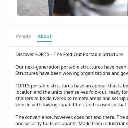
People
About
Discover FORTS - The Fold-Out Portable Structure
Our next-generation portable structures have been 
Structures have been wowing organizations and gov
FORTS portable structures have an appeal that is both
location and the units themselves fold-out, ready for
shelters to be delivered to remote areas and set-up 
vehicle with towing capabilities, and is used so that
The convenience, however, does not end there. The st
and security to its occupants. Made from industrial