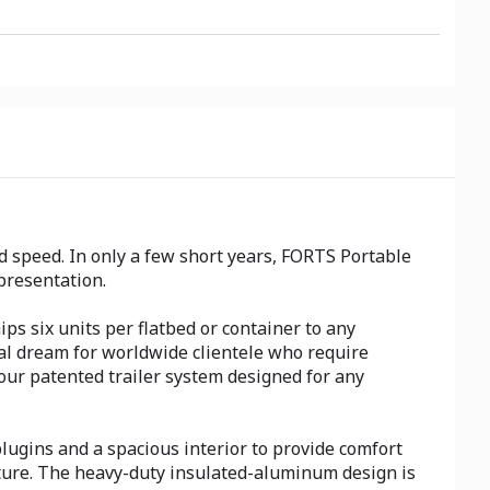
 speed. In only a few short years, FORTS Portable
presentation.
ps six units per flatbed or container to any
ical dream for worldwide clientele who require
 our patented trailer system designed for any
lugins and a spacious interior to provide comfort
cture. The heavy-duty insulated-aluminum design is