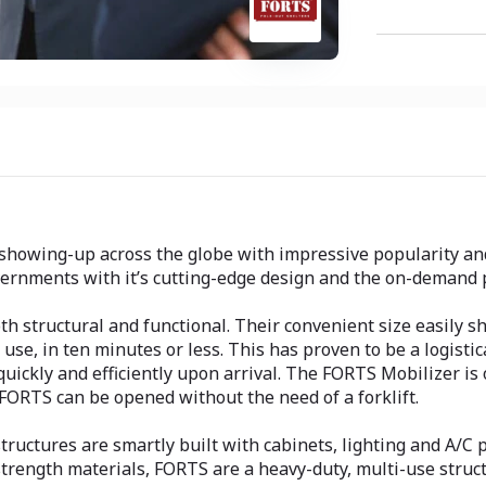
showing-up across the globe with impressive popularity and
ernments with it’s cutting-edge design and the on-demand 
 structural and functional. Their convenient size easily shi
 use, in ten minutes or less. This has proven to be a logist
quickly and efficiently upon arrival. The FORTS Mobilizer is
 FORTS can be opened without the need of a forklift.
ructures are smartly built with cabinets, lighting and A/C p
-strength materials, FORTS are a heavy-duty, multi-use stru