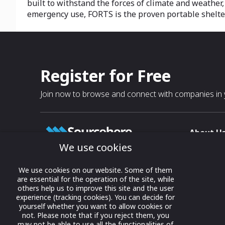
built to withstand the forces of climate and weather
emergency use, FORTS is the proven portable shelter 
Register for Free
Join now to browse and connect with companies in y
About U
We use cookies
About
T & C
Growing business connections with
We use cookies on our website. Some of them
our digital platform and trade show
are essential for the operation of the site, while
Privacy
others help us to improve this site and the user
solutions.
Contact 
experience (tracking cookies). You can decide for
yourself whether you want to allow cookies or
© 2022 onwards Online Expos LLC. All
not. Please note that if you reject them, you
rights reserved.
may not be able to use all the functionalities of