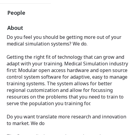
People
About
Do you feel you should be getting more out of your
medical simulation systems? We do.
Getting the right fit of technology that can grow and
adapt with your training. Medical Simulation industry
first: Modular open access hardware and open source
control system software for adaptive, easy to manage
training systems. The system allows for better
regional customization and allow for focussing
resources on the problems that you need to train to
serve the population you training for.
Do you want translate more research and innovation
to market. We do