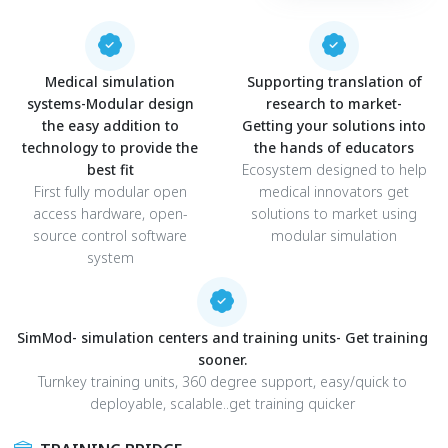
Medical simulation
Supporting translation of
systems-Modular design
research to market-
the easy addition to
Getting your solutions into
technology to provide the
the hands of educators
best fit
Ecosystem designed to help
First fully modular open
medical innovators get
access hardware, open-
solutions to market using
source control software
modular simulation
system
SimMod- simulation centers and training units- Get training
sooner.
Turnkey training units, 360 degree support, easy/quick to
deployable, scalable..get training quicker