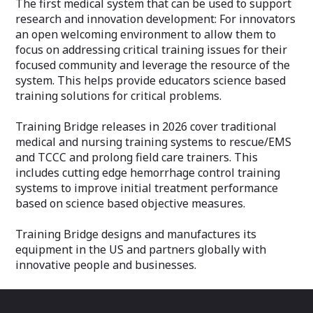
The first medical system that can be used to support
research and innovation development: For innovators
an open welcoming environment to allow them to
focus on addressing critical training issues for their
focused community and leverage the resource of the
system. This helps provide educators science based
training solutions for critical problems.
Training Bridge releases in 2026 cover traditional
medical and nursing training systems to rescue/EMS
and TCCC and prolong field care trainers. This
includes cutting edge hemorrhage control training
systems to improve initial treatment performance
based on science based objective measures.
Training Bridge designs and manufactures its
equipment in the US and partners globally with
innovative people and businesses.