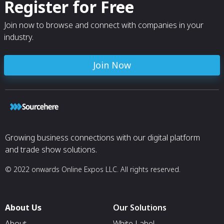
Register for Free
Join now to browse and connect with companies in your
industry.
Join Now
Growing business connections with our digital platform
and trade show solutions.
© 2022 onwards Online Expos LLC. All rights reserved.
About Us
Our Solutions
About
White Label