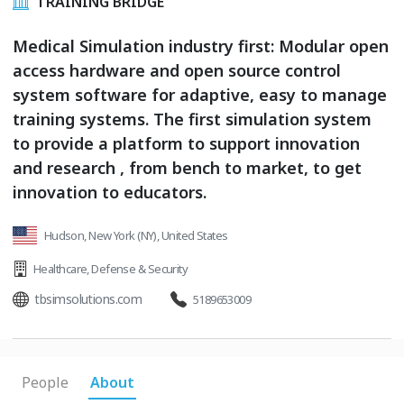
TRAINING BRIDGE
Medical Simulation industry first: Modular open
access hardware and open source control
system software for adaptive, easy to manage
training systems. The first simulation system
to provide a platform to support innovation
and research , from bench to market, to get
innovation to educators.
Hudson, New York (NY), United States
Healthcare
,
Defense & Security
tbsimsolutions.com
5189653009
People
About