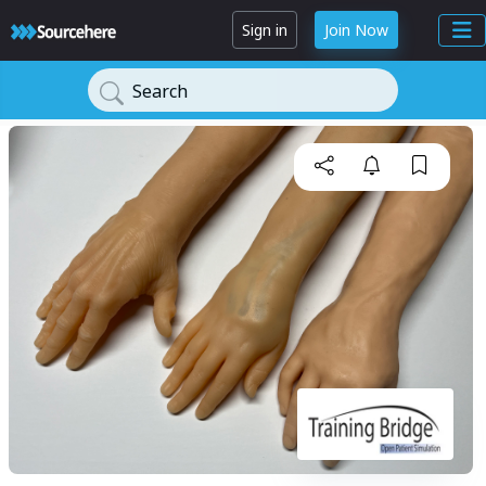
Sign in
Join Now
Search