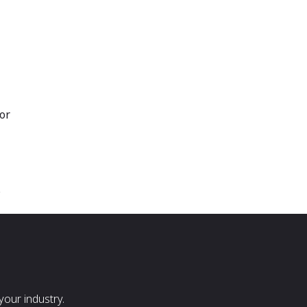
or
s
our industry.