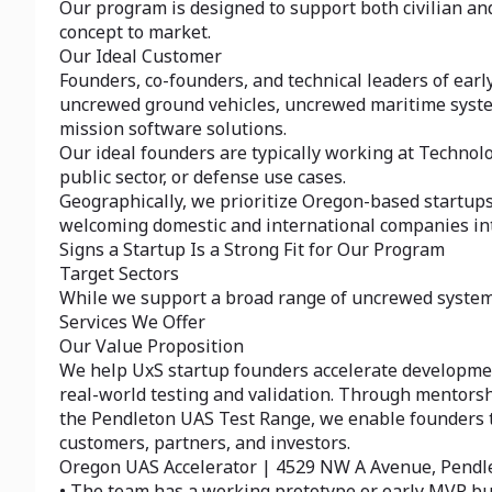
Our program is designed to support both civilian a
concept to market.
Our Ideal Customer
Founders, co-founders, and technical leaders of ear
uncrewed ground vehicles, uncrewed maritime system
mission software solutions.
Our ideal founders are typically working at Technol
public sector, or defense use cases.
Geographically, we prioritize Oregon-based startups
welcoming domestic and international companies inter
Signs a Startup Is a Strong Fit for Our Program
Target Sectors
While we support a broad range of uncrewed systems 
Services We Offer
Our Value Proposition
We help UxS startup founders accelerate developme
real-world testing and validation. Through mentorsh
the Pendleton UAS Test Range, we enable founders to 
customers, partners, and investors.
Oregon UAS Accelerator | 4529 NW A Avenue, Pendl
• The team has a working prototype or early MVP bu