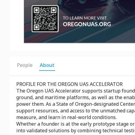
People
About
PROFILE FOR THE OREGON UAS ACCELERATOR
The Oregon UAS Accelerator supports startup founde
ground, and maritime platforms, as well as the enab
power them. As a State of Oregon-designated Center 
support resources, and access to the unmatched capa
measure, and learn in real-world conditions.
Whether a founder is at the early prototype stage o
into validated solutions by combining technical test