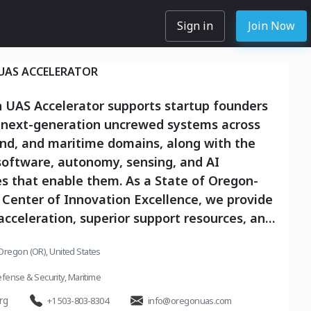
Sign in
Join Now
UAS ACCELERATOR
 UAS Accelerator supports startup founders
 next-generation uncrewed systems across
und, and maritime domains, along with the
software, autonomy, sensing, and AI
s that enable them. As a State of Oregon-
Center of Innovation Excellence, we provide
acceleration, superior support resources, and
he unmatched capabilities of the Pendleton
Oregon (OR), United States
nge, allowing founders to build, measure,
n real-world environments. We work with
fense & Security
,
Maritime
from early prototype through
rg
+1 503-803-8304
info@oregonuas.com