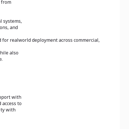
s from
l systems,
ons, and
d for realworld deployment across commercial,
hile also
e.
pport with
 access to
ity with