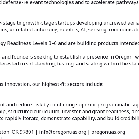
nd defense-relevant technologies and to accelerate pathway
ly-stage to growth-stage startups developing uncrewed aeria
s, or related autonomy, robotics, AI, sensing, communicati
ogy Readiness Levels 3–6 and are building products intende
 and founders seeking to establish a presence in Oregon, w
ested in soft-landing, testing, and scaling within the stat
innovation, our highest-fit sectors include:
nt and reduce risk by combining superior programmatic su
ip, structured curriculum, investor and grant readiness, and
rapidly iterate, demonstrate capability, and build credibil
eton, OR 97801 | info@oregonuas.org | oregonuas.org
t