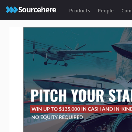
Products
People
Com