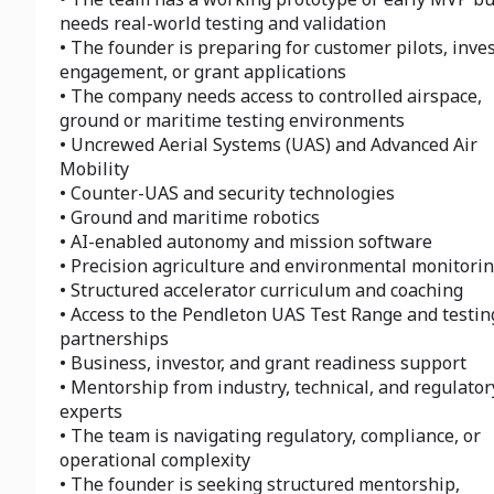
needs real-world testing and validation
• The founder is preparing for customer pilots, inve
engagement, or grant applications
• The company needs access to controlled airspace,
ground or maritime testing environments
• Uncrewed Aerial Systems (UAS) and Advanced Air
Mobility
• Counter-UAS and security technologies
• Ground and maritime robotics
• AI-enabled autonomy and mission software
• Precision agriculture and environmental monitori
• Structured accelerator curriculum and coaching
• Access to the Pendleton UAS Test Range and testin
partnerships
• Business, investor, and grant readiness support
• Mentorship from industry, technical, and regulator
experts
• The team is navigating regulatory, compliance, or
operational complexity
• The founder is seeking structured mentorship,