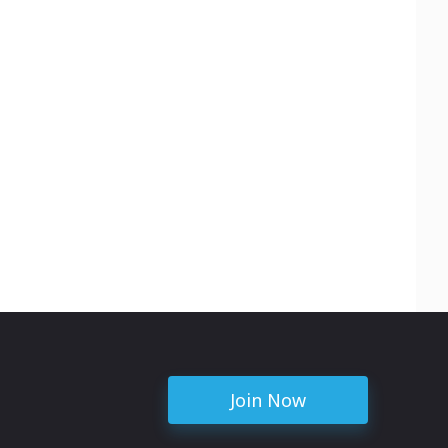
Join Now