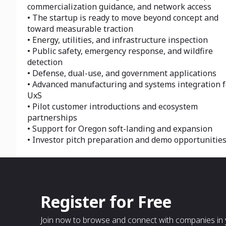
commercialization guidance, and network access
• The startup is ready to move beyond concept and
toward measurable traction
• Energy, utilities, and infrastructure inspection
• Public safety, emergency response, and wildfire
detection
• Defense, dual-use, and government applications
• Advanced manufacturing and systems integration f
UxS
• Pilot customer introductions and ecosystem
partnerships
• Support for Oregon soft-landing and expansion
• Investor pitch preparation and demo opportunitie
Register for Free
Join now to browse and connect with companies in y