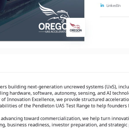
commerciali
LinkedIn
and investo
accelerate 
deployable 
relevant ma
rs building next-generation uncrewed systems (UxS), includ
ling hardware, software, autonomy, sensing, and AI technol
of Innovation Excellence, we provide structured acceleratio
bilities of the Pendleton UAS Test Range to help founders 
r advancing toward commercialization, we help turn innovat
ing, business readiness, investor preparation, and strategic