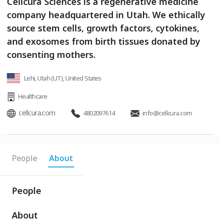
Cellcura Sciences is a regenerative medicine
company headquartered in Utah. We ethically
source stem cells, growth factors, cytokines,
and exosomes from birth tissues donated by
consenting mothers.
Lehi, Utah (UT), United States
Healthcare
cellcura.com
4802097614
info@cellcura.com
People
About
People
About