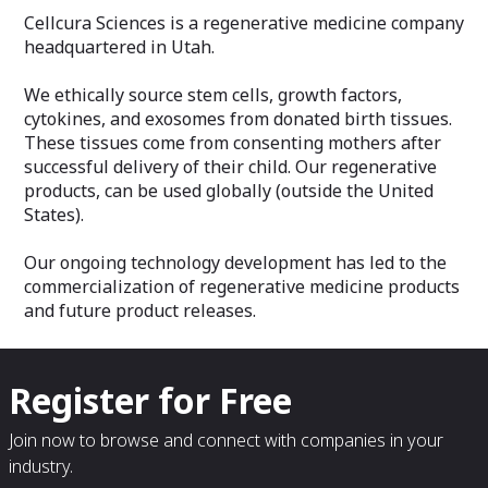
Cellcura Sciences is a regenerative medicine company
headquartered in Utah.
We ethically source stem cells, growth factors,
cytokines, and exosomes from donated birth tissues.
These tissues come from consenting mothers after
successful delivery of their child. Our regenerative
products, can be used globally (outside the United
States).
Our ongoing technology development has led to the
commercialization of regenerative medicine products
and future product releases.
Register for Free
Join now to browse and connect with companies in your
industry.