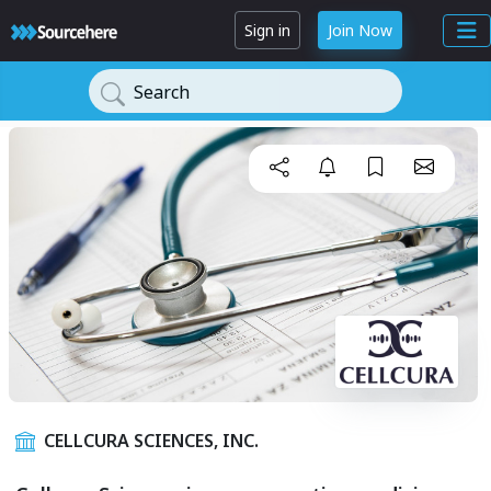
Sign in
Join Now
Search
CELLCURA SCIENCES, INC.