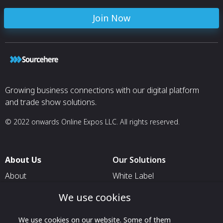
Join Now
Growing business connections with our digital platform
and trade show solutions.
© 2022 onwards Online Expos LLC. All rights reserved.
About Us
Our Solutions
About
White Label
T & C
For Pavilion Organizers
We use cookies
Privacy
For Delegation Organizers
We use cookies on our website. Some of them