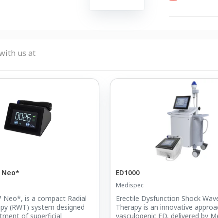
with us at
c Neo*
ED1000
Medispec
 Neo*, is a compact Radial
Erectile Dysfunction Shock Wav
py (RWT) system designed
Therapy is an innovative approa
tment of superficial
vasculogenic ED, delivered by M