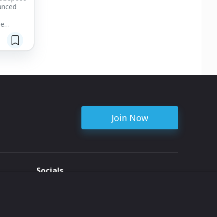
anced
be
ent
ssues of
tensity
cusing on
shaft and
aves help
common
Join Now
Socials