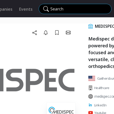
Search
panies
Events
MEDISPE
Medispec d
powered by
focused and
versatile, c
orthopedics
Gaithersbur
Healthcare
medispec.c
LinkedIn
Youtube