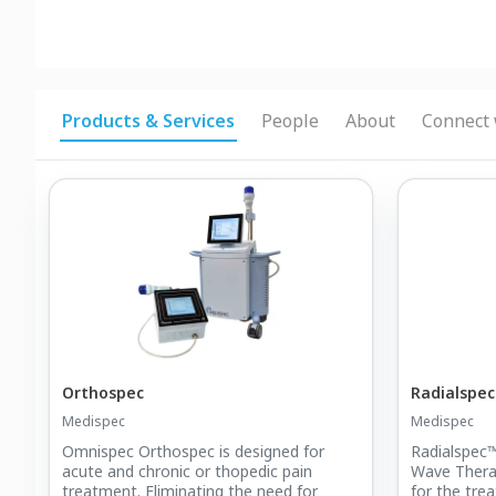
Products & Services
People
About
Connect 
Orthospec
Radialspe
Medispec
Medispec
Omnispec Orthospec is designed for
Radialspec™
acute and chronic or thopedic pain
Wave Thera
treatment. Eliminating the need for
for the trea