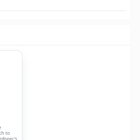
e
ch to
edispec’s