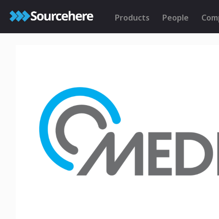
Products
People
Com