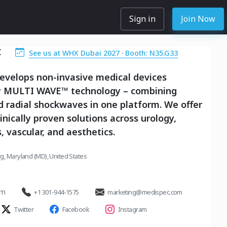
Sign in
Join Now
C
See us at WHX Dubai 2027 · Booth: N35.G33
evelops non-invasive medical devices
 MULTI WAVE™ technology – combining
 radial shockwaves in one platform. We offer
linically proven solutions across urology,
, vascular, and aesthetics.
g, Maryland (MD), United States
om
+1 301-944-1575
marketing@medispec.com
Twitter
Facebook
Instagram