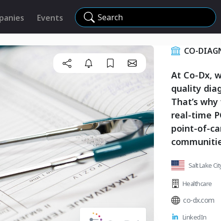
Search
panies
Events
CO-DIAGN
At Co-Dx, w
quality dia
That’s why
real-time 
point-of-ca
communitie
Salt Lake Ci
Healthcare
co-dx.com
LinkedIn