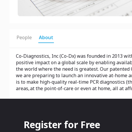
People
About
Co-Diagnostics, Inc (Co-Dx) was founded in 2013 with
positive impact on a global scale by enabling availab
the world where the need is greatest. Our patented 
we are preparing to launch an innovative at-home a
is to make high-quality real-time PCR diagnostics (t
areas, at the point-of-care or even at home, all at aff
Register for Free