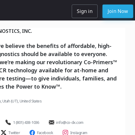
Sign in
Join Now
OSTICS, INC.
e believe the benefits of affordable, high-
gnostics should be available to everyone.
 we’re making our revolutionary Co-Primers™
PCR technology available for at-home and
re testing—to give individuals, families, and
s the Power to Know™.
ty, Utah (UT), United States
1 (801) 438-1036
info@co-dx.com
Twitter
Facebook
Instagram