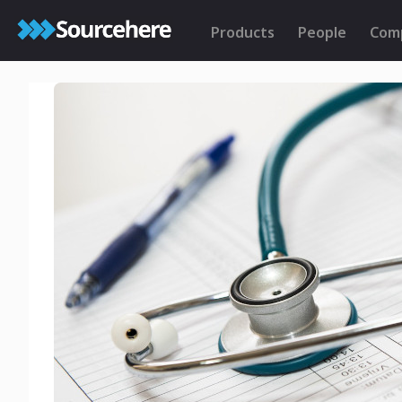
Products
People
Com