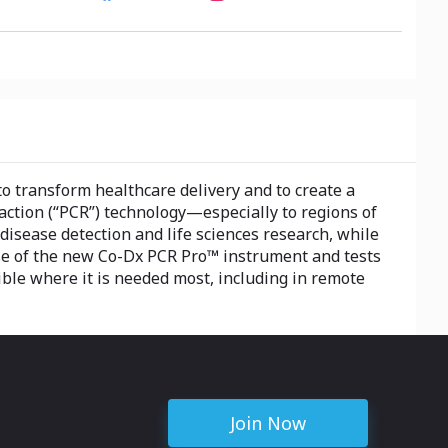
to transform healthcare delivery and to create a
eaction (“PCR”) technology—especially to regions of
isease detection and life sciences research, while
se of the new Co-Dx PCR Pro™ instrument and tests
ible where it is needed most, including in remote
Join Now