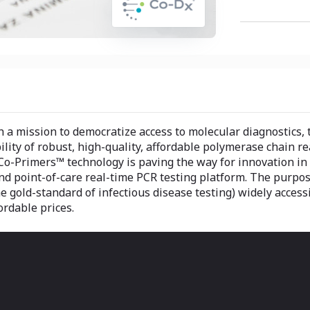
 a mission to democratize access to molecular diagnostics, 
ility of robust, high-quality, affordable polymerase chain r
Co-Primers™ technology is paving the way for innovation in d
nd point-of-care real-time PCR testing platform. The purpo
he gold-standard of infectious disease testing) widely access
ordable prices.