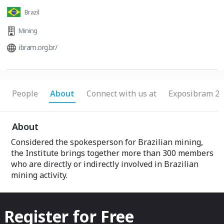
Brazil
Mining
ibram.org.br/
People
About
Connect with us at
Exposibram 20
About
Considered the spokesperson for Brazilian mining,
the Institute brings together more than 300 members
who are directly or indirectly involved in Brazilian
mining activity.
Register for Free