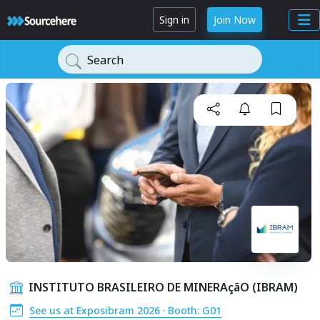
Sign in
Join Now
Search
INSTITUTO BRASILEIRO DE MINERAçãO (IBRAM)
See us at Exposibram 2026 · Booth: G01