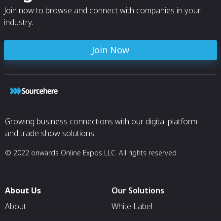
Join now to browse and connect with companies in your
industry.
Join Now
Growing business connections with our digital platform
and trade show solutions.
© 2022 onwards Online Expos LLC. All rights reserved.
About Us
Our Solutions
About
White Label