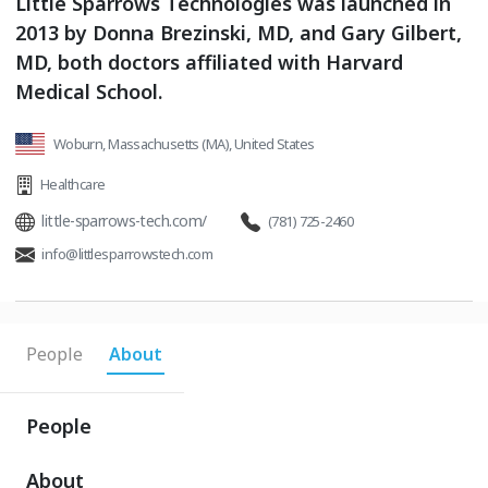
Little Sparrows Technologies was launched in
2013 by Donna Brezinski, MD, and Gary Gilbert,
MD, both doctors affiliated with Harvard
Medical School.
Woburn, Massachusetts (MA), United States
Healthcare
little-sparrows-tech.com/
(781) 725-2460
info@littlesparrowstech.com
People
About
People
About