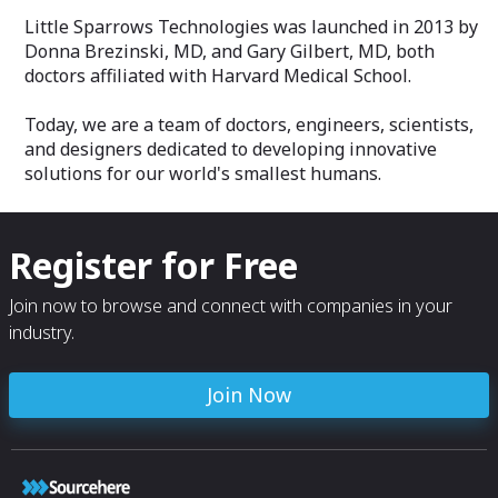
Little Sparrows Technologies was launched in 2013 by
Donna Brezinski, MD, and Gary Gilbert, MD, both
doctors affiliated with Harvard Medical School.
Today, we are a team of doctors, engineers, scientists,
and designers dedicated to developing innovative
solutions for our world's smallest humans.
Register for Free
Join now to browse and connect with companies in your
industry.
Join Now