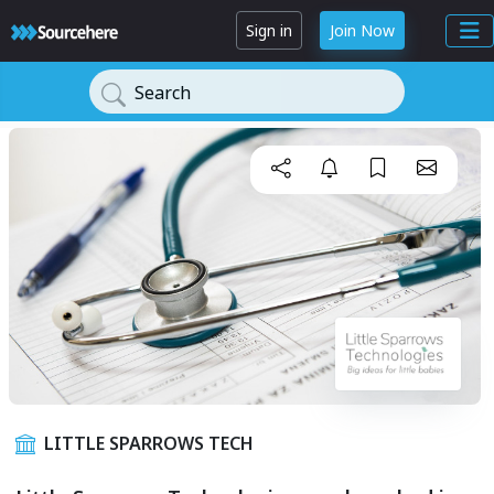
Sign in
Join Now
Search
LITTLE SPARROWS TECH