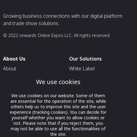
Growing business connections with our digital platform
and trade show solutions.
© 2022 onwards Online Expos LLC. All rights reserved.
About Us
Our Solutions
About
White Label
T & C
For Pavilion Organizers
We use cookies
Privacy
For Delegation Organizers
We use cookies on our website. Some of them
Contact Us
For Exhibitors Attending an
are essential for the operation of the site, while
Event
others help us to improve this site and the user
experience (tracking cookies). You can decide for
For States
yourself whether you want to allow cookies or
not. Please note that if you reject them, you
For Media Partners
may not be able to use all the functionalities of
the site.
Socials