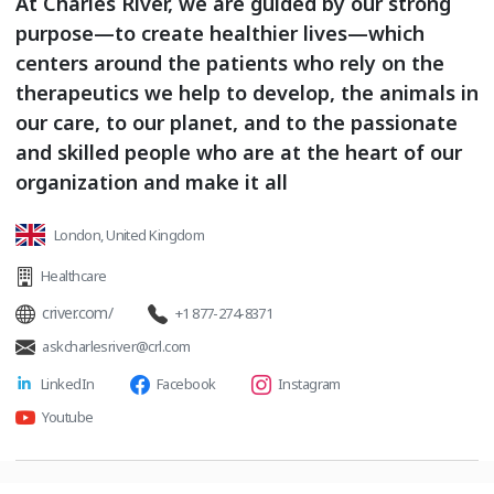
At Charles River, we are guided by our strong
purpose—to create healthier lives—which
centers around the patients who rely on the
therapeutics we help to develop, the animals in
our care, to our planet, and to the passionate
and skilled people who are at the heart of our
organization and make it all
London, United Kingdom
Healthcare
criver.com/
+1 877-274-8371
askcharlesriver@crl.com
LinkedIn
Facebook
Instagram
Youtube