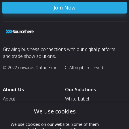
Join Now
Growing business connections with our digital platform
and trade show solutions.
© 2022 onwards Online Expos LLC. All rights reserved.
About Us
Our Solutions
About
White Label
T & C
For Pavilion Organizers
We use cookies
Privacy
For Delegation Organizers
We use cookies on our website. Some of them
Contact Us
For Exhibitors Attending an