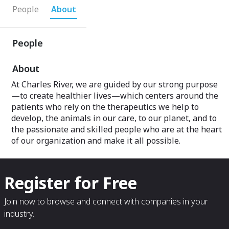
People
About
People
About
At Charles River, we are guided by our strong purpose
—to create healthier lives—which centers around the
patients who rely on the therapeutics we help to
develop, the animals in our care, to our planet, and to
the passionate and skilled people who are at the heart
of our organization and make it all possible.
Register for Free
Join now to browse and connect with companies in your
industry.