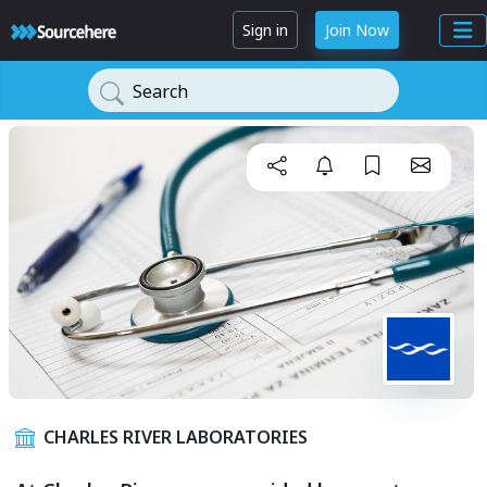
Sign in
Join Now
Search
CHARLES RIVER LABORATORIES