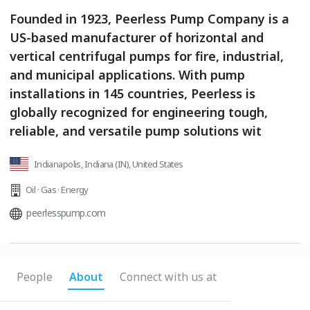
Founded in 1923, Peerless Pump Company is a
US-based manufacturer of horizontal and
vertical centrifugal pumps for fire, industrial,
and municipal applications. With pump
installations in 145 countries, Peerless is
globally recognized for engineering tough,
reliable, and versatile pump solutions wit
Indianapolis, Indiana (IN), United States
Oil · Gas · Energy
peerlesspump.com
People
About
Connect with us at