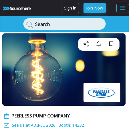
Sign in
Join Now
Search
PEERLESS PUMP COMPANY
See us at ADIPEC 2026 · Booth: 14332