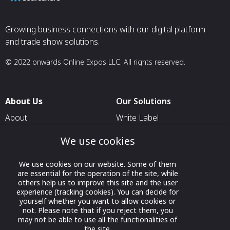
Growing business connections with our digital platform
and trade show solutions.
© 2022 onwards Online Expos LLC. All rights reserved.
About Us
Our Solutions
About
White Label
T & C
For Pavilion Organizers
We use cookies
Privacy
For Delegation Organizers
We use cookies on our website. Some of them
Contact Us
For Exhibitors Attending an
are essential for the operation of the site, while
Event
others help us to improve this site and the user
experience (tracking cookies). You can decide for
For States
yourself whether you want to allow cookies or
not. Please note that if you reject them, you
For Media Partners
may not be able to use all the functionalities of
Socials
the site.