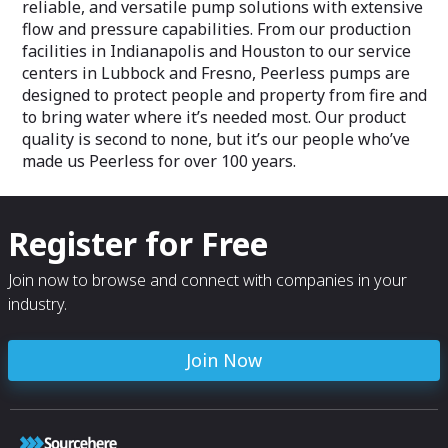
reliable, and versatile pump solutions with extensive
flow and pressure capabilities. From our production
facilities in Indianapolis and Houston to our service
centers in Lubbock and Fresno, Peerless pumps are
designed to protect people and property from fire and
to bring water where it’s needed most. Our product
quality is second to none, but it’s our people who’ve
made us Peerless for over 100 years.
Register for Free
Join now to browse and connect with companies in your
industry.
Join Now