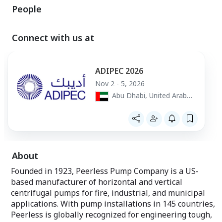
People
Connect with us at
ADIPEC 2026
Nov 2 - 5, 2026
Abu Dhabi, United Arab
Emirates
About
Founded in 1923, Peerless Pump Company is a US-
based manufacturer of horizontal and vertical
centrifugal pumps for fire, industrial, and municipal
applications. With pump installations in 145 countries,
Peerless is globally recognized for engineering tough,