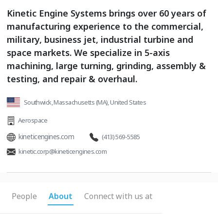
Kinetic Engine Systems brings over 60 years of
manufacturing experience to the commercial,
military, business jet, industrial turbine and
space markets. We specialize in 5-axis
machining, large turning, grinding, assembly &
testing, and repair & overhaul.
Southwick, Massachusetts (MA), United States
Aerospace
kineticengines.com
(413) 569-5585
kinetic.corp@kineticengines.com
People
About
Connect with us at