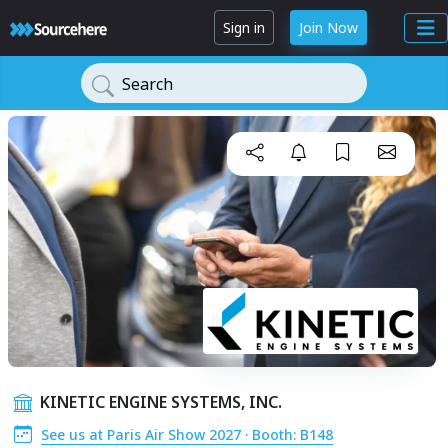
Sign in
Join Now
Search
KINETIC ENGINE SYSTEMS, INC.
See us at Paris Air Show 2027 · Booth: B148