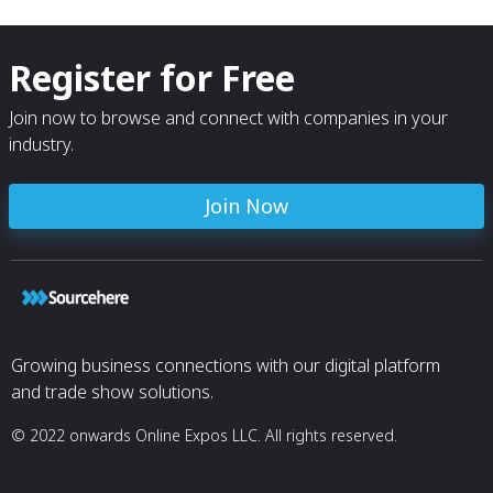
Register for Free
Join now to browse and connect with companies in your
industry.
Join Now
Growing business connections with our digital platform
and trade show solutions.
© 2022 onwards Online Expos LLC. All rights reserved.