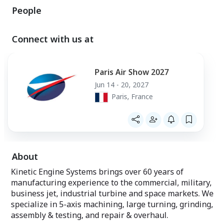
People
Connect with us at
Paris Air Show 2027
Jun 14 - 20, 2027
Paris, France
About
Kinetic Engine Systems brings over 60 years of
manufacturing experience to the commercial, military,
business jet, industrial turbine and space markets. We
specialize in 5-axis machining, large turning, grinding,
assembly & testing, and repair & overhaul.