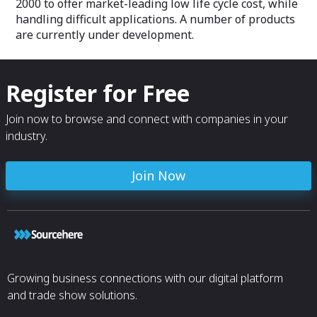
2000 to offer market-leading low life cycle cost, while
handling difficult applications. A number of products
are currently under development.
Register for Free
Join now to browse and connect with companies in your
industry.
Join Now
Growing business connections with our digital platform
and trade show solutions.