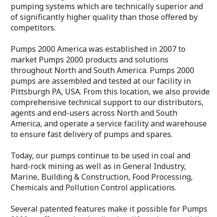
pumping systems which are technically superior and
of significantly higher quality than those offered by
competitors.
Pumps 2000 America was established in 2007 to
market Pumps 2000 products and solutions
throughout North and South America. Pumps 2000
pumps are assembled and tested at our facility in
Pittsburgh PA, USA. From this location, we also provide
comprehensive technical support to our distributors,
agents and end-users across North and South
America, and operate a service facility and warehouse
to ensure fast delivery of pumps and spares.
Today, our pumps continue to be used in coal and
hard-rock mining as well as in General Industry,
Marine, Building & Construction, Food Processing,
Chemicals and Pollution Control applications.
Several patented features make it possible for Pumps