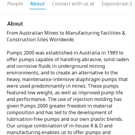
People
About
Connect with us at
Exposibram 20
About
From Australian Mines to Manufacturing Facilities &
Construction Sites Worldwide.
Pumps 2000 was established in Australia in 1989 to
offer pumps capable of handling abrasive, solid-laden
and corrosive fluids in underground mining
environments, and to create an alternative to the
heavy, maintenance-intensive diaphragm pumps that
were used predominantly in mines. These pumps
featured low weight, as well as improved pump life
and performance. The use of injection molding has
given Pumps 2000 greater freedom in material
composition and has led to the development of
lubrication-free pumps and our own plastic blends.
Our unique combination of in-house R & D and
manufacturing enables us to offer pumps and