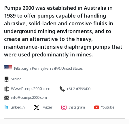
Pumps 2000 was established in Australia in
1989 to offer pumps capable of handling
abrasive, solid-laden and corrosive fluids in
underground mining environments, and to
create an alternative to the heavy,
maintenance-intensive diaphragm pumps that
were used predominantly in mines.
Pittsburgh, Pennsylvania (PA), United States
Mining
Www.Pumps2000.com
+61 2 49599400
info@pumps2000.com
LinkedIn
Twitter
Instagram
Youtube