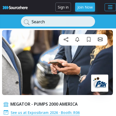
Sign in
Join Now
Search
MEGATOR - PUMPS 2000 AMERICA
See us at Exposibram 2026 · Booth: R06