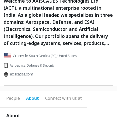
Welcome to AXISCADES Technologies Ltd
(ACT), a multinational enterprise rooted in
India. As a global leader, we specializes in three
domains: Aerospace, Defense, and ESAI
(Electronics, Semiconductor, and Artificial
Intelligence). Our portfolio spans the delivery
of cutting-edge systems, services, products,
and solutions tailored to meet the evolving
Greenville, South Carolina (SC), United States
needs of these industries.With a team of over
2,100 engineers based in India, Europe, and the
Aerospace
,
Defense & Security
USA, we bring expertise in Design,
axiscades.com
Development, Manufacturing, Assembly,
Testing, and Research & Development. Our
state-of-the-art facilities empower us to
People
About
Connect with us at
design and build advanced products for at least
three of the world’s top ten major companies
in our core domains.We are publicly listed on
About