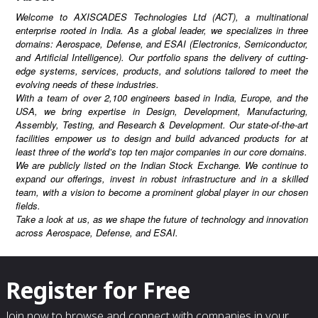
the Indian Stock Exchange. We continue to
Welcome to AXISCADES Technologies Ltd (ACT), a multinational
expand our offerings, invest in robust
enterprise rooted in India. As a global leader, we specializes in three
domains: Aerospace, Defense, and ESAI (Electronics, Semiconductor,
infrastructure and in a skilled team, with a
and Artificial Intelligence). Our portfolio spans the delivery of cutting-
vision to become a prominent global player in
edge systems, services, products, and solutions tailored to meet the
evolving needs of these industries.
our chosen fields.Take a look at us, as we
With a team of over 2,100 engineers based in India, Europe, and the
shape the future of technology and innovation
USA, we bring expertise in Design, Development, Manufacturing,
across Aerospace, Defense, and ESAI.
Assembly, Testing, and Research & Development. Our state-of-the-art
facilities empower us to design and build advanced products for at
least three of the world’s top ten major companies in our core domains.
We are publicly listed on the Indian Stock Exchange. We continue to
expand our offerings, invest in robust infrastructure and in a skilled
team, with a vision to become a prominent global player in our chosen
fields.
Take a look at us, as we shape the future of technology and innovation
across Aerospace, Defense, and ESAI.
Register for Free
Join now to browse and connect with companies in your