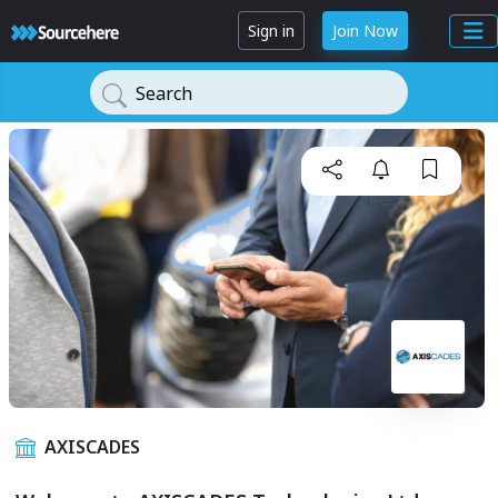
Sign in
Join Now
Search
AXISCADES