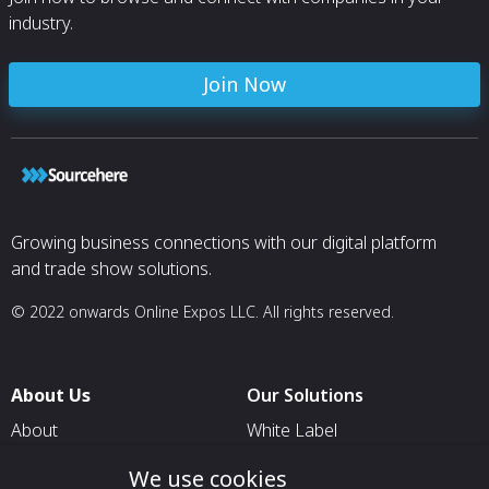
industry.
Join Now
Growing business connections with our digital platform
and trade show solutions.
© 2022 onwards Online Expos LLC. All rights reserved.
About Us
Our Solutions
About
White Label
T & C
For Pavilion Organizers
We use cookies