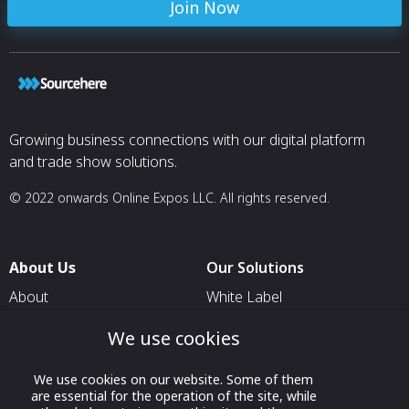
Join Now
Growing business connections with our digital platform
and trade show solutions.
© 2022 onwards Online Expos LLC. All rights reserved.
About Us
Our Solutions
About
White Label
T & C
For Pavilion Organizers
We use cookies
Privacy
For Delegation Organizers
We use cookies on our website. Some of them
Contact Us
For Exhibitors Attending an
are essential for the operation of the site, while
Event