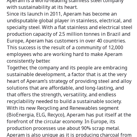
Aperam is a world-leading stainless steel company
with sustainability at its heart.
Since its launch in 2011, Aperam has become an
undisputable global player in stainless, electrical, and
specialty steel. With a flat stainless and electrical steel
production capacity of 2.5 million tonnes in Brazil and
Europe, Aperam has customers in over 40 countries.
This success is the result of a community of 12,000
employees who are working hard to make Aperam
consistently better.
Together, the company and its people are embracing
sustainable development, a factor that is at the very
heart of Aperam’s strategy of providing steel and alloy
solutions that are affordable, and long-lasting, and
that offers the strength, versatility, and endless
recyclability needed to build a sustainable society.
With its new Recycling and Renewables segment
(BioEnergia, ELG, Recyco), Aperam has put itself at the
forefront of the circular economy. In Europe, its
production processes use about 90% scrap metal.
Aperam is also unique as it is producing charcoal from