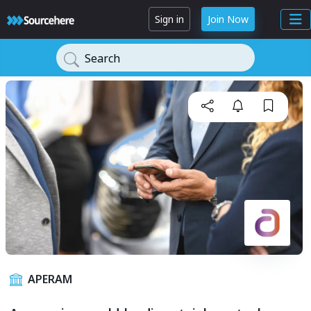
Sign in
Join Now
Search
APERAM