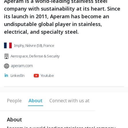
Aperam is a world-leading stainless steel
company with sustainability at its heart. Since
its launch in 2011, Aperam has become an
undisputable global player in stainless,
electrical, and specialty steel.
Imphy, Nièvre (58), France
Aerospace
,
Defense & Security
aperam.com
LinkedIn
Youtube
People
About
Connect with us at
About