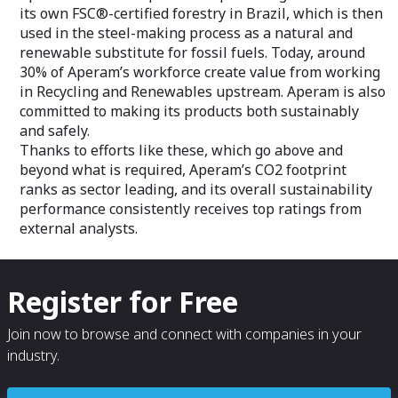
its own FSC®-certified forestry in Brazil, which is then
used in the steel-making process as a natural and
renewable substitute for fossil fuels. Today, around
30% of Aperam’s workforce create value from working
in Recycling and Renewables upstream. Aperam is also
committed to making its products both sustainably
and safely.
Thanks to efforts like these, which go above and
beyond what is required, Aperam’s CO2 footprint
ranks as sector leading, and its overall sustainability
performance consistently receives top ratings from
external analysts.
Register for Free
Join now to browse and connect with companies in your
industry.