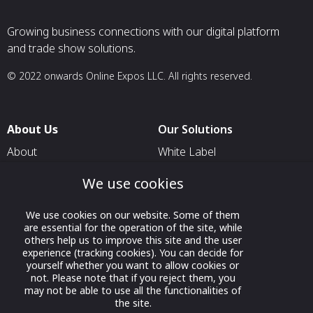
Growing business connections with our digital platform
and trade show solutions.
© 2022 onwards Online Expos LLC. All rights reserved.
About Us
Our Solutions
About
White Label
T & C
For Pavilion Organizers
We use cookies
Privacy
For Delegation Organizers
We use cookies on our website. Some of them
Contact Us
For Exhibitors Attending an
are essential for the operation of the site, while
Event
others help us to improve this site and the user
experience (tracking cookies). You can decide for
For States
yourself whether you want to allow cookies or
not. Please note that if you reject them, you
For Media Partners
may not be able to use all the functionalities of
Socials
the site.