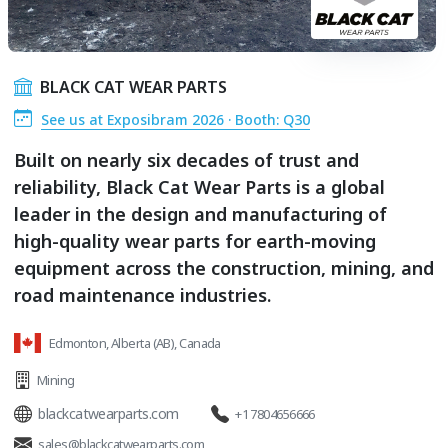
BLACK CAT WEAR PARTS
See us at Exposibram 2026 · Booth: Q30
Built on nearly six decades of trust and
reliability, Black Cat Wear Parts is a global
leader in the design and manufacturing of
high-quality wear parts for earth-moving
equipment across the construction, mining, and
road maintenance industries.
Edmonton, Alberta (AB), Canada
Mining
blackcatwearparts.com
+1 7804656666
sales@blackcatwearparts.com