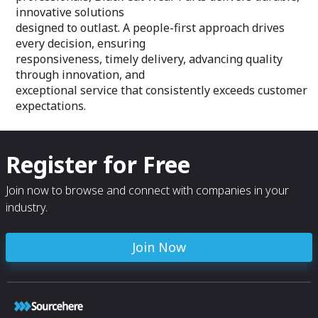
innovative solutions
designed to outlast. A people-first approach drives
every decision, ensuring
responsiveness, timely delivery, advancing quality
through innovation, and
exceptional service that consistently exceeds customer
expectations.
Register for Free
Join now to browse and connect with companies in your
industry.
Join Now