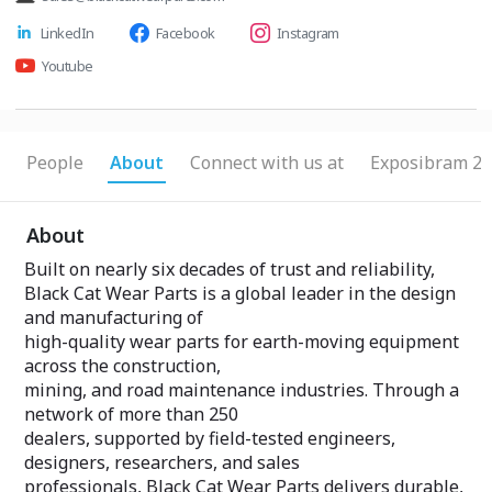
LinkedIn
Facebook
Instagram
Youtube
People
About
Connect with us at
Exposibram 20
About
Built on nearly six decades of trust and reliability,
Black Cat Wear Parts is a global leader in the design
and manufacturing of
high-quality wear parts for earth-moving equipment
across the construction,
mining, and road maintenance industries. Through a
network of more than 250
dealers, supported by field-tested engineers,
designers, researchers, and sales
professionals, Black Cat Wear Parts delivers durable,