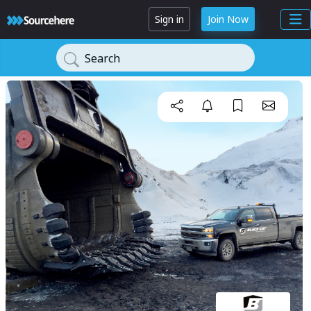
Sign in
Join Now
Search