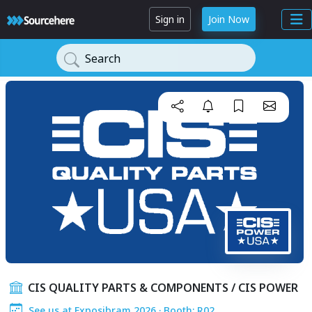
Sign in
Join Now
Search
CIS QUALITY PARTS & COMPONENTS / CIS POWER
See us at Exposibram 2026 · Booth: R02