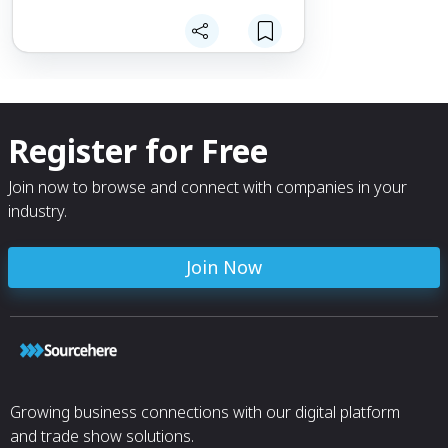
Register for Free
Join now to browse and connect with companies in your
industry.
Join Now
Growing business connections with our digital platform
and trade show solutions.