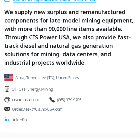
We supply new surplus and remanufactured
components for late-model mining equipment,
with more than 90,000 line items available.
Through CIS Power USA, we also provide fast-
track diesel and natural gas generation
solutions for mining, data centers, and
industrial projects worldwide.
Alcoa, Tennessee (TN), United States
Oil · Gas · Energy
,
Mining
cisinc-usa.com
(865) 379-9705
Order.Desk@CisInc-USA.com
LinkedIn