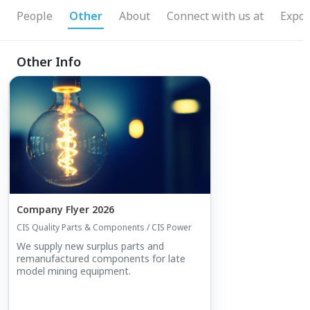
People
Other
About
Connect with us at
Expos
Other Info
Company Flyer 2026
CIS Quality Parts & Components / CIS Power
We supply new surplus parts and
remanufactured components for late
model mining equipment.