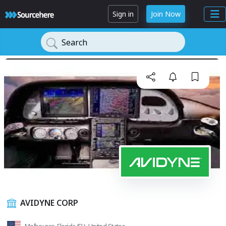
Sign in
Join Now
Search
AVIDYNE CORP