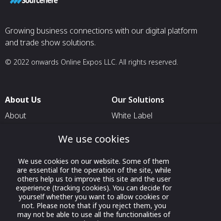
Growing business connections with our digital platform
and trade show solutions.
© 2022 onwards Online Expos LLC. All rights reserved.
About Us
Our Solutions
About
White Label
T & C
For Pavilion Organizers
We use cookies
Privacy
For Delegation Organizers
We use cookies on our website. Some of them
Contact Us
For Exhibitors Attending an
are essential for the operation of the site, while
Event
others help us to improve this site and the user
experience (tracking cookies). You can decide for
For States
yourself whether you want to allow cookies or
not. Please note that if you reject them, you
For Media Partners
may not be able to use all the functionalities of