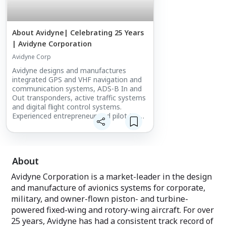
About Avidyne| Celebrating 25 Years
| Avidyne Corporation
Avidyne Corp
Avidyne designs and manufactures
integrated GPS and VHF navigation and
communication systems, ADS-B In and
Out transponders, active traffic systems
and digital flight control systems.
Experienced entrepreneur and pilot Dan
Schwinn founded Avidyne in 1994 with
the mission of modernizing avionics by
applying advanced technology in order to
improve safety and increase aircraft
About
utility.
Avidyne Corporation is a market-leader in the design
and manufacture of avionics systems for corporate,
military, and owner-flown piston- and turbine-
powered fixed-wing and rotory-wing aircraft. For over
25 years, Avidyne has had a consistent track record of