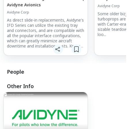
Avidyne Avionics
Avidyne Corp
Avidyne Corp
Some older bizj
turboprops are st
As direct slide-in replacements, Avidyne's
with Carter-era 
IFD Series can utilize the existing tray
sizable teardown
and connectors, and are compatible with
loo...
all the popular interface configurations,
which can greatly minimize aircraft
downtime and installation costs. Known
as Hybrid Touch, touchscreen with knobs
and buttons is a feature that makes the
IFD Series not only unique but popular
among pilots.
People
Other Info