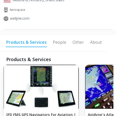
Melbource, Florida (FL), United States
Aerospace
avidyne.com
Products & Services
People
Other
About
Products & Services
IFD FMS GPS Navigators for Aviation |
Avidyne's Atlas