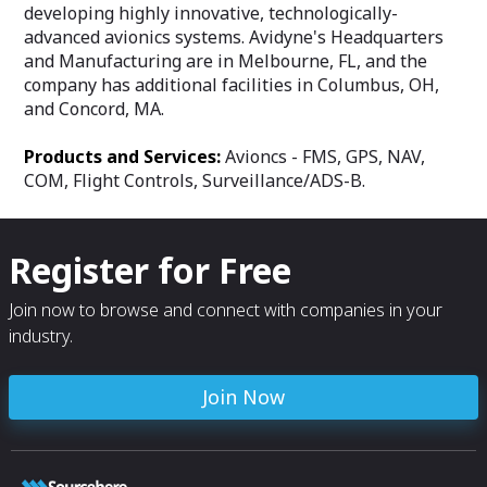
developing highly innovative, technologically-
advanced avionics systems. Avidyne's Headquarters
and Manufacturing are in Melbourne, FL, and the
company has additional facilities in Columbus, OH,
and Concord, MA.
Products and Services:
Avioncs - FMS, GPS, NAV,
COM, Flight Controls, Surveillance/ADS-B.
Register for Free
Join now to browse and connect with companies in your
industry.
Join Now