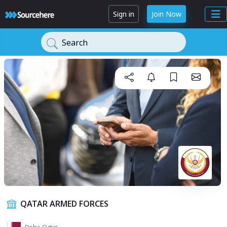
Sign in
Join Now
Search
QATAR ARMED FORCES