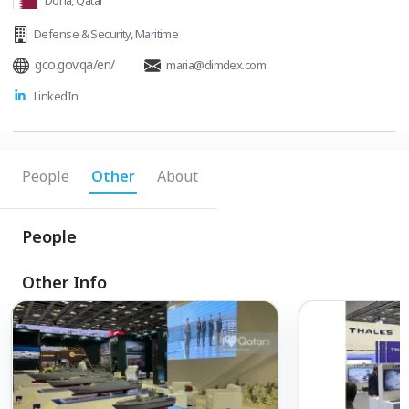
Doha, Qatar
Defense & Security
,
Maritime
gco.gov.qa/en/
maria@dimdex.com
LinkedIn
People
Other
About
People
Other Info