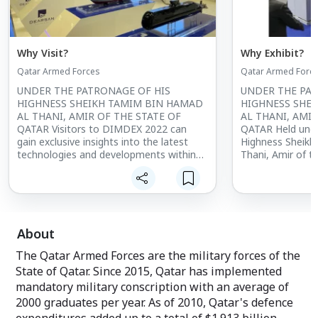
Why Visit?
Why Exhibit?
Qatar Armed Forces
Qatar Armed Forc
UNDER THE PATRONAGE OF HIS
UNDER THE PAT
HIGHNESS SHEIKH TAMIM BIN HAMAD
HIGHNESS SHE
AL THANI, AMIR OF THE STATE OF
AL THANI, AMIR
QATAR Visitors to DIMDEX 2022 can
QATAR Held unde
gain exclusive insights into the latest
Highness Sheikh
technologies and developments within
Thani, Amir of t
the maritime defence and security
DIMDEX has grow
industry, while meeting high profile
leading internat
experts and key decision makers from
security events g
around the world.
About
The Qatar Armed Forces are the military forces of the
State of Qatar. Since 2015, Qatar has implemented
mandatory military conscription with an average of
2000 graduates per year. As of 2010, Qatar's defence