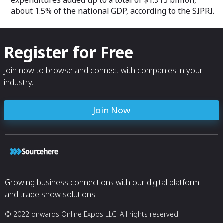
expenditures added up to a total of $1.913 billion,
about 1.5% of the national GDP, according to the SIPRI.
Register for Free
Join now to browse and connect with companies in your
industry.
Join Now
Growing business connections with our digital platform
and trade show solutions.
© 2022 onwards Online Expos LLC. All rights reserved.