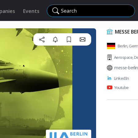
Search
panies
Events
MESSE BE
Berlin, Ger
Aerospace
,
De
messe-berlin
LinkedIn
Youtube