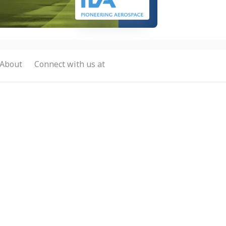
About
Connect with us at