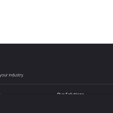
our industry.
s
Our Solutions
White Label
For Pavilion Organizers