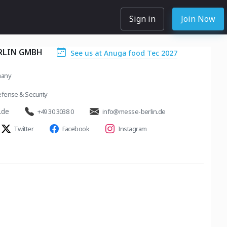
Sign in
Join Now
RLIN GMBH
See us at Anuga food Tec 2027
many
fense & Security
.de
+49 30 3038 0
info@messe-berlin.de
Twitter
Facebook
Instagram