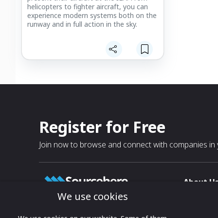
helicopters to fighter aircraft, you can
experience modern systems both on the
runway and in full action in the sky.
Register for Free
Join now to browse and connect with companies in y
About U
We use cookies
About
T & C
Growing business connections with