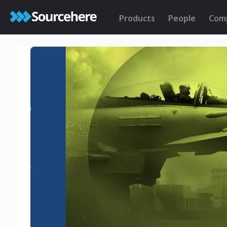
Products
People
Com