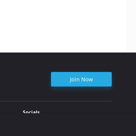
Join Now
Socials