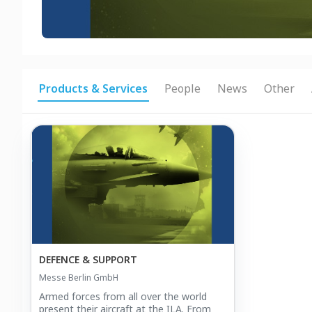
Products & Services
People
News
Other
DEFENCE & SUPPORT
Messe Berlin GmbH
Armed forces from all over the world
present their aircraft at the ILA. From