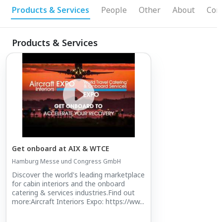
Products & Services
People
Other
About
Con
Products & Services
Get onboard at AIX & WTCE
Hamburg Messe und Congress GmbH
Discover the world's leading marketplace
for cabin interiors and the onboard
catering & services industries.Find out
more:Aircraft Interiors Expo: https://ww...