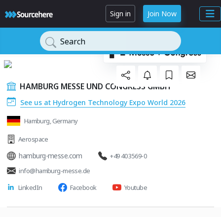
Sign in
Join Now
Search
HAMBURG MESSE UND CONGRESS GMBH
See us at Hydrogen Technology Expo World 2026
Hamburg, Germany
Aerospace
hamburg-messe.com
+49 40 3569-0
info@hamburg-messe.de
LinkedIn
Facebook
Youtube