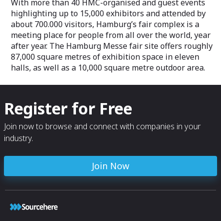
With more than 40 HMC-organised and guest events
highlighting up to 15,000 exhibitors and attended by
about 700.000 visitors, Hamburg’s fair complex is a
meeting place for people from all over the world, year
after year. The Hamburg Messe fair site offers roughly
87,000 square metres of exhibition space in eleven
halls, as well as a 10,000 square metre outdoor area.
Register for Free
Join now to browse and connect with companies in your
industry.
Join Now