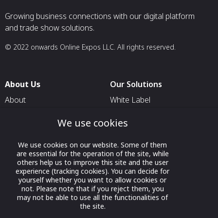
Growing business connections with our digital platform
and trade show solutions.
© 2022 onwards Online Expos LLC. All rights reserved.
About Us
Our Solutions
About
White Label
T & C
For Pavilion Organizers
We use cookies
Privacy
For Delegation Organizers
We use cookies on our website. Some of them
Contact Us
For Exhibitors Attending an
are essential for the operation of the site, while
Event
others help us to improve this site and the user
experience (tracking cookies). You can decide for
For States
yourself whether you want to allow cookies or
not. Please note that if you reject them, you
For Media Partners
may not be able to use all the functionalities of
Socials
the site.