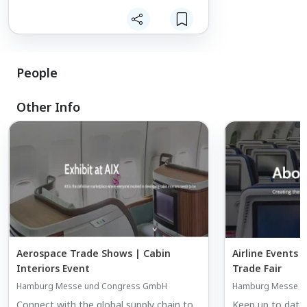
People
Other Info
Aerospace Trade Shows | Cabin
Airline Events |
Interiors Event
Trade Fair
Hamburg Messe und Congress GmbH
Hamburg Messe u
Connect with the global supply chain to
Keep up to date w