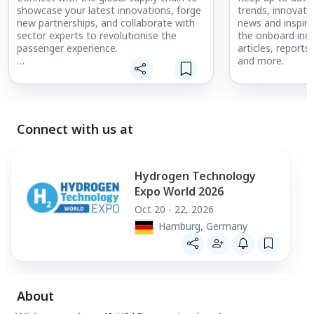
showcase your latest innovations, forge
trends, innovati
new partnerships, and collaborate with
news and inspiri
sector experts to revolutionise the
the onboard indu
passenger experience.
articles, reports
and more.
Meet with leading airline and business jet
buyers, ready to source the next
products and solutions to enhance their
aircraft. Embark on the journey with the
interiors supply chain to innovate cabins
Connect with us at
across the world.
Talk with our team today to get on
board and share your products with a
Hydrogen Technology
global audience.
Expo World 2026
Oct 20 - 22, 2026
Hamburg, Germany
About