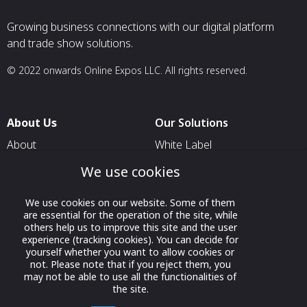
Growing business connections with our digital platform
and trade show solutions.
© 2022 onwards Online Expos LLC. All rights reserved.
About Us
Our Solutions
About
White Label
T & C
For Pavilion Organizers
We use cookies
Privacy
For Delegation Organizers
We use cookies on our website. Some of them
Contact Us
For Exhibitors Attending an
are essential for the operation of the site, while
Event
others help us to improve this site and the user
experience (tracking cookies). You can decide for
For States
yourself whether you want to allow cookies or
not. Please note that if you reject them, you
For Media Partners
may not be able to use all the functionalities of
the site.
Socials