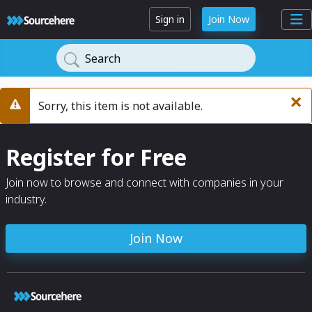
Sign in
Join Now
Search
×
Sorry, this item is not available.
Warning
Register for Free
Join now to browse and connect with companies in your
industry.
Join Now