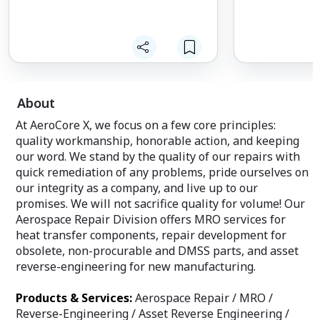
About
At AeroCore X, we focus on a few core principles:
quality workmanship, honorable action, and keeping
our word. We stand by the quality of our repairs with
quick remediation of any problems, pride ourselves on
our integrity as a company, and live up to our
promises. We will not sacrifice quality for volume! Our
Aerospace Repair Division offers MRO services for
heat transfer components, repair development for
obsolete, non-procurable and DMSS parts, and asset
reverse-engineering for new manufacturing.
Products & Services:
Aerospace Repair / MRO /
Reverse-Engineering / Asset Reverse Engineering /