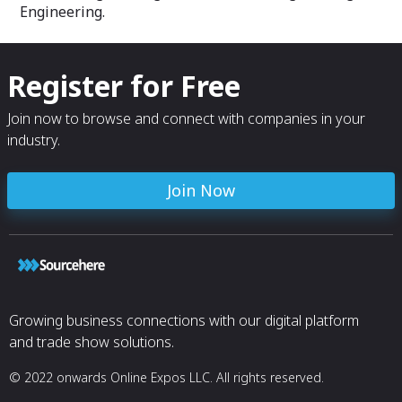
Engineering.
Register for Free
Join now to browse and connect with companies in your
industry.
Join Now
Growing business connections with our digital platform
and trade show solutions.
© 2022 onwards Online Expos LLC. All rights reserved.