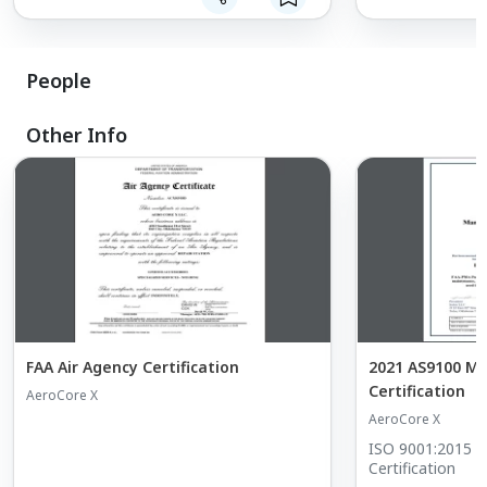
solving
Prototype development
Component manufacturing
Hydraulic & pneumatic testing
People
3D scanning & point-cloud measurement
Other Info
FAA Air Agency Certification
2021 AS9100 M
Certification
AeroCore X
AeroCore X
ISO 9001:2015 
Certification