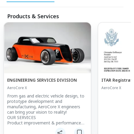
Products & Services
ENGINEERING SERVICES DIVISION
ITAR Registrat
AeroCore X
AeroCore X
From gas and electric vehicle design, to
prototype development and
manufacturing, AeroCore X engineers
can bring your vision to reality!
OUR SERVICES
Product improvement & performance
enhancement
De-bugging & operational problem