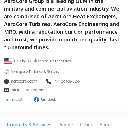
AeroCore Group is a leading OEM in the
military and commercial aviation industry. We
are comprised of AeroCore Heat Exchangers,
AeroCore Turbines, AeroCore Engineering and
MRO. With a reputation built on performance
and trust, we provide unmatched quality, fast
turnaround times.
Del City OK, Oklahoma, United States
Aerospace
,
Defense & Security
aerocorex.com
+1 (405) 669-8655
info@aerocorex.com
LinkedIn
Facebook
Products & Services
People
Other
About