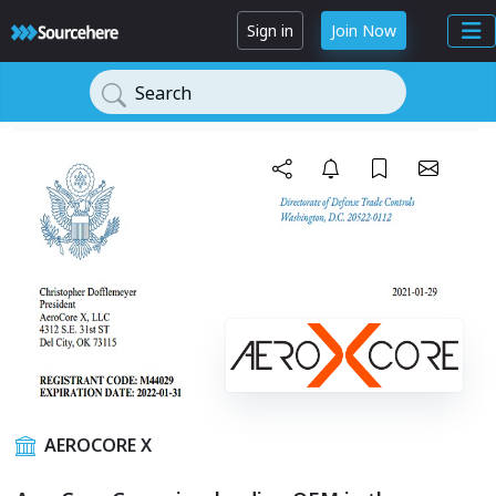
Sign in
Join Now
Search
AEROCORE X