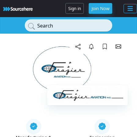
Sign in
Join Now
Search