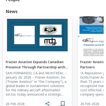
News
Frazier Aviation Expands Canadian
Frazier Aviatio
Presence Through Partnership with
Partners
MD Global Aviation
SAN FERNANDO, CA and MONTRÉAL –
"A Reputation 
January 20, 2026 – Frazier Aviation, Inc.
GOALFrazier Avia
(“Frazier Aviation” or “the Company”), a
than 73 years of
global leader in sustainment solutions
recognized manuf
for the military aircraft aftermarket
cost-effective ai
sector, today announced a strategic
company speciali
partnership with MD Global Aviation Inc.
and fabrication o
(“MD Global”), a leading Canada-based
components, con
26 Feb 2026
26 Feb 2026