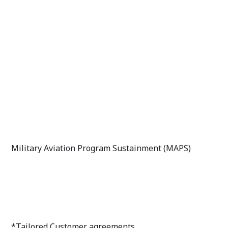
Military Aviation Program Sustainment (MAPS)
*Tailored Customer agreements