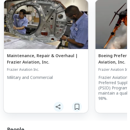
Maintenance, Repair & Overhaul |
Boeing Preferre
Frazier Aviation, Inc.
Aviation, Inc.
Frazier Aviation Inc.
Frazier Aviation Inc
Military and Commercial
Frazier Aviation 
Preferred Suppli
(PSID) Program a
maintain a quali
98%.
People