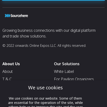
Growing business connections with our digital platform
and trade show solutions.
© 2022 onwards Online Expos LLC. All rights reserved.
About Us
Our Solutions
About
White Label
T & C
For Pavilion Organizers
Privacy
For Delegation Organizers
We use cookies
Contact Us
For Exhibitors Attending an
We use cookies on our website. Some of them
Event
are essential for the operation of the site, while
others help us to improve this site and the user