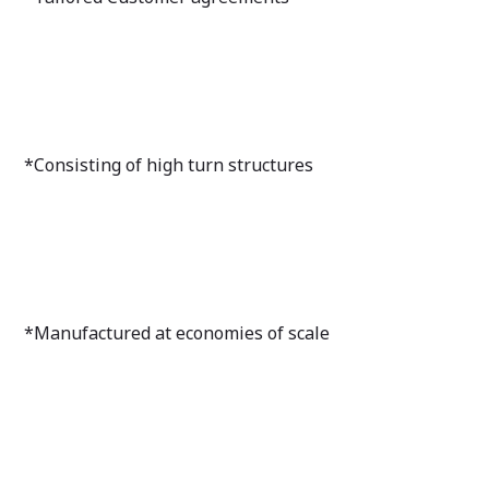
*Consisting of high turn structures
*Manufactured at economies of scale