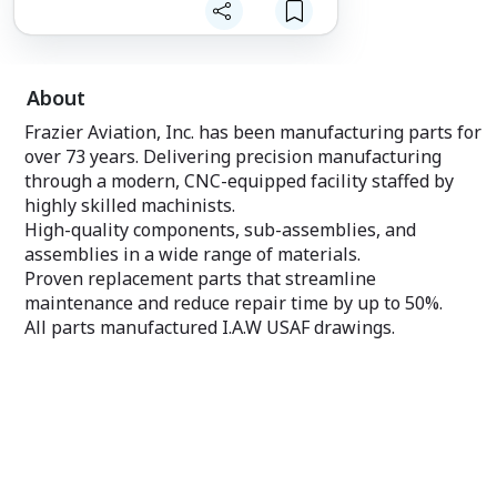
forces with such a widely respected
team.”
“Frazier Aviation brings a 72-year track
record of success as a military
aerospace manufacturer and an
About
unmatched reputation for technical
excellence and reliability,” said Michel
Frazier Aviation, Inc. has been manufacturing parts for
Dussault, President of MD Global
over 73 years. Delivering precision manufacturing
Aviation. “We are proud to serve as
through a modern, CNC-equipped facility staffed by
Frazier’s strategic partner in Canada and
highly skilled machinists.
to support their continued growth in this
important market,” added Emilia
High-quality components, sub-assemblies, and
Dussault, Vice President of MD Global
assemblies in a wide range of materials.
Aviation.
Proven replacement parts that streamline
Since announcing its partnership with
maintenance and reduce repair time by up to 50%.
Seven Point Equity Partners last year,
All parts manufactured I.A.W USAF drawings.
Frazier Aviation has continued to
significantly enhance its product
offerings and manufacturing capabilities
through organic growth and targeted
acquisitions. In line with these expansion
initiatives, Frazier Aviation has also
strengthened its leadership team with
the arrival of several senior business
development hires. These recent