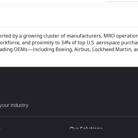
ported by a growing cluster of manufacturers, MRO operatio
workforce, and proximity to 34% of top U.S. aerospace purcha
ar leading OEMs—including Boeing, Airbus, Lockheed Martin,
our industry.
s
Our Solutions