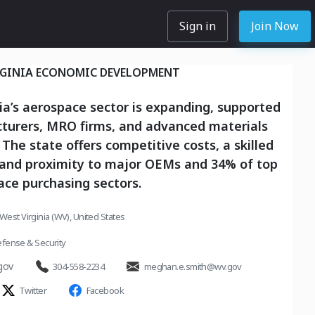
Sign in
Join Now
RGINIA ECONOMIC DEVELOPMENT
ia’s aerospace sector is expanding, supported
turers, MRO firms, and advanced materials
The state offers competitive costs, a skilled
 and proximity to major OEMs and 34% of top
ace purchasing sectors.
West Virginia (WV), United States
fense & Security
.gov
304-558-2234
meghan.e.smith@wv.gov
Twitter
Facebook