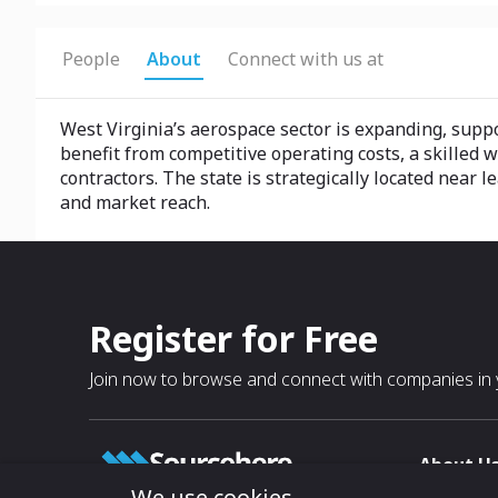
People
About
Connect with us at
West Virginia’s aerospace sector is expanding, sup
benefit from competitive operating costs, a skilled 
contractors. The state is strategically located ne
and market reach.
Register for Free
Join now to browse and connect with companies in y
About U
We use cookies