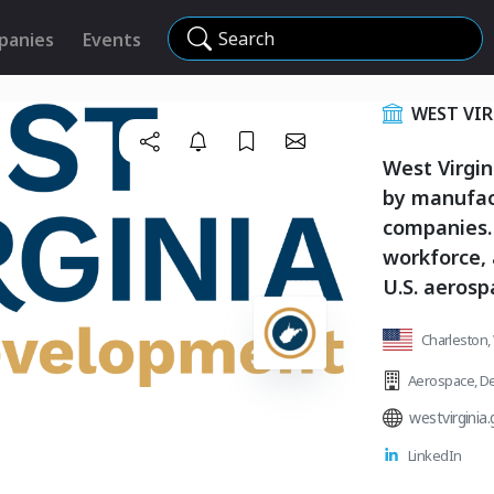
Search
panies
Events
WEST VI
West Virgin
by manufac
companies. 
workforce,
U.S. aerosp
Charleston, 
Aerospace
,
De
westvirginia
LinkedIn