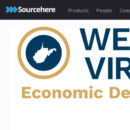
Products
People
Com