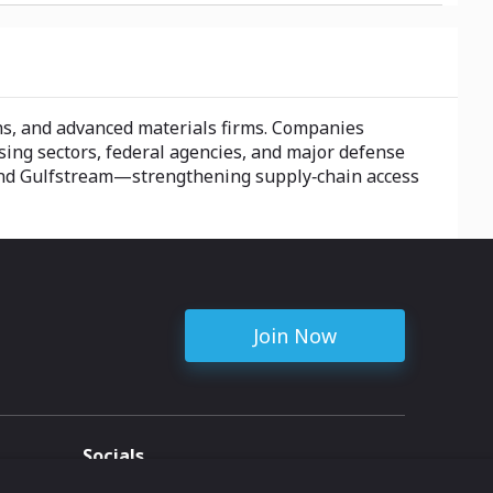
ns, and advanced materials firms. Companies
sing sectors, federal agencies, and major defense
 and Gulfstream—strengthening supply‑chain access
Join Now
Socials