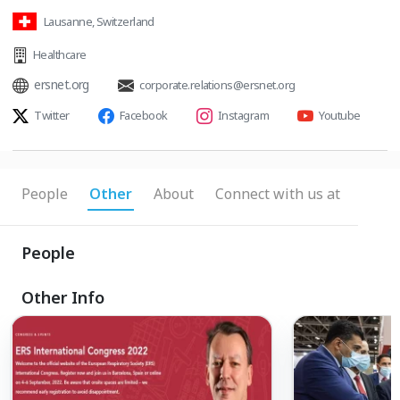
Lausanne, Switzerland
Healthcare
ersnet.org
corporate.relations@ersnet.org
Twitter
Facebook
Instagram
Youtube
People
Other
About
Connect with us at
People
Other Info