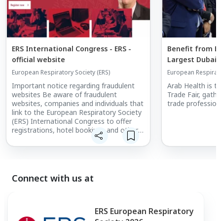
ERS International Congress - ERS -
Benefit from Ex
official website
Largest Dubai 
European Respiratory Society (ERS)
European Respirato
Important notice regarding fraudulent
Arab Health is t
websites Be aware of fraudulent
Trade Fair, gath
websites, companies and individuals that
trade profession
link to the European Respiratory Society
(ERS) International Congress to offer
registrations, hotel bookings and other
services. ERS does not accept any
responsibility for bookings made via
unofficial websites/agencies or any
money lost as a result.
Connect with us at
ERS European Respiratory