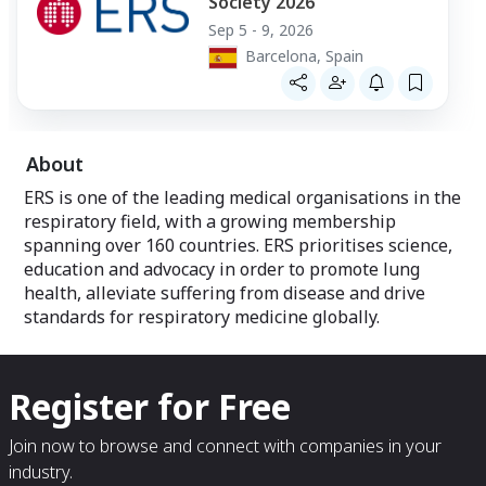
Society 2026
Sep 5 - 9, 2026
Barcelona, Spain
About
ERS is one of the leading medical organisations in the
respiratory field, with a growing membership
spanning over 160 countries. ERS prioritises science,
education and advocacy in order to promote lung
health, alleviate suffering from disease and drive
standards for respiratory medicine globally.
Register for Free
Join now to browse and connect with companies in your
industry.