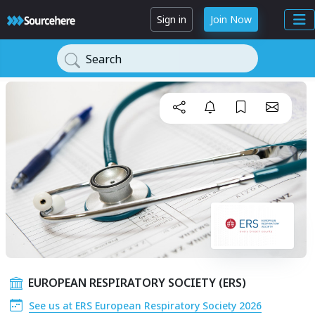
Sign in
Join Now
Search
EUROPEAN RESPIRATORY SOCIETY (ERS)
See us at ERS European Respiratory Society 2026