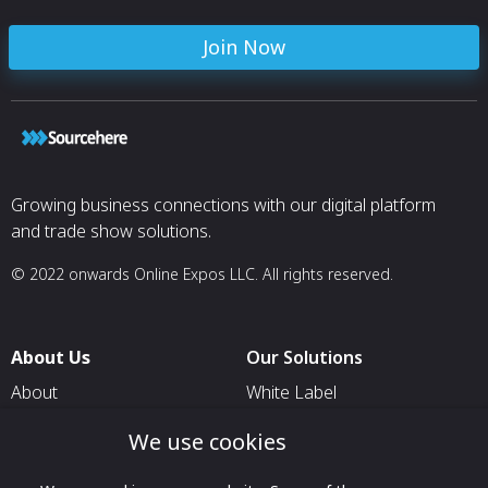
Join Now
Growing business connections with our digital platform
and trade show solutions.
© 2022 onwards Online Expos LLC. All rights reserved.
About Us
Our Solutions
About
White Label
T & C
For Pavilion Organizers
We use cookies
Privacy
For Delegation Organizers