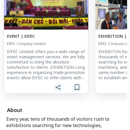
EVENT | EIFEC
EXHIBITION | E
EIFEC Company Limited
EIFEC Company Lim
EIFEC Limited offers you a wide-range of
EXHIBITON Every
event management services. We are fully
thousands of vis
committed to bring the absolute
searching for ne
satisfaction to clients. EXHIBITION Long
machinery, and 
experience in organizing trade promotion
same number of e
events allow EIFEC to offer clients with
to establish and
professional Corporate Events to help
their products a
them improve branding, strengthen the
with some repute
relationship with partners and
organizers, we h
employees for stable and growth
international s
objectives.
exhibitors and vi
About
Every year, tens of thousands of visitors rush to
exhibitions searching for new technologies,