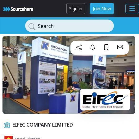
Sign in
Join Now
Search
EIFEC COMPANY LIMITED