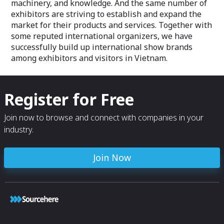
machinery, and knowledge. And the same number of
exhibitors are striving to establish and expand the
market for their products and services. Together with
some reputed international organizers, we have
successfully build up international show brands
among exhibitors and visitors in Vietnam.
Register for Free
Join now to browse and connect with companies in your
industry.
Join Now