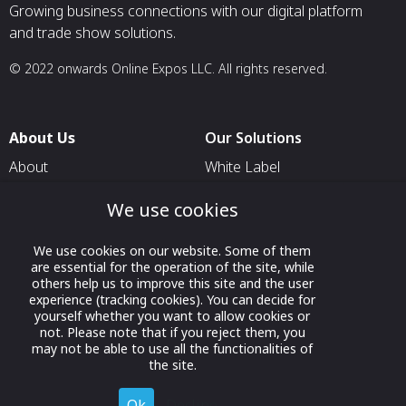
Growing business connections with our digital platform
and trade show solutions.
© 2022 onwards Online Expos LLC. All rights reserved.
About Us
Our Solutions
About
White Label
T & C
For Pavilion Organizers
We use cookies
Privacy
For Delegation Organizers
We use cookies on our website. Some of them
Contact Us
For Exhibitors Attending an
are essential for the operation of the site, while
Event
others help us to improve this site and the user
experience (tracking cookies). You can decide for
For States
yourself whether you want to allow cookies or
not. Please note that if you reject them, you
For Media Partners
may not be able to use all the functionalities of
Socials
the site.
Ok
Decline