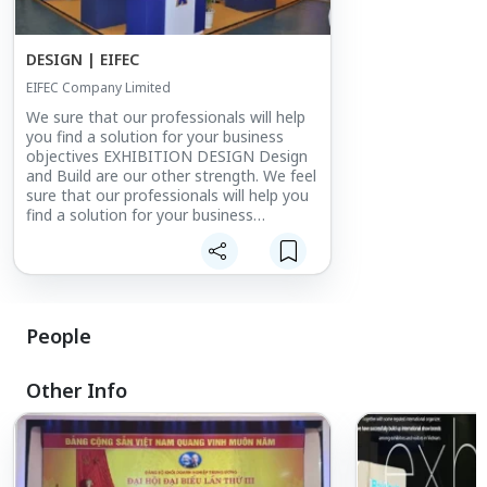
DESIGN | EIFEC
EIFEC Company Limited
We sure that our professionals will help
you find a solution for your business
objectives EXHIBITION DESIGN Design
and Build are our other strength. We feel
sure that our professionals will help you
find a solution for your business
objectives, whether it be an exhibition or
events, office or commercial space,
window shop or showroom, kiost or
product display.
People
Other Info