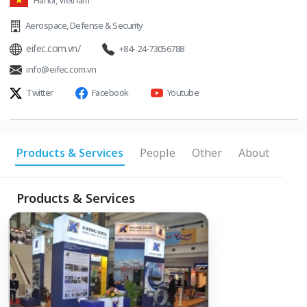
Hanoi, Vietnam
Aerospace
,
Defense & Security
eifec.com.vn/
+84- 24-73056788
info@eifec.com.vn
Twitter
Facebook
Youtube
Products & Services
People
Other
About
Products & Services