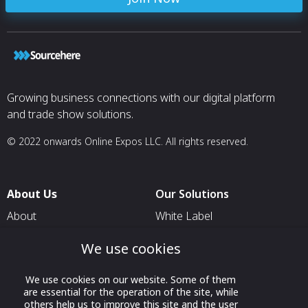
Europe for emer
maintenance an
Key spare parts a
delivery
Crew ready for 
Diversified perso
languages
Diversified expe
Growing business connections with our digital platform
recovery techno
and trade show solutions.
© 2022 onwards Online Expos LLC. All rights reserved.
About Us
Our Solutions
About
White Label
T & C
For Pavilion Organizers
We use cookies
Privacy
For Delegation Organizers
We use cookies on our website. Some of them
Contact Us
For Exhibitors Attending an
are essential for the operation of the site, while
Event
others help us to improve this site and the user