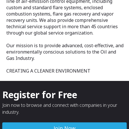
line of air-emission control equipment, including
include engineering studies, fabrication,
Customized mai
custom and standard flare systems, enclosed
installation supervision, start-up services
(Corrective and 
and post-start-up troubleshooting and
System evaluatio
combustion systems, flare gas recovery and vapor
support.
upgrades
recovery units. We also provide comprehensive
Emission testing
technical service support in more than 45 countries
To learn more about AEREON's fl are tip
Activated Carbo
through our global service organization.
retrofi t services, contact us today at
Particle Size Di
sales@aereon.com or check out our
Butane Working 
website at www.aereon.com.
Unit commission
Our mission is to provide advanced, cost-effective, and
Personalized tra
environmentally conscious solutions to the Oil and
Supervisory Cont
Gas Industry.
(SCADA) system
PLC Retrofit and
Human Machine 
CREATING A CLEANER ENVIRONMENT
upgrades
Automated regul
Remote diagnos
Largest spare pa
Register for Free
Equipment Renta
Join now to browse and connect with companies in your
Advantages
industry.
Remote trouble
24/7 Emergency
Largest Rental 
Join Now