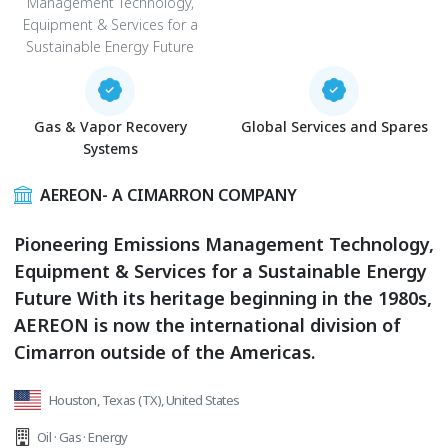
Management Technology,
Equipment & Services for a
Sustainable Energy Future
Gas & Vapor Recovery
Global Services and Spares
Systems
AEREON- A CIMARRON COMPANY
Pioneering Emissions Management Technology,
Equipment & Services for a Sustainable Energy
Future With its heritage beginning in the 1980s,
AEREON is now the international division of
Cimarron outside of the Americas.
Houston, Texas (TX), United States
Oil · Gas · Energy