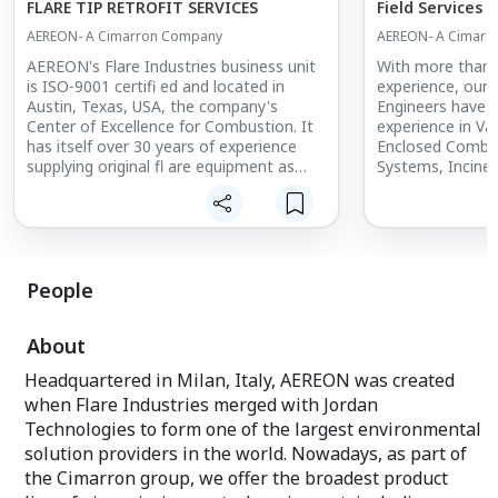
FLARE TIP RETROFIT SERVICES
Field Services
AEREON- A Cimarron Company
AEREON- A Cimarr
AEREON's Flare Industries business unit
With more than 4
is ISO-9001 certifi ed and located in
experience, our 
Austin, Texas, USA, the company's
Engineers have d
Center of Excellence for Combustion. It
experience in Va
has itself over 30 years of experience
Enclosed Combus
supplying original fl are equipment as
Systems, Inciner
well as retrofit flare tips and auxiliary
Recovery Units. 
equipment such as pilot systems and
customers in com
controls for all OEM designs.
and regional env
Flare system designs include basic Utility
agencies as well 
Flares, Steam/Gas/Air Assisted Flares, all
operations run s
the way to complex high velocity variable
experienced Team
People
orifice sonic-tip designs for use in
fluent in seven l
upstream and downstream applications.
Italian, Dutch, 
About
With one of the largest and most skilled
French and Span
equipment engineering and service
supported custo
Headquartered in Milan, Italy, AEREON was created
groups in the world for vapor and gas
countries aroun
when Flare Industries merged with Jordan
equipment, AEREON offers 24/7
alongside End Us
coverage in most countries, with
Companies and C
Technologies to form one of the largest environmental
continously updated and cost-effective
solution providers in the world. Nowadays, as part of
system designs for fl are upgrades and
Features
the Cimarron group, we offer the broadest product
retrofits. AEREON's retrofi t services