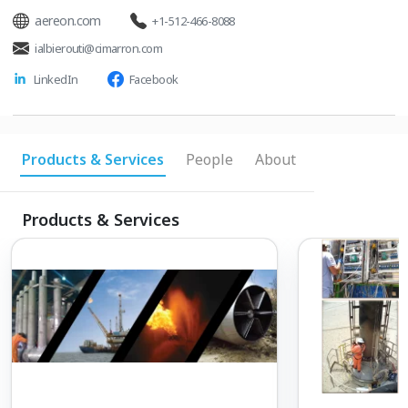
aereon.com
+1-512-466-8088
ialbierouti@cimarron.com
LinkedIn
Facebook
Products & Services
People
About
Products & Services