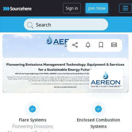
Sign in
Join Now
Search
Flare Systems
Enclosed Combustion
Pioneering Emissions
Systems