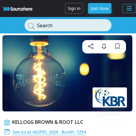
Sign in
Join Now
Search
KELLOGG BROWN & ROOT LLC
See us at ADIPEC 2026 · Booth: 7254