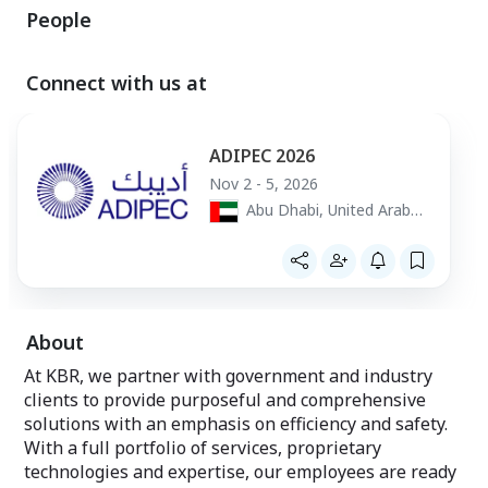
People
Connect with us at
ADIPEC 2026
Nov 2 - 5, 2026
Abu Dhabi, United Arab
Emirates
About
At KBR, we partner with government and industry
clients to provide purposeful and comprehensive
solutions with an emphasis on efficiency and safety.
With a full portfolio of services, proprietary
technologies and expertise, our employees are ready