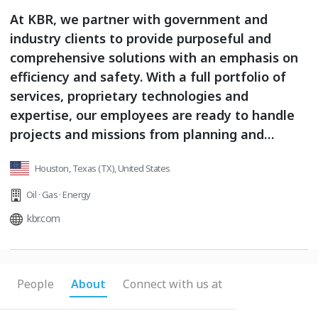
At KBR, we partner with government and
industry clients to provide purposeful and
comprehensive solutions with an emphasis on
efficiency and safety. With a full portfolio of
services, proprietary technologies and
expertise, our employees are ready to handle
projects and missions from planning and
design to sustainability and maintenance.
Houston, Texas (TX), United States
Whether at the bottom of the ocean or in outer
space, our clients trust us to deliver the
Oil · Gas · Energy
impossible on a daily basis.
kbr.com
People
About
Connect with us at