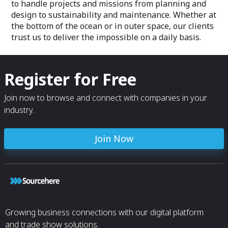
to handle projects and missions from planning and
design to sustainability and maintenance. Whether at
the bottom of the ocean or in outer space, our clients
trust us to deliver the impossible on a daily basis.
Register for Free
Join now to browse and connect with companies in your
industry.
Join Now
Growing business connections with our digital platform
and trade show solutions.