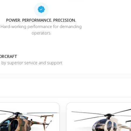
POWER. PERFORMANCE. PRECISION.
Hard-working performance for demanding
operators
TORCRAFT
d by superior service and support