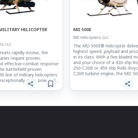
MILITARY HELICOPTER
MD 500E
MD Helicopters, LLC
rs, LLC
The MD 500E® helicopter delive
highest speed, payload and prod
reats rapidly evolve, the
in its class. With a five-bladed m
taries require proven,
and your choice of a 420-shp Ro
and effective combat response
250-C20B or 450-shp Rolls-Royc
The battlefield-proven
C20R turbine engine, the MD 50
 line of military helicopters
unparalleled versatility for the 
exceptionally agile, powerful,
range of customer-defined miss
 helicopter with lethally
apons capability. Designed
The MD 500E is designed for op
expand from a trainer
ease. The main rotor static mast
on to full weapons systems
to be fail-safe to 100% design l
, the aircraft features superior
crash-resistant elastomeric fuel 
ty, and maneuverability, even
mounted between crash-resista
sity altitudes, with unmatched
beams and bulkheads below the
ea performance.
floor, and three-dimensional tru
structure with internal roll bar p