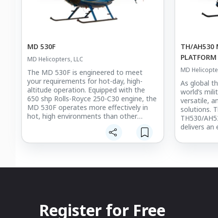
MD 530F
TH/AH530 
PLATFORM
MD Helicopters, LLC
MD Helicopte
The MD 530F is engineered to meet
your requirements for hot-day, high-
As global th
altitude operation. Equipped with the
world’s mili
650 shp Rolls-Royce 250-C30 engine, the
versatile, 
MD 530F operates more effectively in
solutions. 
hot, high environments than other
TH530/AH530
helicopters in its class. It offers the
delivers an 
performance you need at a lower cost of
and reliable
ownership.
accurate we
to quickly 
configurati
capabilities
speed, agili
in high den
confined ar
Register for Free