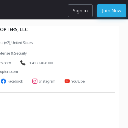
Sign in
Join Now
OPTERS, LLC
a (AZ), United States
fense & Security
rs.com
+1 480-346-6300
opters.com
Facebook
Instagram
Youtube