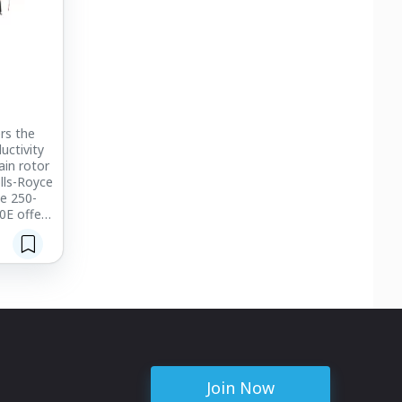
rs the
uctivity
ain rotor
lls-Royce
e 250-
0E offers
broadest
ions.
erator
 is built
oad. Dual,
cells
nt keel
 cabin
ss-type
Join Now
rotect