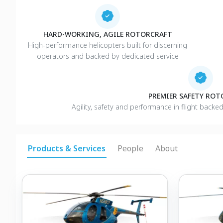
HARD-WORKING, AGILE ROTORCRAFT
High-performance helicopters built for discerning
operators and backed by dedicated service
PREMIER SAFETY RO
Agility, safety and performance in flight backe
Products & Services
People
About