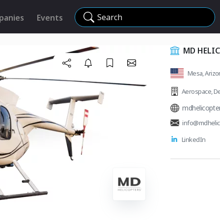
Search
panies
Events
MD HELIC
Mesa, Arizon
Aerospace
,
De
mdhelicopte
info@mdhelic
LinkedIn