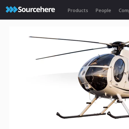
Products
People
Com