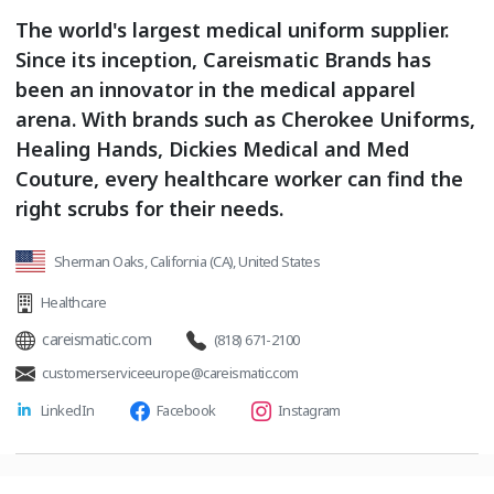
The world's largest medical uniform supplier.
Since its inception, Careismatic Brands has
been an innovator in the medical apparel
arena. With brands such as Cherokee Uniforms,
Healing Hands, Dickies Medical and Med
Couture, every healthcare worker can find the
right scrubs for their needs.
Sherman Oaks, California (CA), United States
Healthcare
careismatic.com
(818) 671-2100
customerserviceeurope@careismatic.com
LinkedIn
Facebook
Instagram