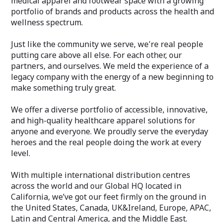
medical apparel and footwear space with a growing
portfolio of brands and products across the health and
wellness spectrum.
Just like the community we serve, we're real people
putting care above all else. For each other, our
partners, and ourselves. We meld the experience of a
legacy company with the energy of a new beginning to
make something truly great.
We offer a diverse portfolio of accessible, innovative,
and high-quality healthcare apparel solutions for
anyone and everyone. We proudly serve the everyday
heroes and the real people doing the work at every
level.
With multiple international distribution centres
across the world and our Global HQ located in
California, we’ve got our feet firmly on the ground in
the United States, Canada, UK&Ireland, Europe, APAC,
Latin and Central America, and the Middle East.