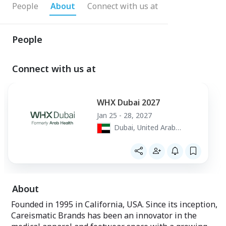
People
About
Connect with us at
People
Connect with us at
WHX Dubai 2027
Jan 25 - 28, 2027
Dubai, United Arab
Emirates
About
Founded in 1995 in California, USA. Since its inception,
Careismatic Brands has been an innovator in the