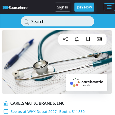
Sign in
Join Now
Search
CAREISMATIC BRANDS, INC.
See us at WHX Dubai 2027 · Booth: S11.F30