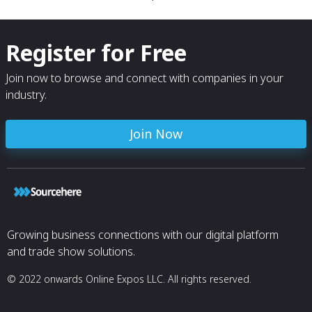
Register for Free
Join now to browse and connect with companies in your
industry.
Join Now
Growing business connections with our digital platform
and trade show solutions.
© 2022 onwards Online Expos LLC. All rights reserved.