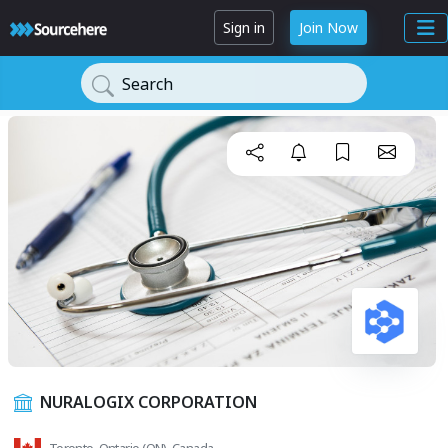
Sign in
Join Now
Search
NURALOGIX CORPORATION