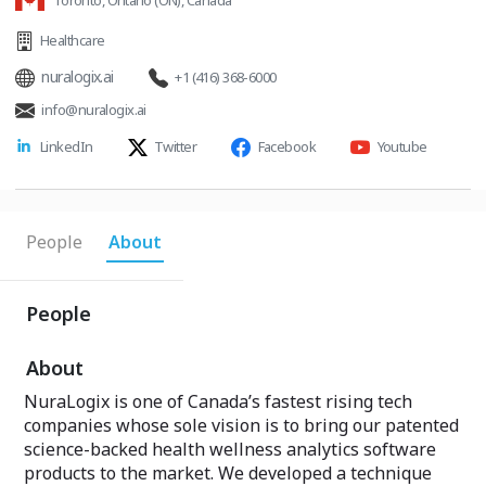
Toronto, Ontario (ON), Canada
Healthcare
nuralogix.ai
+1 (416) 368-6000
info@nuralogix.ai
LinkedIn
Twitter
Facebook
Youtube
People
About
People
About
NuraLogix is one of Canada’s fastest rising tech
companies whose sole vision is to bring our patented
science-backed health wellness analytics software
products to the market. We developed a technique