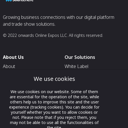
Growing business connections with our digital platform
and trade show solutions.
© 2022 onwards Online Expos LLC. All rights reserved.
About Us
Our Solutions
About
White Label
T & C
For Pavilion Organizers
We use cookies
Privacy
For Delegation Organizers
We use cookies on our website. Some of them
Contact Us
For Exhibitors Attending an
are essential for the operation of the site, while
Event
others help us to improve this site and the user
experience (tracking cookies). You can decide for
For States
yourself whether you want to allow cookies or
not. Please note that if you reject them, you
For Media Partners
may not be able to use all the functionalities of
the site.