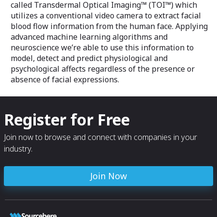
called Transdermal Optical Imaging™ (TOI™) which
utilizes a conventional video camera to extract facial
blood flow information from the human face. Applying
advanced machine learning algorithms and
neuroscience we’re able to use this information to
model, detect and predict physiological and
psychological affects regardless of the presence or
absence of facial expressions.
Register for Free
Join now to browse and connect with companies in your
industry.
Join Now