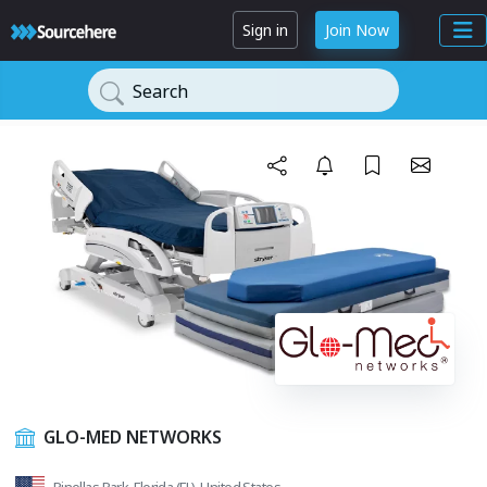
Sign in
Join Now
Search
GLO-MED NETWORKS