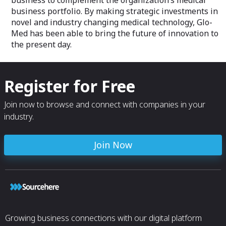
business to complement the organization’s medical
The solution continually collects
dashboard, insta
business portfolio. By making strategic investments in
pressure and contact data and relays it
data trends, and 
novel and industry changing medical technology, Glo-
via a user-friendly platform, ensuring
staff turn the patient when required and
Med has been able to bring the future of innovation to
not waste time by over or under turning.
the present day.
Register for Free
Join now to browse and connect with companies in your
industry.
Join Now
Growing business connections with our digital platform