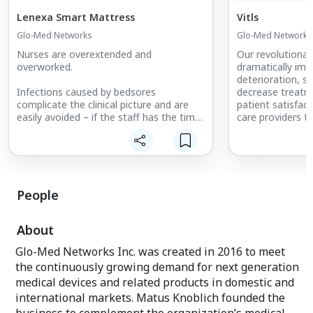
Lenexa Smart Mattress
Vitls
Glo-Med Networks
Glo-Med Networks
Nurses are overextended and
Our revolutionar
overworked.
dramatically imp
deterioration, s
Infections caused by bedsores
decrease treatm
complicate the clinical picture and are
patient satisfac
easily avoided – if the staff has the time
care providers t
for constant patient moving.
various vital sig
pulse rate, etc. 
Simply put, Lenexa Medical’s
to intermittent 
LenexaCARE Pressure Injury
reliable patient 
Management System helps clinicians to
prevent bedsores effectively.
Track Patient Vi
People
Constructed with memory foam and
Easily sync data 
using patented fabric-based sensor
EHR system or a
About
technology, the mattress provides
Convert real-time
pressure-relieving properties coupled
into actionable 
Glo-Med Networks Inc. was created in 2016 to meet
with ultra-high breathability. Its
Vitls wearable m
the continuously growing demand for next generation
proprietary fabric-sensor technology is
EHR system or t
embedded into standard, hospital-sized
(available on an
medical devices and related products in domestic and
mattresses, requiring no special sheets.
Vitls dashboard 
international markets. Matus Knoblich founded the
several powerful 