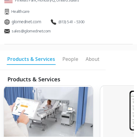
Pinellas Park, Florida (FL), United States
Healthcare
glomednet.com
(813) 541 – 5300
sales@glomednet.com
Products & Services
People
About
Products & Services