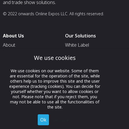
and trade show solutions.
© 2022 onwards Online Expos LLC. All rights reserved.
About Us
Our Solutions
About
White Label
T & C
For Pavilion Organizers
We use cookies
Privacy
For Delegation Organizers
We use cookies on our website. Some of them
Contact Us
For Exhibitors Attending an
are essential for the operation of the site, while
Event
others help us to improve this site and the user
experience (tracking cookies). You can decide for
For States
yourself whether you want to allow cookies or
not. Please note that if you reject them, you
For Media Partners
may not be able to use all the functionalities of
Socials
the site.
Ok
Decline