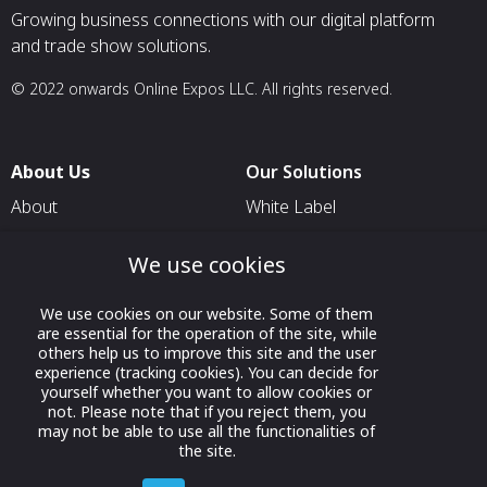
Growing business connections with our digital platform
and trade show solutions.
© 2022 onwards Online Expos LLC. All rights reserved.
About Us
Our Solutions
About
White Label
T & C
For Pavilion Organizers
We use cookies
Privacy
For Delegation Organizers
Contact Us
For Exhibitors Attending an
We use cookies on our website. Some of them
are essential for the operation of the site, while
Event
others help us to improve this site and the user
For States
experience (tracking cookies). You can decide for
yourself whether you want to allow cookies or
For Media Partners
not. Please note that if you reject them, you
may not be able to use all the functionalities of
Socials
the site.