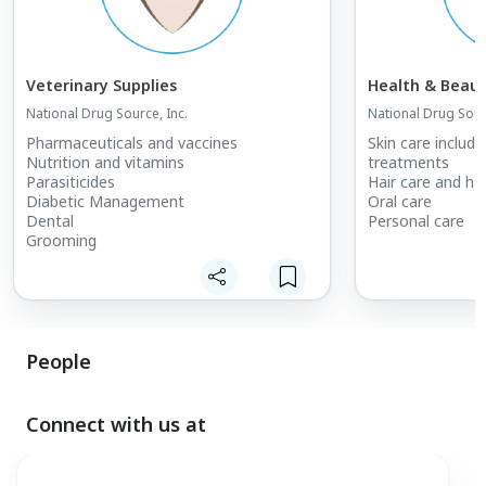
Veterinary Supplies
Health & Beaut
National Drug Source, Inc.
National Drug Sourc
Pharmaceuticals and vaccines
Skin care includi
Nutrition and vitamins
treatments
Parasiticides
Hair care and ha
Diabetic Management
Oral care
Dental
Personal care
Grooming
People
Connect with us at