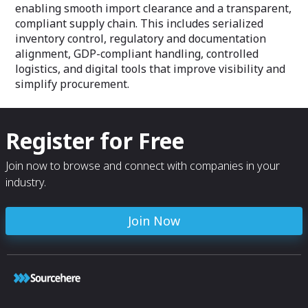
enabling smooth import clearance and a transparent,
compliant supply chain. This includes serialized
inventory control, regulatory and documentation
alignment, GDP-compliant handling, controlled
logistics, and digital tools that improve visibility and
simplify procurement.
Register for Free
Join now to browse and connect with companies in your
industry.
Join Now