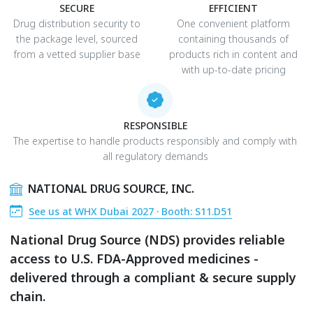
SECURE
EFFICIENT
Drug distribution security to
One convenient platform
the package level, sourced
containing thousands of
from a vetted supplier base
products rich in content and
with up-to-date pricing
RESPONSIBLE
The expertise to handle products responsibly and comply with
all regulatory demands
NATIONAL DRUG SOURCE, INC.
See us at WHX Dubai 2027 · Booth: S11.D51
National Drug Source (NDS) provides reliable
access to U.S. FDA-Approved medicines -
delivered through a compliant & secure supply
chain.