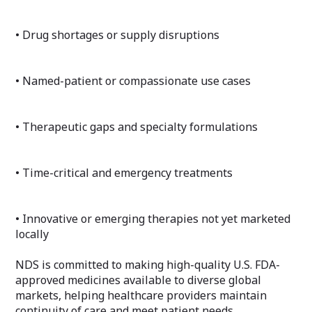
• Drug shortages or supply disruptions
• Named-patient or compassionate use cases
• Therapeutic gaps and specialty formulations
• Time-critical and emergency treatments
• Innovative or emerging therapies not yet marketed
locally
NDS is committed to making high-quality U.S. FDA-
approved medicines available to diverse global
markets, helping healthcare providers maintain
continuity of care and meet patient needs.