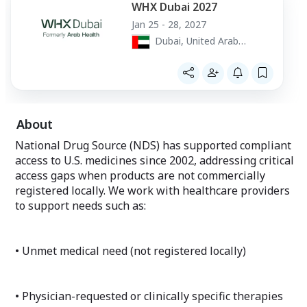
WHX Dubai 2027
Jan 25 - 28, 2027
Dubai, United Arab
Emirates
About
National Drug Source (NDS) has supported compliant
access to U.S. medicines since 2002, addressing critical
access gaps when products are not commercially
registered locally. We work with healthcare providers
to support needs such as:
• Unmet medical need (not registered locally)
• Physician-requested or clinically specific therapies