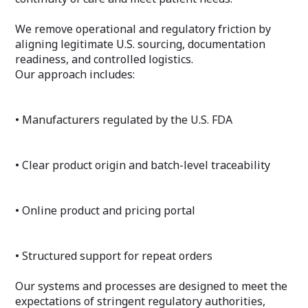
We remove operational and regulatory friction by
aligning legitimate U.S. sourcing, documentation
readiness, and controlled logistics.
Our approach includes:
• Manufacturers regulated by the U.S. FDA
• Clear product origin and batch-level traceability
• Online product and pricing portal
• Structured support for repeat orders
Our systems and processes are designed to meet the
expectations of stringent regulatory authorities,