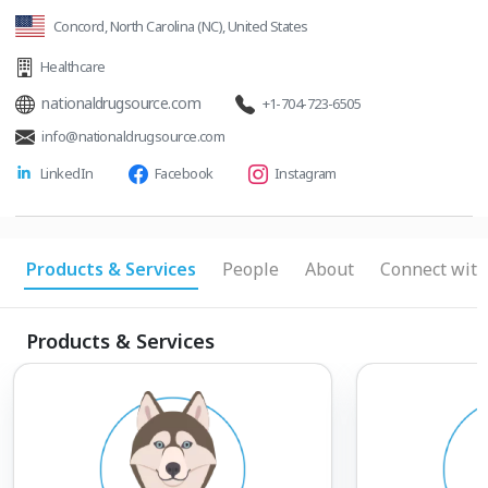
Concord, North Carolina (NC), United States
Healthcare
nationaldrugsource.com
+1-704-723-6505
info@nationaldrugsource.com
LinkedIn
Facebook
Instagram
Products & Services
People
About
Connect with
Products & Services