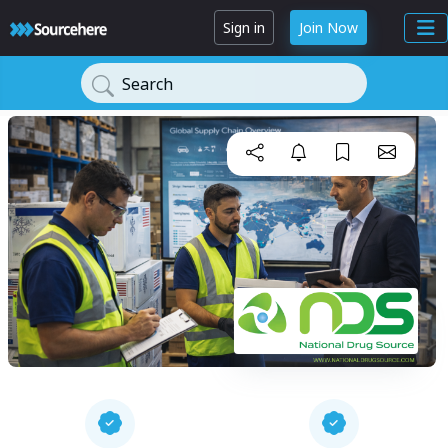
Sign in
Join Now
Search